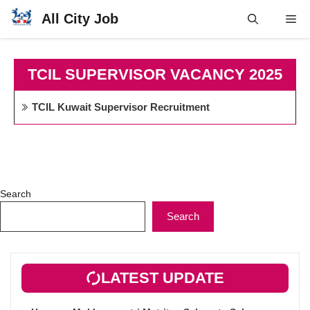
Skip
All City Job
Me
to
content
TCIL SUPERVISOR VACANCY 2025
TCIL Kuwait Supervisor Recruitment
Search
Search
LATEST UPDATE