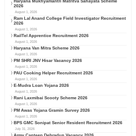
Haryana Mukhyamantri Matritva Sahayata Scheme
2026
August 1, 2026
Ram Lal Anand College Field Investigator Recruitment
2026
August 1, 2026
RailTel Apprentice Recruitment 2026
August 1, 2026
Haryana Van Mitra Scheme 2026
August 1, 2026
PM SHRI JNV Hisar Vacancy 2026
August 1, 2026
PAU Cooking Helper Recruitment 2026
August 1, 2026
E-Mudra Loan Yojana 2026
August 1, 2026
Rani Laxmibai Scooty Scheme 2026
August 1, 2026
PM Awas Yojana Gramin Survey 2026
August 1, 2026
BPS GMC Sonipat Senior Resident Recruitment 2026
July 31, 2026
Army Canteen Dehradun Vacancy 2026