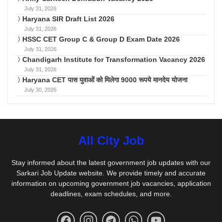
July 31, 2026
Haryana SIR Draft List 2026
July 31, 2026
HSSC CET Group C & Group D Exam Date 2026
July 31, 2026
Chandigarh Institute for Transformation Vacancy 2026
July 31, 2026
Haryana CET पास युवाओं को मिलेगा 9000 रूपये मानदेय योजना
July 30, 2026
All City Job
Stay informed about the latest government job updates with our
Sarkari Job Update website. We provide timely and accurate
information on upcoming government job vacancies, application
deadlines, exam schedules, and more.