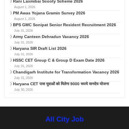
Rani Laxmibai Scooty Scheme 2026
August 1, 2026
PM Awas Yojana Gramin Survey 2026
August 1, 2026
BPS GMC Sonipat Senior Resident Recruitment 2026
July 31, 2026
Army Canteen Dehradun Vacancy 2026
July 31, 2026
Haryana SIR Draft List 2026
July 31, 2026
HSSC CET Group C & Group D Exam Date 2026
July 31, 2026
Chandigarh Institute for Transformation Vacancy 2026
July 31, 2026
Haryana CET पास युवाओं को मिलेगा 9000 रूपये मानदेय योजना
July 30, 2026
All City Job