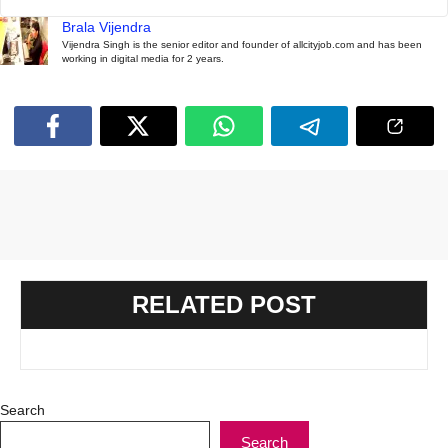
Brala Vijendra
Vijendra Singh is the senior editor and founder of allcityjob.com and has been
working in digital media for 2 years.
RELATED POST
Search
Search