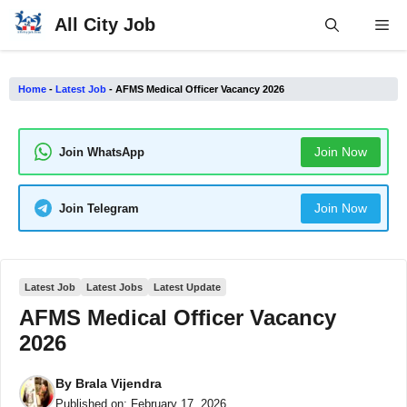
Skip
All City Job
Me
to
content
Home
-
Latest Job
-
AFMS Medical Officer Vacancy 2026
Join Now
Join WhatsApp
Join Now
Join Telegram
Latest Job
Latest Jobs
Latest Update
AFMS Medical Officer Vacancy
2026
By
Brala Vijendra
Published on:
February 17, 2026