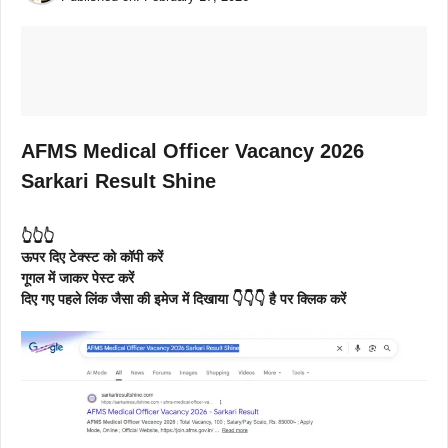
AFMS Medical Officer Vacancy 2026
Sarkari Result Shine
👆👆👆
ऊपर दिए टेक्स्ट को कॉपी करें
गूगल में जाकर पेस्ट करें
दिए गए पहले लिंक जैसा की इमेज में दिखाया 👇👇👇 है पर क्लिक करें