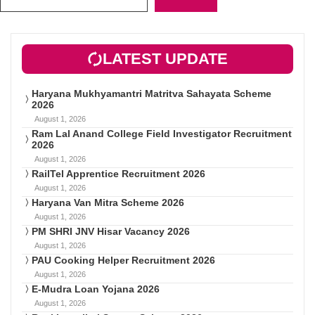
LATEST UPDATE
Haryana Mukhyamantri Matritva Sahayata Scheme
2026
August 1, 2026
Ram Lal Anand College Field Investigator Recruitment
2026
August 1, 2026
RailTel Apprentice Recruitment 2026
August 1, 2026
Haryana Van Mitra Scheme 2026
August 1, 2026
PM SHRI JNV Hisar Vacancy 2026
August 1, 2026
PAU Cooking Helper Recruitment 2026
August 1, 2026
E-Mudra Loan Yojana 2026
August 1, 2026