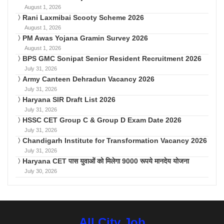
August 1, 2026
Rani Laxmibai Scooty Scheme 2026
August 1, 2026
PM Awas Yojana Gramin Survey 2026
August 1, 2026
BPS GMC Sonipat Senior Resident Recruitment 2026
July 31, 2026
Army Canteen Dehradun Vacancy 2026
July 31, 2026
Haryana SIR Draft List 2026
July 31, 2026
HSSC CET Group C & Group D Exam Date 2026
July 31, 2026
Chandigarh Institute for Transformation Vacancy 2026
July 31, 2026
Haryana CET पास युवाओं को मिलेगा 9000 रूपये मानदेय योजना
July 30, 2026
All City Job