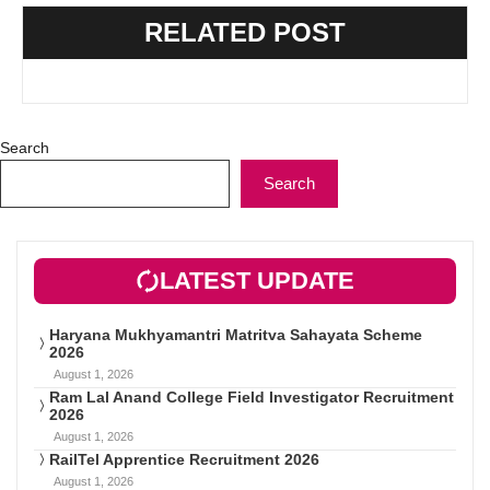
RELATED POST
Search
Search
LATEST UPDATE
Haryana Mukhyamantri Matritva Sahayata Scheme
2026
August 1, 2026
Ram Lal Anand College Field Investigator Recruitment
2026
August 1, 2026
RailTel Apprentice Recruitment 2026
August 1, 2026