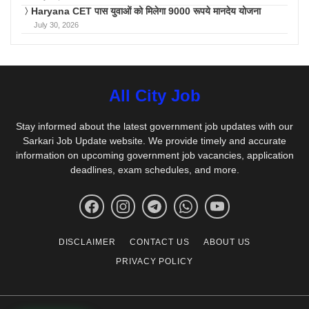
Haryana CET पास युवाओं को मिलेगा 9000 रूपये मानदेय योजना
July 30, 2026
All City Job
Stay informed about the latest government job updates with our
Sarkari Job Update website. We provide timely and accurate
information on upcoming government job vacancies, application
deadlines, exam schedules, and more.
DISCLAIMER
CONTACT US
ABOUT US
PRIVACY POLICY