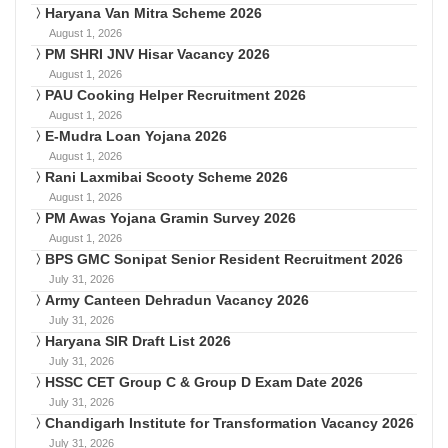
Haryana Van Mitra Scheme 2026
August 1, 2026
PM SHRI JNV Hisar Vacancy 2026
August 1, 2026
PAU Cooking Helper Recruitment 2026
August 1, 2026
E-Mudra Loan Yojana 2026
August 1, 2026
Rani Laxmibai Scooty Scheme 2026
August 1, 2026
PM Awas Yojana Gramin Survey 2026
August 1, 2026
BPS GMC Sonipat Senior Resident Recruitment 2026
July 31, 2026
Army Canteen Dehradun Vacancy 2026
July 31, 2026
Haryana SIR Draft List 2026
July 31, 2026
HSSC CET Group C & Group D Exam Date 2026
July 31, 2026
Chandigarh Institute for Transformation Vacancy 2026
July 31, 2026