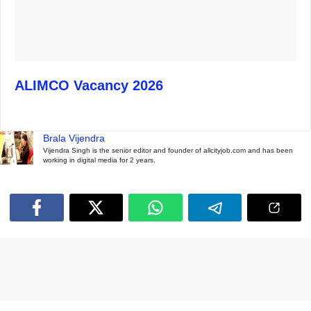
ALIMCO Vacancy 2026
Brala Vijendra
Vijendra Singh is the senior editor and founder of allcityjob.com and has been
working in digital media for 2 years.