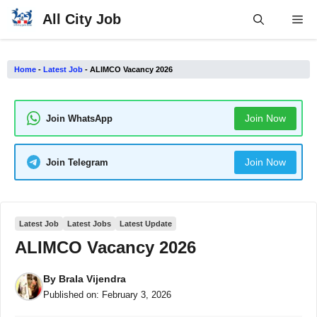
Skip
All City Job
Me
to
content
Home
-
Latest Job
-
ALIMCO Vacancy 2026
Join Now
Join WhatsApp
Join Now
Join Telegram
Latest Job
Latest Jobs
Latest Update
ALIMCO Vacancy 2026
By
Brala Vijendra
Published on:
February 3, 2026