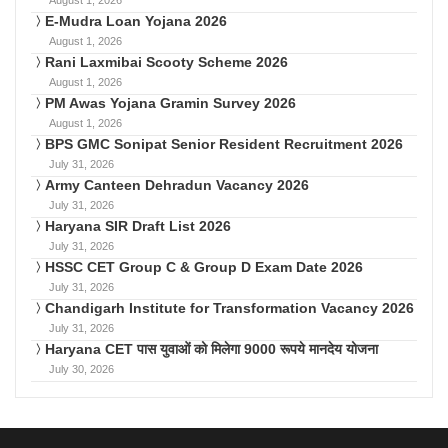
August 1, 2026
E-Mudra Loan Yojana 2026
August 1, 2026
Rani Laxmibai Scooty Scheme 2026
August 1, 2026
PM Awas Yojana Gramin Survey 2026
August 1, 2026
BPS GMC Sonipat Senior Resident Recruitment 2026
July 31, 2026
Army Canteen Dehradun Vacancy 2026
July 31, 2026
Haryana SIR Draft List 2026
July 31, 2026
HSSC CET Group C & Group D Exam Date 2026
July 31, 2026
Chandigarh Institute for Transformation Vacancy 2026
July 31, 2026
Haryana CET पास युवाओं को मिलेगा 9000 रूपये मानदेय योजना
July 30, 2026