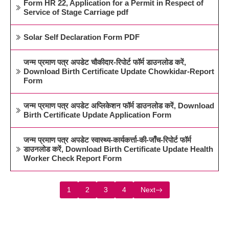
Form HR 22, Application for a Permit in Respect of
Service of Stage Carriage pdf
Solar Self Declaration Form PDF
जन्म प्रमाण पत्र अपडेट चौकीदार-रिपोर्ट फॉर्म डाउनलोड करें,
Download Birth Certificate Update Chowkidar-Report
Form
जन्म प्रमाण पत्र अपडेट अप्लिकेशन फॉर्म डाउनलोड करें, Download
Birth Certificate Update Application Form
जन्म प्रमाण पत्र अपडेट स्वास्थ्य-कार्यकर्त्ता-की-जाँच-रिपोर्ट फॉर्म
डाउनलोड करें, Download Birth Certificate Update Health
Worker Check Report Form
1
2
3
4
Next