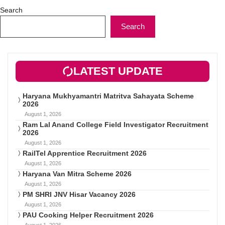
Search
Search
LATEST UPDATE
Haryana Mukhyamantri Matritva Sahayata Scheme
2026
August 1, 2026
Ram Lal Anand College Field Investigator Recruitment
2026
August 1, 2026
RailTel Apprentice Recruitment 2026
August 1, 2026
Haryana Van Mitra Scheme 2026
August 1, 2026
PM SHRI JNV Hisar Vacancy 2026
August 1, 2026
PAU Cooking Helper Recruitment 2026