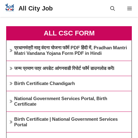
Skip
All City Job
Me
to
content
ALL CSC FORM
प्रधानमंत्री मातृ वंदना योजना फॉर्म PDF हिंदी में, Pradhan Mantri
Matri Vandana Yojana Form PDF in Hindi
जन्म प्रमाण पत्र अपडेट आंगनवाडी रिपोर्ट फॉर्म डाउनलोड करेंI
Birth Certificate Chandigarh
National Government Services Portal, Birth
Certificate
Birth Certificate | National Government Services
Portal