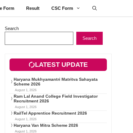
ne Form
Result
CSC Form
Search
Search
LATEST UPDATE
Haryana Mukhyamantri Matritva Sahayata
Scheme 2026
August 1, 2026
Ram Lal Anand College Field Investigator
Recruitment 2026
August 1, 2026
RailTel Apprentice Recruitment 2026
August 1, 2026
Haryana Van Mitra Scheme 2026
August 1, 2026