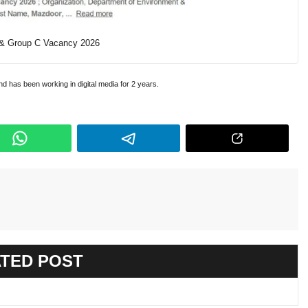
 & Group C Vacancy 2026
and has been working in digital media for 2 years.
TED POST