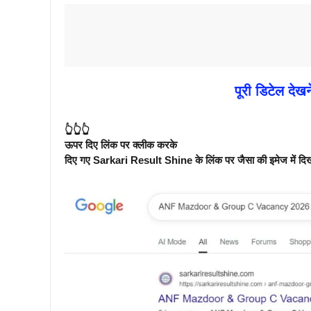
पूरी डिटेल देखन
👆👆👆
ऊपर दिए लिंक पर क्लीक करके
दिए गए Sarkari Result Shine के लिंक पर जैसा की इमेज में दिखाय