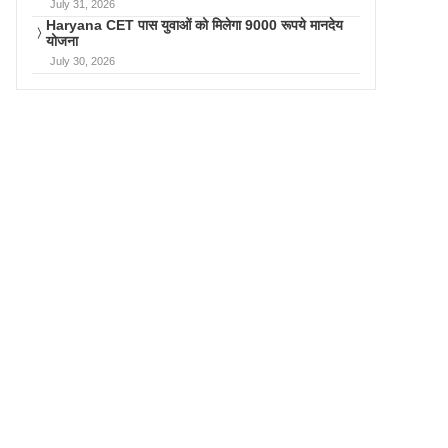
July 31, 2026
Haryana CET पास युवाओं को मिलेगा 9000 रूपये मानदेय
योजना
July 30, 2026