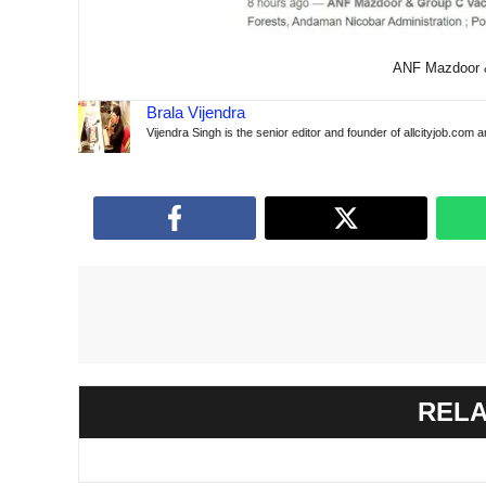
ANF ​​Mazdoor
Brala Vijendra
Vijendra Singh is the senior editor and founder of allcityjob.com 
RELA