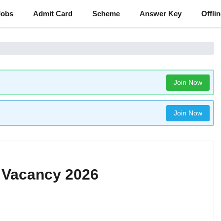
Jobs
Admit Card
Scheme
Answer Key
Offli
Join Now
Join Now
 Vacancy 2026