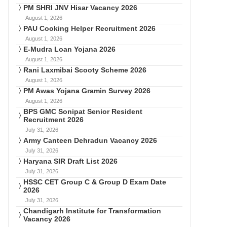
PM SHRI JNV Hisar Vacancy 2026
August 1, 2026
PAU Cooking Helper Recruitment 2026
August 1, 2026
E-Mudra Loan Yojana 2026
August 1, 2026
Rani Laxmibai Scooty Scheme 2026
August 1, 2026
PM Awas Yojana Gramin Survey 2026
August 1, 2026
BPS GMC Sonipat Senior Resident
Recruitment 2026
July 31, 2026
Army Canteen Dehradun Vacancy 2026
July 31, 2026
Haryana SIR Draft List 2026
July 31, 2026
HSSC CET Group C & Group D Exam Date
2026
July 31, 2026
Chandigarh Institute for Transformation
Vacancy 2026