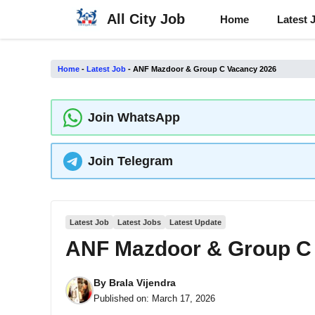
Skip
All City Job
Home
Latest 
to
content
Home
-
Latest Job
-
ANF ​​Mazdoor & Group C Vacancy 2026
Join WhatsApp
Join Telegram
Latest Job
Latest Jobs
Latest Update
ANF ​​Mazdoor & Group C
By
Brala Vijendra
Published on:
March 17, 2026