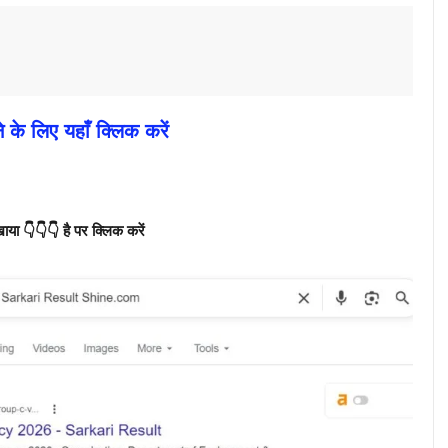
े के लिए यहाँ क्लिक करें
ा 👇👇👇 है पर क्लिक करें