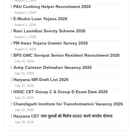
August 1, 2026
PAU Cooking Helper Recruitment 2026
August 1, 2026
E-Mudra Loan Yojana 2026
August 1, 2026
Rani Laxmibai Scooty Scheme 2026
August 1, 2026
PM Awas Yojana Gramin Survey 2026
August 1, 2026
BPS GMC Sonipat Senior Resident Recruitment 2026
July 31, 2026
Army Canteen Dehradun Vacancy 2026
July 31, 2026
Haryana SIR Draft List 2026
July 31, 2026
HSSC CET Group C & Group D Exam Date 2026
July 31, 2026
Chandigarh Institute for Transformation Vacancy 2026
July 31, 2026
Haryana CET पास युवाओं को मिलेगा 9000 रूपये मानदेय योजना
July 30, 2026