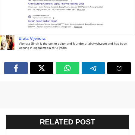
Brala Vijendra
Vijendra Singh is the senior editor and founder of allcityjob.com and has been
working in digital media for 2 years.
RELATED POST