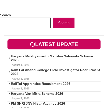
Search
Search
LATEST UPDATE
Haryana Mukhyamantri Matritva Sahayata Scheme
2026
August 1, 2026
Ram Lal Anand College Field Investigator Recruitment
2026
August 1, 2026
RailTel Apprentice Recruitment 2026
August 1, 2026
Haryana Van Mitra Scheme 2026
August 1, 2026
PM SHRI JNV Hisar Vacancy 2026