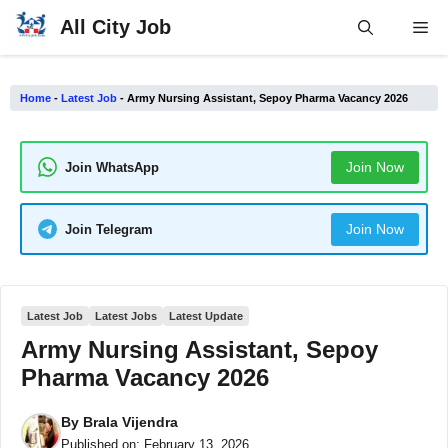
Skip
All City Job
Me
to
content
Home
-
Latest Job
-
Army Nursing Assistant, Sepoy Pharma Vacancy 2026
Join Now
Join WhatsApp
Join Now
Join Telegram
Latest Job
Latest Jobs
Latest Update
Army Nursing Assistant, Sepoy
Pharma Vacancy 2026
By
Brala Vijendra
Published on:
February 13, 2026