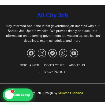
All City Job
Stay informed about the latest government job updates with our
Sarkari Job Update website. We provide timely and accurate
information on upcoming government job vacancies, application
deadlines, exam schedules, and more.
DISCLAIMER
CONTACT US
ABOUT US
PRIVACY POLICY
1
© All City Job | Design By
Mukesh Gusaiana
📱
Join Group