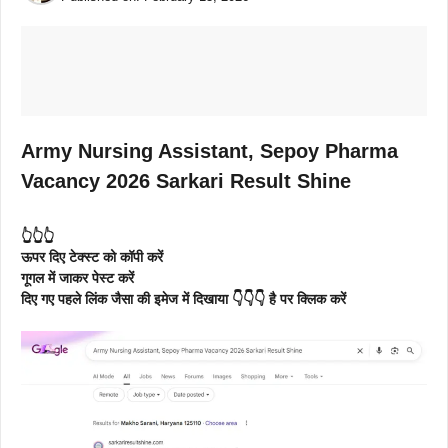
Army Nursing Assistant, Sepoy Pharma
Vacancy 2026 Sarkari Result Shine
👆👆👆
ऊपर दिए टेक्स्ट को कॉपी करें
गूगल में जाकर पेस्ट करें
दिए गए पहले लिंक जैसा की इमेज में दिखाया 👇👇👇 है पर क्लिक करें