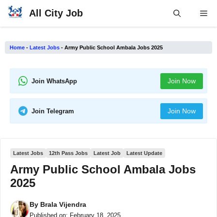
Skip
All City Job
Me
to
content
Home
-
Latest Jobs
-
Army Public School Ambala Jobs 2025
Join Now
Join WhatsApp
Join Now
Join Telegram
Latest Jobs
12th Pass Jobs
Latest Job
Latest Update
Army Public School Ambala Jobs
2025
By
Brala Vijendra
Published on:
February 18, 2025