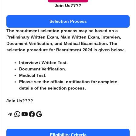
Join Us????
Selection Process
The recruitment selection process may be based on a
Preliminary Written Exam, Main Written Exam, Interview,
Document Verification, and Medical Examination. The
selection procedure for Recruitment 2024 is given below.
Interview / Written Test.
Document Verification.
Medical Test.
Please see the official notification for complete
details of the selection process.
Join Us????
Telegram
WhatsApp
YouTube
Facebook
Google
Eligibility Criteria