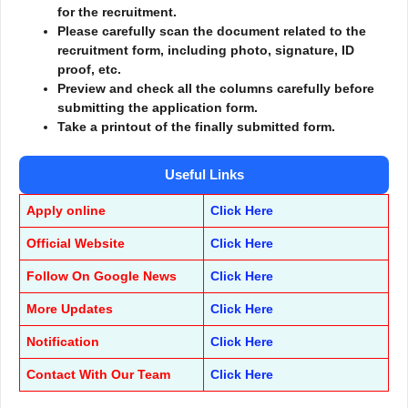
for the recruitment.
Please carefully scan the document related to the
recruitment form, including photo, signature, ID
proof, etc.
Preview and check all the columns carefully before
submitting the application form.
Take a printout of the finally submitted form.
Useful Links
Apply online
Click Here
Official Website
Click Here
Follow On Google News
Click Here
More Updates
Click Here
Notification
Click Here
Contact With Our Team
Click Here