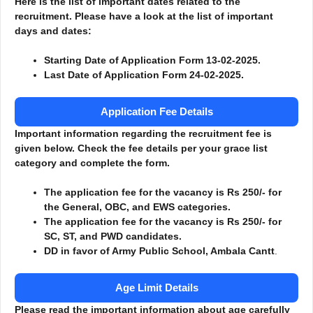
Here is the list of important dates related to the
recruitment. Please have a look at the list of important
days and dates:
Starting Date of Application Form 13-02-2025.
Last Date of Application Form 24-02-2025.
Application Fee Details
Important information regarding the recruitment fee is
given below. Check the fee details per your grace list
category and complete the form.
The application fee for the vacancy is Rs 250/- for
the General, OBC, and EWS categories.
The application fee for the vacancy is Rs 250/- for
SC, ST, and PWD candidates.
DD in favor of Army Public School, Ambala Cantt
.
Age Limit Details
Please read the important information about age carefully