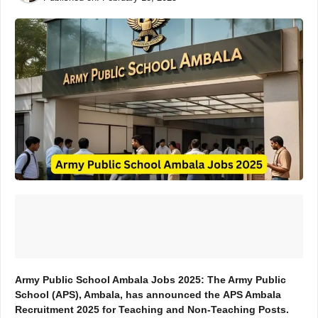
Army Public School Ambala Jobs 2025: The Army Public
School (APS), Ambala, has announced the
APS Ambala
Recruitment 2025
for
Teaching and Non-Teaching Posts
.