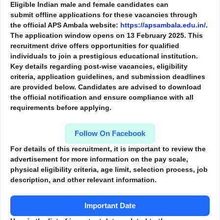
Eligible Indian male and female candidates can
submit
offline applications
for these vacancies through
the official APS Ambala website:
https://apsambala.edu.in/
.
The application window opens on
13 February 2025
. This
recruitment drive offers opportunities for qualified
individuals to join a prestigious educational institution.
Key details regarding post-wise vacancies, eligibility
criteria, application guidelines, and submission deadlines
are provided below. Candidates are advised to download
the official notification and ensure compliance with all
requirements before applying.
Follow On Facebook
For details of this recruitment, it is important to review the
advertisement for more information
on the pay scale,
physical eligibility criteria, age limit, selection process, job
description, and other relevant information.
Important Date