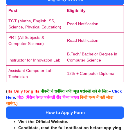
Post
Eligibility
TGT (Maths, English, SS,
Read Notification
Science, Physical Education)
PRT (All Subjects &
Read Notification
Computer Science)
B.Tech/ Bachelor Degree in
Instructor for Innovation Lab
Computer Science
Assistant Computer Lab
12th + Computer Diploma
Technician
(
Its Only for girls.
नौकरी से सबंधित सभी न्यूज़ पर्सनली पाने के लिए
–
Click
Here
.
नोट- :मैसेज केवल पर्सनली सेंड किया जाएगा
किसी ग्रुप में नही जोड़ा
जायेगा.)
How to Apply Form
Visit the Official Website.
Candidate, read the full notification before applying