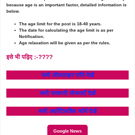
because age is an important factor, detailed information is
below.
The age limit for the post is 18-40 years.
The date for calculating the age limit is as per
Notification.
Age relaxation will be given as per the rules.
इसे भी पढ़िए :-????
सभी ऑफलाइन फॉर्म
देखें
सभी सरकारी योजनाएँ
देखें
सभी अप्रेंटिसशिप फॉर्म
देखें
Google News