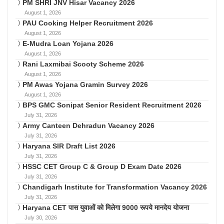
PM SHRI JNV Hisar Vacancy 2026
August 1, 2026
PAU Cooking Helper Recruitment 2026
August 1, 2026
E-Mudra Loan Yojana 2026
August 1, 2026
Rani Laxmibai Scooty Scheme 2026
August 1, 2026
PM Awas Yojana Gramin Survey 2026
August 1, 2026
BPS GMC Sonipat Senior Resident Recruitment 2026
July 31, 2026
Army Canteen Dehradun Vacancy 2026
July 31, 2026
Haryana SIR Draft List 2026
July 31, 2026
HSSC CET Group C & Group D Exam Date 2026
July 31, 2026
Chandigarh Institute for Transformation Vacancy 2026
July 31, 2026
Haryana CET पास युवाओं को मिलेगा 9000 रूपये मानदेय योजना
July 30, 2026