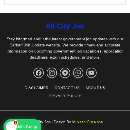
All City Job
Stay informed about the latest government job updates with our
Sarkari Job Update website. We provide timely and accurate
information on upcoming government job vacancies, application
deadlines, exam schedules, and more.
DISCLAIMER
CONTACT US
ABOUT US
PRIVACY POLICY
1
© All City Job | Design By
Mukesh Gusaiana
📱
Join Group