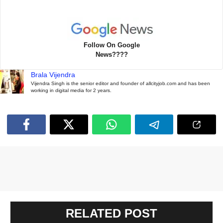
Follow On Google
News????
Brala Vijendra
Vijendra Singh is the senior editor and founder of allcityjob.com and has been
working in digital media for 2 years.
RELATED POST