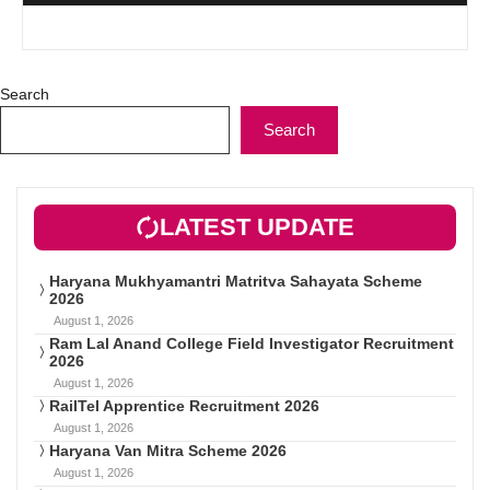
Search
Search
LATEST UPDATE
Haryana Mukhyamantri Matritva Sahayata Scheme
2026
August 1, 2026
Ram Lal Anand College Field Investigator Recruitment
2026
August 1, 2026
RailTel Apprentice Recruitment 2026
August 1, 2026
Haryana Van Mitra Scheme 2026
August 1, 2026