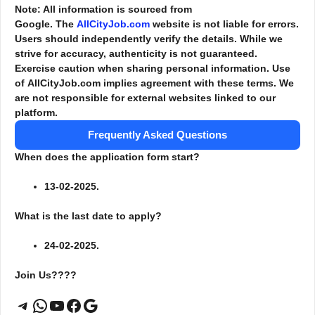
Note: All information is sourced from
Google. The
AllCityJob.com
website is not liable for errors.
Users should independently verify the details. While we
strive for accuracy, authenticity is not guaranteed.
Exercise caution when sharing personal information. Use
of AllCityJob.com implies agreement with these terms. We
are not responsible for external websites linked to our
platform.
Frequently Asked Questions
When does the application form start?
13-02-2025.
What is the last date to apply?
24-02-2025.
Join Us????
Telegram
WhatsApp
YouTube
Facebook
Google