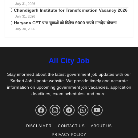
July 31, 2026
Chandigarh Institute for Transformation Vacancy 2026
July 31, 2026
Haryana CET पास युवाओं को मिलेगा 9000 रूपये मानदेय योजना
July 30, 2026
All City Job
Stay informed about the latest government job updates with our
Sarkari Job Update website. We provide timely and accurate
information on upcoming government job vacancies, application
deadlines, exam schedules, and more.
DISCLAIMER
CONTACT US
ABOUT US
PRIVACY POLICY