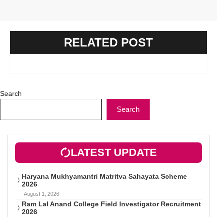
RELATED POST
Search
Search
LATEST UPDATE
Haryana Mukhyamantri Matritva Sahayata Scheme
2026
August 1, 2026
Ram Lal Anand College Field Investigator Recruitment
2026