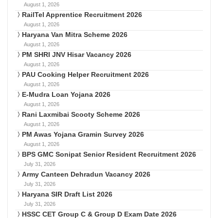
August 1, 2026
RailTel Apprentice Recruitment 2026
August 1, 2026
Haryana Van Mitra Scheme 2026
August 1, 2026
PM SHRI JNV Hisar Vacancy 2026
August 1, 2026
PAU Cooking Helper Recruitment 2026
August 1, 2026
E-Mudra Loan Yojana 2026
August 1, 2026
Rani Laxmibai Scooty Scheme 2026
August 1, 2026
PM Awas Yojana Gramin Survey 2026
August 1, 2026
BPS GMC Sonipat Senior Resident Recruitment 2026
July 31, 2026
Army Canteen Dehradun Vacancy 2026
July 31, 2026
Haryana SIR Draft List 2026
July 31, 2026
HSSC CET Group C & Group D Exam Date 2026