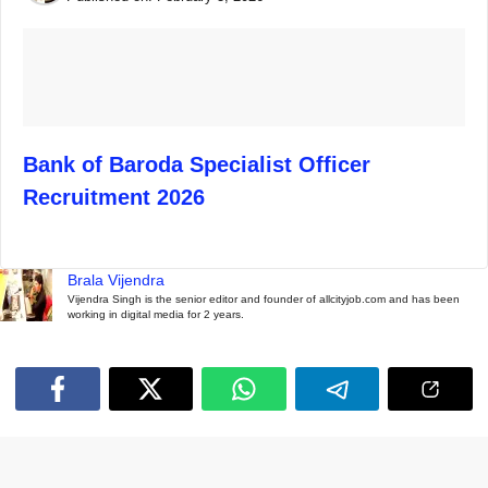
Bank of Baroda Specialist Officer
Recruitment 2026
Brala Vijendra
Vijendra Singh is the senior editor and founder of allcityjob.com and has been
working in digital media for 2 years.