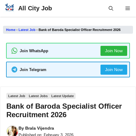
Skip
All City Job
Me
to
content
Home
-
Latest Job
-
Bank of Baroda Specialist Officer Recruitment 2026
Join Now
Join WhatsApp
Join Now
Join Telegram
Latest Job
Latest Jobs
Latest Update
Bank of Baroda Specialist Officer
Recruitment 2026
By
Brala Vijendra
Published on:
February 3, 2026