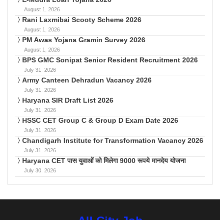
August 1, 2026
Rani Laxmibai Scooty Scheme 2026
August 1, 2026
PM Awas Yojana Gramin Survey 2026
August 1, 2026
BPS GMC Sonipat Senior Resident Recruitment 2026
July 31, 2026
Army Canteen Dehradun Vacancy 2026
July 31, 2026
Haryana SIR Draft List 2026
July 31, 2026
HSSC CET Group C & Group D Exam Date 2026
July 31, 2026
Chandigarh Institute for Transformation Vacancy 2026
July 31, 2026
Haryana CET पास युवाओं को मिलेगा 9000 रूपये मानदेय योजना
July 30, 2026