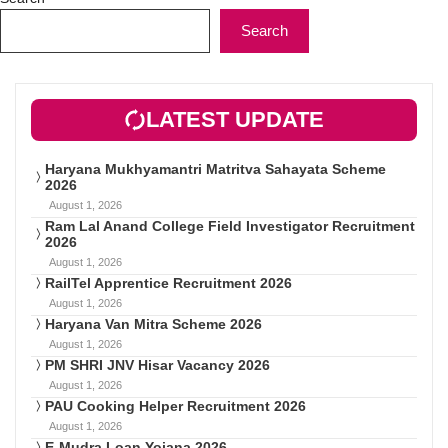
Search
LATEST UPDATE
Haryana Mukhyamantri Matritva Sahayata Scheme
2026
August 1, 2026
Ram Lal Anand College Field Investigator Recruitment
2026
August 1, 2026
RailTel Apprentice Recruitment 2026
August 1, 2026
Haryana Van Mitra Scheme 2026
August 1, 2026
PM SHRI JNV Hisar Vacancy 2026
August 1, 2026
PAU Cooking Helper Recruitment 2026
August 1, 2026
E-Mudra Loan Yojana 2026