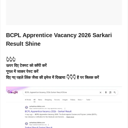
BCPL Apprentice Vacancy 2026 Sarkari
Result Shine
👆👆👆
ऊपर दिए टेक्स्ट को कॉपी करें
गूगल में जाकर पेस्ट करें
दिए गए पहले लिंक जैसा की इमेज में दिखाया 👇👇👇 है पर क्लिक करें