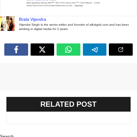
Brala Vijendra
Vijendra Singh is the senior editor and founder of allcityjob.com and has been
working in digital media for 2 years.
RELATED POST
Search