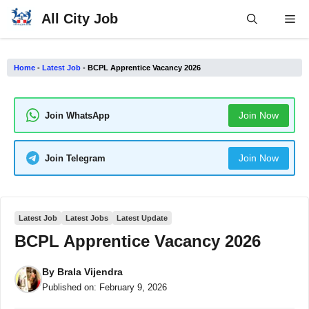
Skip
All City Job
Me
to
content
Home
-
Latest Job
-
BCPL Apprentice Vacancy 2026
Join Now
Join WhatsApp
Join Now
Join Telegram
Latest Job
Latest Jobs
Latest Update
BCPL Apprentice Vacancy 2026
By
Brala Vijendra
Published on:
February 9, 2026