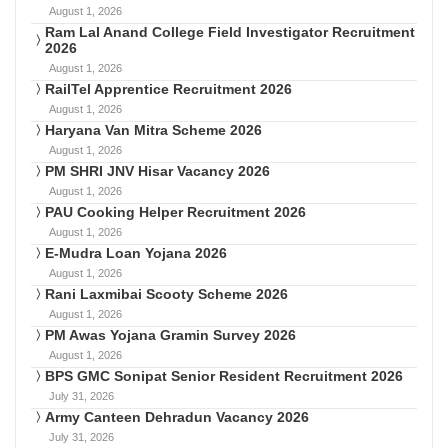
August 1, 2026
Ram Lal Anand College Field Investigator Recruitment
2026
August 1, 2026
RailTel Apprentice Recruitment 2026
August 1, 2026
Haryana Van Mitra Scheme 2026
August 1, 2026
PM SHRI JNV Hisar Vacancy 2026
August 1, 2026
PAU Cooking Helper Recruitment 2026
August 1, 2026
E-Mudra Loan Yojana 2026
August 1, 2026
Rani Laxmibai Scooty Scheme 2026
August 1, 2026
PM Awas Yojana Gramin Survey 2026
August 1, 2026
BPS GMC Sonipat Senior Resident Recruitment 2026
July 31, 2026
Army Canteen Dehradun Vacancy 2026
July 31, 2026