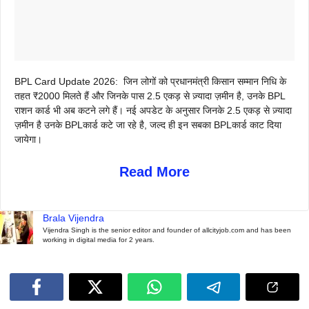
BPL Card Update 2026:
जिन लोगों को प्रधानमंत्री किसान सम्मान निधि के
तहत ₹2000 मिलते हैं और जिनके पास 2.5 एकड़ से ज़्यादा ज़मीन है, उनके BPL
राशन कार्ड भी अब कटने लगे हैं। नई अपडेट के अनुसार जिनके 2.5 एकड़ से ज़्यादा
ज़मीन है उनके BPLकार्ड कटे जा रहे है, जल्द ही इन सबका BPLकार्ड काट दिया
जायेगा।
Read More
Brala Vijendra
Vijendra Singh is the senior editor and founder of allcityjob.com and has been
working in digital media for 2 years.