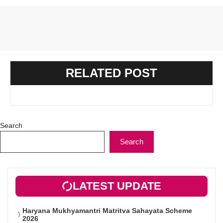
RELATED POST
Search
Search
LATEST UPDATE
Haryana Mukhyamantri Matritva Sahayata Scheme
2026