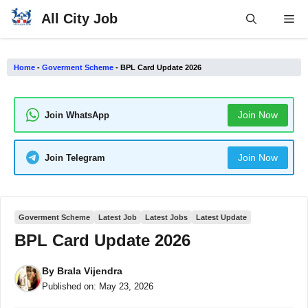
Skip
All City Job
Me
to
content
Home
-
Goverment Scheme
-
BPL Card Update 2026
Join Now
Join WhatsApp
Join Now
Join Telegram
Goverment Scheme
Latest Job
Latest Jobs
Latest Update
BPL Card Update 2026
By
Brala Vijendra
Published on:
May 23, 2026