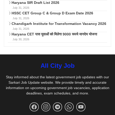
Haryana SIR Draft List 2026
July 31, 2026
HSSC CET Group C & Group D Exam Date 2026
July 31, 2026
Chandigarh Institute for Transformation Vacancy 2026
July 31, 2026
Haryana CET पास युवाओं को मिलेगा 9000 रूपये मानदेय योजना
July 30, 2026
All City Job
Stay informed about the latest government job updates with our
Sarkari Job Update website. We provide timely and accurate
information on upcoming government job vacancies, application
deadlines, exam schedules, and more.