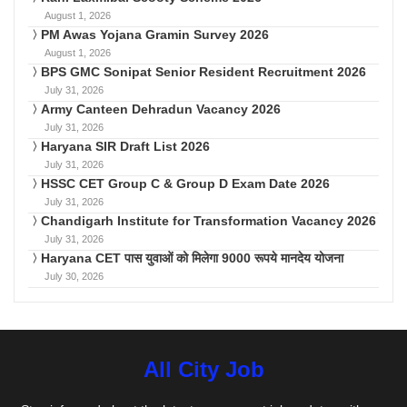
August 1, 2026
PM Awas Yojana Gramin Survey 2026
August 1, 2026
BPS GMC Sonipat Senior Resident Recruitment 2026
July 31, 2026
Army Canteen Dehradun Vacancy 2026
July 31, 2026
Haryana SIR Draft List 2026
July 31, 2026
HSSC CET Group C & Group D Exam Date 2026
July 31, 2026
Chandigarh Institute for Transformation Vacancy 2026
July 31, 2026
Haryana CET पास युवाओं को मिलेगा 9000 रूपये मानदेय योजना
July 30, 2026
All City Job