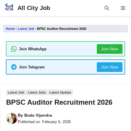
Skip
All City Job
Me
to
content
Home
-
Latest Job
-
BPSC Auditor Recruitment 2026
Join Now
Join WhatsApp
Join Now
Join Telegram
Latest Job
Latest Jobs
Latest Update
BPSC Auditor Recruitment 2026
By
Brala Vijendra
Published on:
February 6, 2026