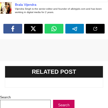
Brala Vijendra
Vijendra Singh is the senior editor and founder of allcityjob.com and has been
working in digital media for 2 years.
RELATED POST
Search
Search