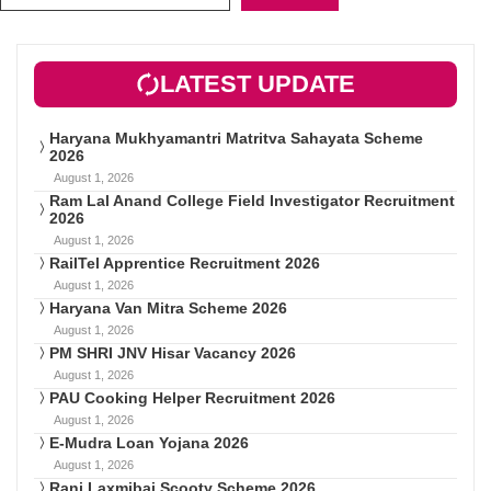
LATEST UPDATE
Haryana Mukhyamantri Matritva Sahayata Scheme
2026
August 1, 2026
Ram Lal Anand College Field Investigator Recruitment
2026
August 1, 2026
RailTel Apprentice Recruitment 2026
August 1, 2026
Haryana Van Mitra Scheme 2026
August 1, 2026
PM SHRI JNV Hisar Vacancy 2026
August 1, 2026
PAU Cooking Helper Recruitment 2026
August 1, 2026
E-Mudra Loan Yojana 2026
August 1, 2026
Rani Laxmibai Scooty Scheme 2026