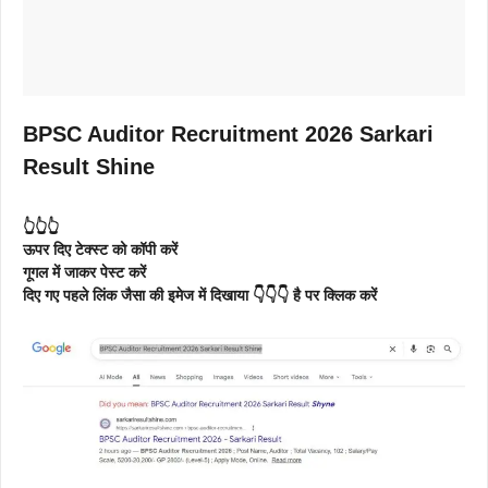
BPSC Auditor Recruitment 2026 Sarkari
Result Shine
👆👆👆
ऊपर दिए टेक्स्ट को कॉपी करें
गूगल में जाकर पेस्ट करें
दिए गए पहले लिंक जैसा की इमेज में दिखाया 👇👇👇 है पर क्लिक करें