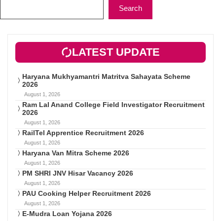
Search
LATEST UPDATE
Haryana Mukhyamantri Matritva Sahayata Scheme
2026
August 1, 2026
Ram Lal Anand College Field Investigator Recruitment
2026
August 1, 2026
RailTel Apprentice Recruitment 2026
August 1, 2026
Haryana Van Mitra Scheme 2026
August 1, 2026
PM SHRI JNV Hisar Vacancy 2026
August 1, 2026
PAU Cooking Helper Recruitment 2026
August 1, 2026
E-Mudra Loan Yojana 2026