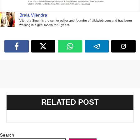
Brala Vijendra
Vijendra Singh is the senior editor and founder of allcityjob.com and has been
working in digital media for 2 years.
RELATED POST
Search