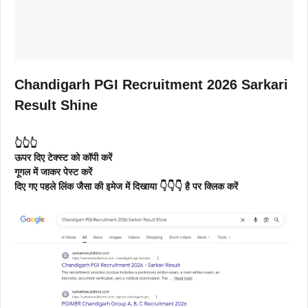
Chandigarh PGI Recruitment 2026 Sarkari
Result Shine
👆👆👆
ऊपर दिए टेक्स्ट को कॉपी करें
गूगल में जाकर पेस्ट करें
दिए गए पहले लिंक जैसा की इमेज में दिखाया 👇👇👇 है पर क्लिक करें