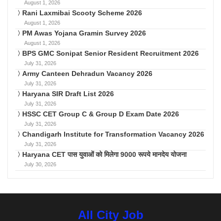
August 1, 2026
Rani Laxmibai Scooty Scheme 2026
August 1, 2026
PM Awas Yojana Gramin Survey 2026
August 1, 2026
BPS GMC Sonipat Senior Resident Recruitment 2026
July 31, 2026
Army Canteen Dehradun Vacancy 2026
July 31, 2026
Haryana SIR Draft List 2026
July 31, 2026
HSSC CET Group C & Group D Exam Date 2026
July 31, 2026
Chandigarh Institute for Transformation Vacancy 2026
July 31, 2026
Haryana CET पास युवाओं को मिलेगा 9000 रूपये मानदेय योजना
July 30, 2026
All City Job