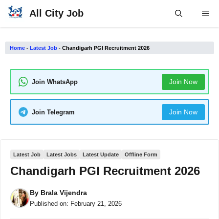
Skip
All City Job
Me
to
content
Home
-
Latest Job
-
Chandigarh PGI Recruitment 2026
Join Now
Join WhatsApp
Join Now
Join Telegram
Latest Job
Latest Jobs
Latest Update
Offline Form
Chandigarh PGI Recruitment 2026
By
Brala Vijendra
Published on:
February 21, 2026