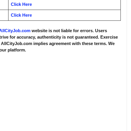
Click Here
Click Here
AllCityJob.com
website is not liable for errors. Users
trive for accuracy, authenticity is not guaranteed. Exercise
f AllCityJob.com implies agreement with these terms. We
 our platform.