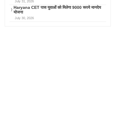
July 31, 2026
Haryana CET पास युवाओं को मिलेगा 9000 रूपये मानदेय
योजना
July 30, 2026