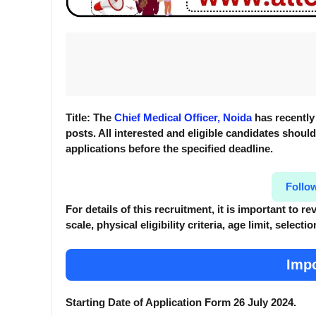
Title: The
Chief Medical Officer, Noida
has recently 
posts. All interested and eligible candidates should 
applications before the specified deadline.
Follo
For details of this recruitment, it is important to 
scale, physical eligibility criteria, age limit, selec
Impo
Starting Date of Application Form 26 July 2024.