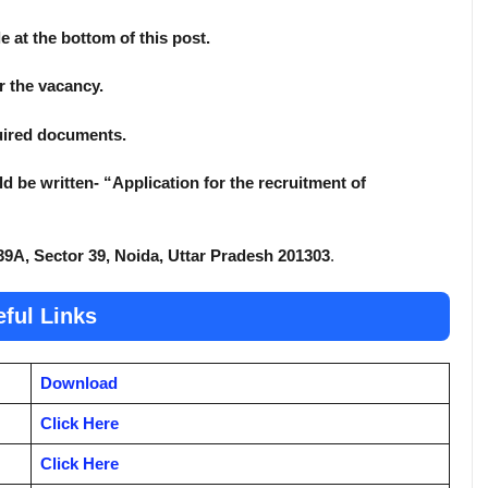
e at the bottom of this post.
or the vacancy.
quired documents.
d be written- “Application for the recruitment of
39A, Sector 39, Noida, Uttar Pradesh 201303
.
ful Links
Download
Click Here
Click Here