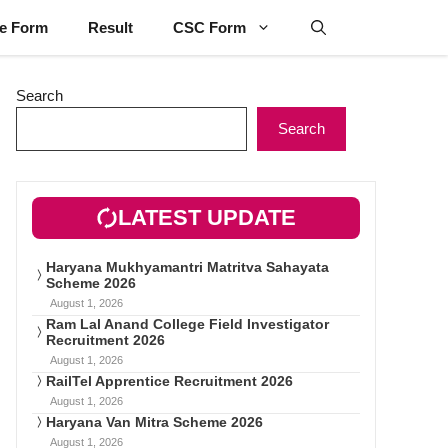
ne Form
Result
CSC Form
Search
Search
LATEST UPDATE
Haryana Mukhyamantri Matritva Sahayata
Scheme 2026
August 1, 2026
Ram Lal Anand College Field Investigator
Recruitment 2026
August 1, 2026
RailTel Apprentice Recruitment 2026
August 1, 2026
Haryana Van Mitra Scheme 2026
August 1, 2026