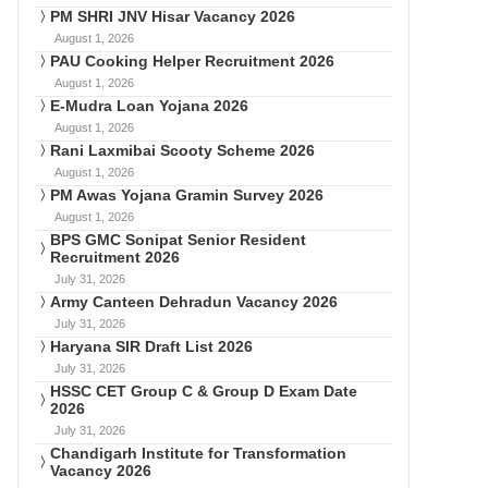
PM SHRI JNV Hisar Vacancy 2026
August 1, 2026
PAU Cooking Helper Recruitment 2026
August 1, 2026
E-Mudra Loan Yojana 2026
August 1, 2026
Rani Laxmibai Scooty Scheme 2026
August 1, 2026
PM Awas Yojana Gramin Survey 2026
August 1, 2026
BPS GMC Sonipat Senior Resident
Recruitment 2026
July 31, 2026
Army Canteen Dehradun Vacancy 2026
July 31, 2026
Haryana SIR Draft List 2026
July 31, 2026
HSSC CET Group C & Group D Exam Date
2026
July 31, 2026
Chandigarh Institute for Transformation
Vacancy 2026