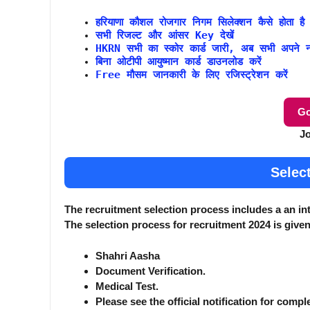
हरियाणा कौशल रोजगार निगम सिलेक्शन कैसे होता है
सभी रिजल्ट और आंसर Key देखें
HKRN सभी का स्कोर कार्ड जारी, अब सभी अपने नंब
बिना ओटीपी आयुष्मान कार्ड डाउनलोड करें
Free मौसम जानकारी के लिए रजिस्ट्रेशन करें
Go
J
Selec
The recruitment selection process includes a an in
The selection process for recruitment 2024 is give
Shahri Aasha
Document Verification.
Medical Test.
Please see the official notification for compl