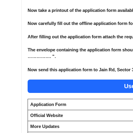
Now take a printout of the application form availabl
Now carefully fill out the offline application form f
After filling out the application form attach the re
The envelope containing the application form shoul
……………. “.
Now send this application form to Jain Rd, Sector 
Use
Application Form
Official Website
More Updates