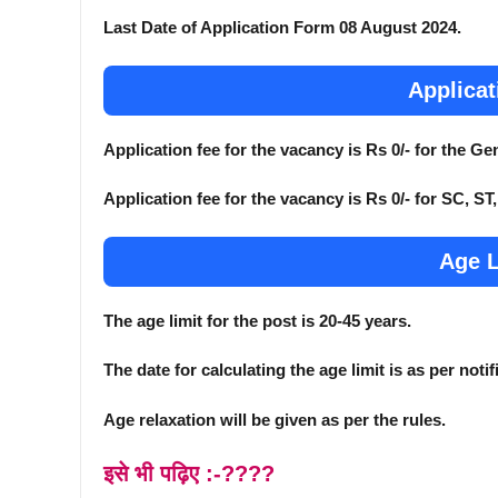
Last Date of Application Form 08 August 2024.
Applicat
Application fee for the vacancy is Rs 0/- for the 
Application fee for the vacancy is Rs 0/- for SC, S
Age L
The age limit for the post is 20-45 years.
The date for calculating the age limit is as per notif
Age relaxation will be given as per the rules.
इसे भी पढ़िए :-????