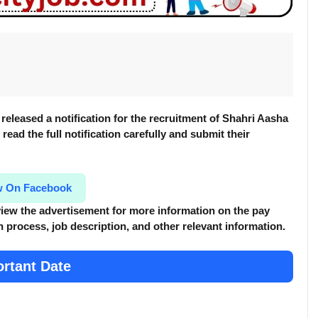
released a notification for the recruitment of Shahri Aasha
read the full notification carefully and submit their
w On Facebook
review the advertisement for more information
on the pay
tion process, job description, and other relevant information.
rtant Date