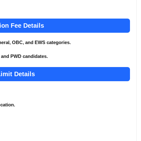
ion Fee Details
General, OBC, and EWS categories.
T, and PWD candidates.
imit Details
ication.