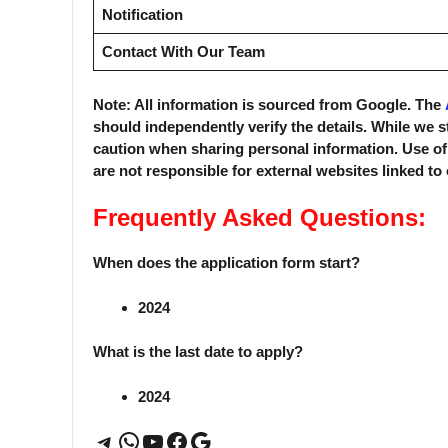
Notification
Contact With Our Team
Note: All information is sourced from Google. The
should independently verify the details. While we s
caution when sharing personal information. Use o
are not responsible for external websites linked to
Frequently Asked Questions:
When does the application form start?
2024
What is the last date to apply?
2024
Telegram
WhatsApp
YouTube
Facebook
Google