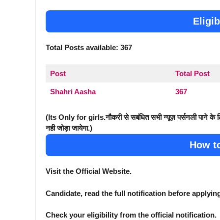
Eligib
Total Posts available: 367
Post
Total Post
Shahri Aasha
367
(Its Only for girls.नौकरी से सबंधित सभी न्यूज़ पर्सनली पाने के
नही जोड़ा जायेगा.)
How t
Visit the Official Website.
Candidate, read the full notification before applyin
Check your eligibility from the official notification.