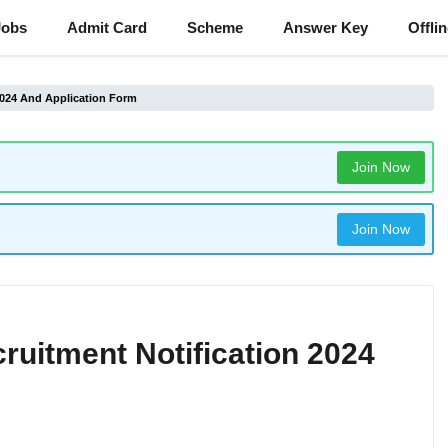
Jobs
Admit Card
Scheme
Answer Key
Offli
 2024 And Application Form
Join Now
Join Now
cruitment Notification 2024