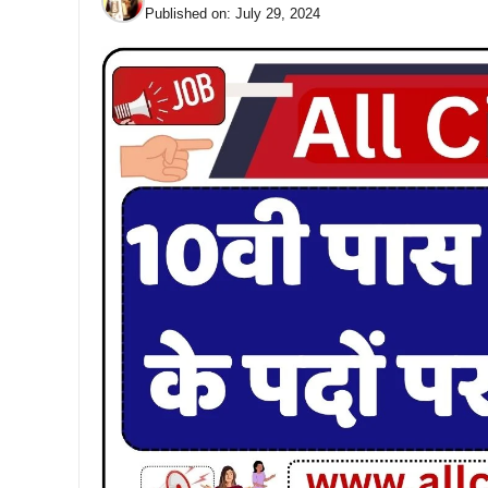
Published on:
July 29, 2024