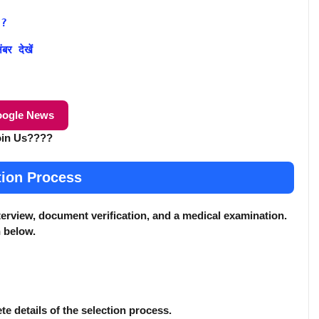
 ?
र देखें
ogle News
oin Us????
tion Process
terview, document verification, and a medical examination.
n below.
ete details of the selection process.