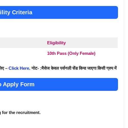
ility Criteria
Eligibility
10th Pass (Only Female)
 लिए –
Click Here
. नोट- :मैसेज केवल पर्सनली सेंड किया जाएगा किसी ग्रुप में
o Apply Form
g for the recruitment.