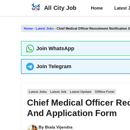
Skip
All City Job
Home
Latest 
to
content
Home
-
Latest Jobs
-
Chief Medical Officer Recruitment Notification
Join WhatsApp
Join Telegram
Latest Jobs
Latest Job
Latest Update
Offline Form
Chief Medical Officer Re
And Application Form
By
Brala Vijendra