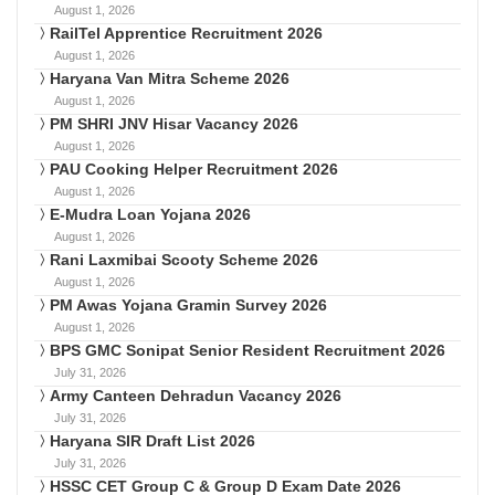
August 1, 2026
RailTel Apprentice Recruitment 2026
August 1, 2026
Haryana Van Mitra Scheme 2026
August 1, 2026
PM SHRI JNV Hisar Vacancy 2026
August 1, 2026
PAU Cooking Helper Recruitment 2026
August 1, 2026
E-Mudra Loan Yojana 2026
August 1, 2026
Rani Laxmibai Scooty Scheme 2026
August 1, 2026
PM Awas Yojana Gramin Survey 2026
August 1, 2026
BPS GMC Sonipat Senior Resident Recruitment 2026
July 31, 2026
Army Canteen Dehradun Vacancy 2026
July 31, 2026
Haryana SIR Draft List 2026
July 31, 2026
HSSC CET Group C & Group D Exam Date 2026