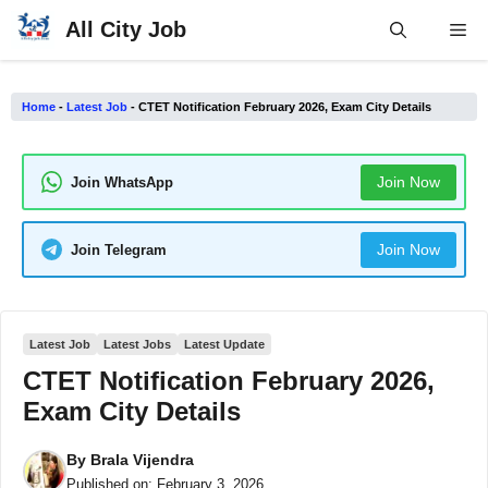
Skip
All City Job
Me
to
content
Home
-
Latest Job
-
CTET Notification February 2026, Exam City Details
Join Now
Join WhatsApp
Join Now
Join Telegram
Latest Job
Latest Jobs
Latest Update
CTET Notification February 2026,
Exam City Details
By
Brala Vijendra
Published on:
February 3, 2026