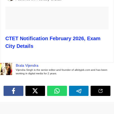
CTET Notification February 2026, Exam
City Details
Brala Vijendra
Vijendra Singh is the senior editor and founder of allcityjob.com and has been
working in digital media for 2 years.