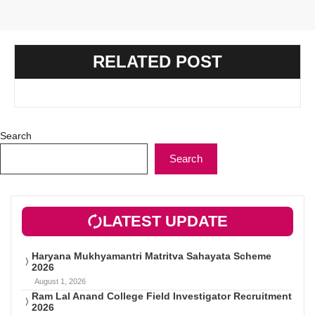
RELATED POST
Search
Search
LATEST UPDATE
Haryana Mukhyamantri Matritva Sahayata Scheme
2026
August 1, 2026
Ram Lal Anand College Field Investigator Recruitment
2026