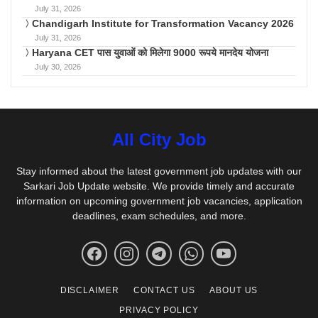
July 31, 2026
Chandigarh Institute for Transformation Vacancy 2026
July 31, 2026
Haryana CET पास युवाओं को मिलेगा 9000 रूपये मानदेय योजना
July 30, 2026
All City Job
Stay informed about the latest government job updates with our
Sarkari Job Update website. We provide timely and accurate
information on upcoming government job vacancies, application
deadlines, exam schedules, and more.
DISCLAIMER
CONTACT US
ABOUT US
PRIVACY POLICY