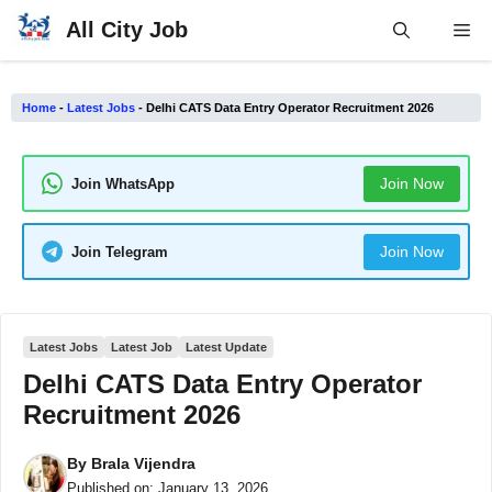
Skip
All City Job
Me
to
content
Home
-
Latest Jobs
-
Delhi CATS Data Entry Operator Recruitment 2026
Join Now
Join WhatsApp
Join Now
Join Telegram
Latest Jobs
Latest Job
Latest Update
Delhi CATS Data Entry Operator
Recruitment 2026
By
Brala Vijendra
Published on:
January 13, 2026