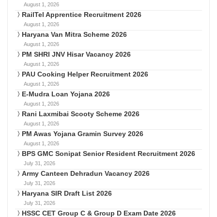
August 1, 2026
RailTel Apprentice Recruitment 2026
August 1, 2026
Haryana Van Mitra Scheme 2026
August 1, 2026
PM SHRI JNV Hisar Vacancy 2026
August 1, 2026
PAU Cooking Helper Recruitment 2026
August 1, 2026
E-Mudra Loan Yojana 2026
August 1, 2026
Rani Laxmibai Scooty Scheme 2026
August 1, 2026
PM Awas Yojana Gramin Survey 2026
August 1, 2026
BPS GMC Sonipat Senior Resident Recruitment 2026
July 31, 2026
Army Canteen Dehradun Vacancy 2026
July 31, 2026
Haryana SIR Draft List 2026
July 31, 2026
HSSC CET Group C & Group D Exam Date 2026