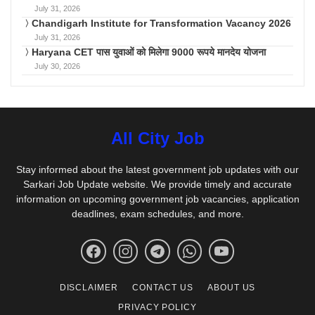
July 31, 2026
Chandigarh Institute for Transformation Vacancy 2026
July 31, 2026
Haryana CET पास युवाओं को मिलेगा 9000 रूपये मानदेय योजना
July 30, 2026
All City Job
Stay informed about the latest government job updates with our
Sarkari Job Update website. We provide timely and accurate
information on upcoming government job vacancies, application
deadlines, exam schedules, and more.
DISCLAIMER
CONTACT US
ABOUT US
PRIVACY POLICY