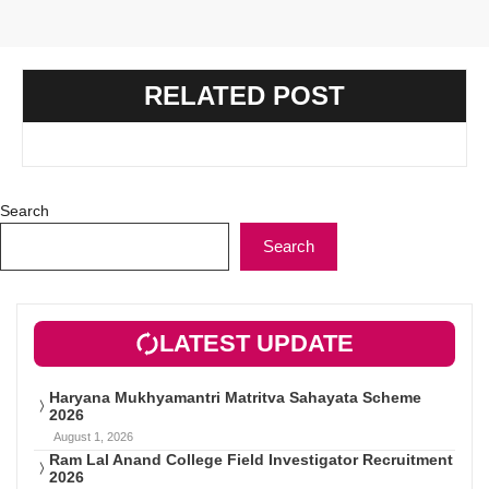
RELATED POST
Search
Search
LATEST UPDATE
Haryana Mukhyamantri Matritva Sahayata Scheme
2026
August 1, 2026
Ram Lal Anand College Field Investigator Recruitment
2026