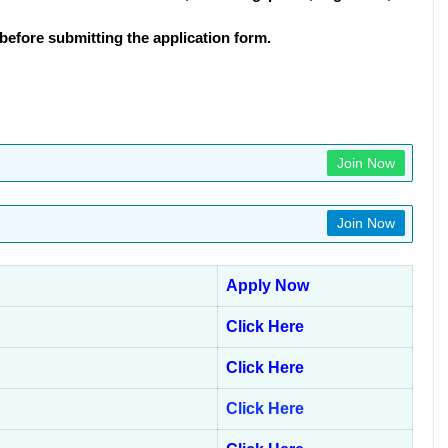
before submitting the application form.
Join Now
Join Now
Apply Now
Click Here
Click Here
Click Here