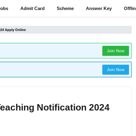
Jobs
Admit Card
Scheme
Answer Key
Offli
024 Apply Online
Join Now
Join Now
eaching Notification 2024