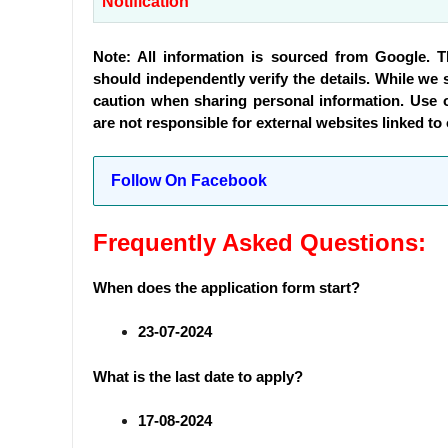
Notification
Note: All information is sourced from Google. 
should independently verify the details. While we s
caution when sharing personal information. Use 
are not responsible for external websites linked to
Follow On Facebook
Frequently Asked Questions:
When does the application form start?
23-07-2024
What is the last date to apply?
17-08-2024