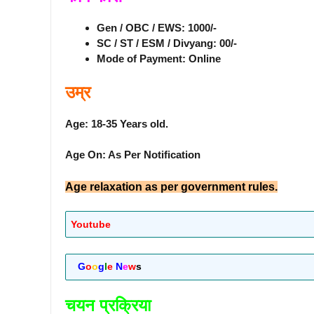
Gen / OBC / EWS: 1000/-
SC / ST / ESM / Divyang: 00/-
Mode of Payment: Online
उम्र
Age: 18-35 Years old.
Age On: As Per Notification
Age relaxation as per government rules.
Youtube
G
o
o
g
l
e
N
e
w
s
चयन प्रक्रिया