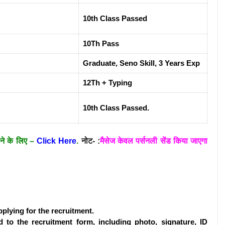
10th Class Passed
10Th Pass
Graduate, Seno Skill, 3 Years Exp
12Th + Typing
10th Class Passed.
ाने के लिए –
Click Here
.
नोट- :
मैसेज केवल पर्सनली सेंड किया जाएगा
pplying for the recruitment.
 to the recruitment form, including photo, signature, ID