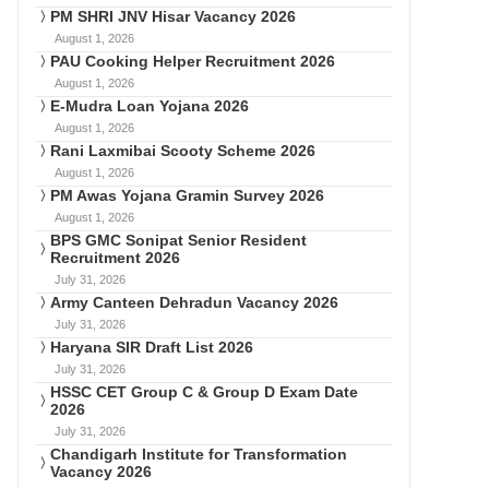
PM SHRI JNV Hisar Vacancy 2026
August 1, 2026
PAU Cooking Helper Recruitment 2026
August 1, 2026
E-Mudra Loan Yojana 2026
August 1, 2026
Rani Laxmibai Scooty Scheme 2026
August 1, 2026
PM Awas Yojana Gramin Survey 2026
August 1, 2026
BPS GMC Sonipat Senior Resident
Recruitment 2026
July 31, 2026
Army Canteen Dehradun Vacancy 2026
July 31, 2026
Haryana SIR Draft List 2026
July 31, 2026
HSSC CET Group C & Group D Exam Date
2026
July 31, 2026
Chandigarh Institute for Transformation
Vacancy 2026