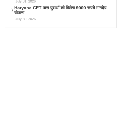
July 31, 2026
Haryana CET पास युवाओं को मिलेगा 9000 रूपये मानदेय
योजना
July 30, 2026