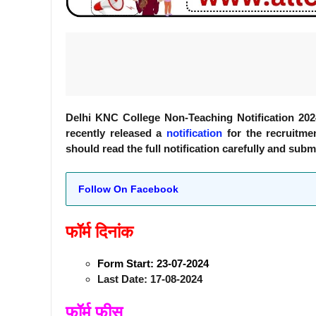
Delhi KNC College Non-Teaching Notification 20
recently released a
notification
for the recruitmen
should read the full notification carefully and subm
Follow On Facebook
फॉर्म दिनांक
Form Start: 23-07-2024
Last Date: 17-08-2024
फॉर्म फीस