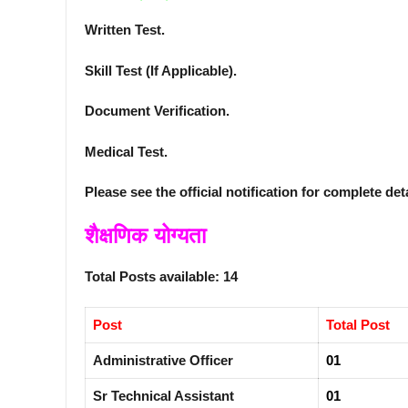
Written Test.
Skill Test (If Applicable).
Document Verification.
Medical Test.
Please see the official notification for complete det
शैक्षणिक योग्यता
Total Posts available: 14
Post
Total Post
Administrative Officer
01
Sr Technical Assistant
01