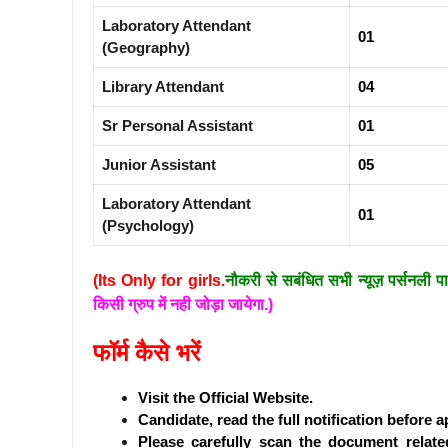
Laboratory Attendant
01
(Geography)
Library Attendant
04
Sr Personal Assistant
01
Junior Assistant
05
Laboratory Attendant
01
(Psychology)
(Its Only for girls.
नौकरी से सबंधित सभी न्यूज़ पर्सनली प
किसी ग्रुप में नही जोड़ा जायेगा.)
फॉर्म कैसे भरें
Visit the Official Website.
Candidate, read the full notification before a
Please carefully scan the document related