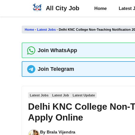
Skip
All City Job
Home
Latest 
to
content
Home
-
Latest Jobs
-
Delhi KNC College Non-Teaching Notification 2
Join WhatsApp
Join Telegram
Latest Jobs
Latest Job
Latest Update
Delhi KNC College Non-T
Apply Online
By
Brala Vijendra