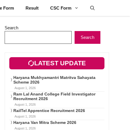
ne Form
Result
CSC Form
Search
Search
LATEST UPDATE
Haryana Mukhyamantri Matritva Sahayata
Scheme 2026
August 1, 2026
Ram Lal Anand College Field Investigator
Recruitment 2026
August 1, 2026
RailTel Apprentice Recruitment 2026
August 1, 2026
Haryana Van Mitra Scheme 2026
August 1, 2026