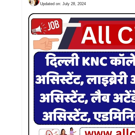
Updated on:
July 28, 2024