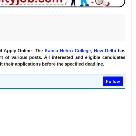
24 Apply Online: The
Kamla Nehru College, New Delhi
has
t of various posts. All interested and eligible candidates
it their applications before the specified deadline.
Follow