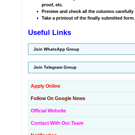
proof, etc.
Preview and check all the columns carefully 
Take a printout of the finally submitted form.
Useful Links
Join WhatsApp Group
Join Telegram Group
Apply Online
Follow On Google News
Official Website
Contact With Our Team