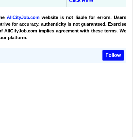
Click Here
The
AllCityJob.com
website is not liable for errors. Users
trive for accuracy, authenticity is not guaranteed. Exercise
of AllCityJob.com implies agreement with these terms. We
 our platform.
Follow