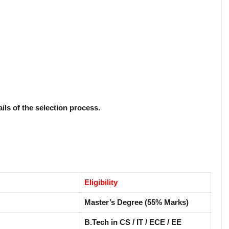
ails of the selection process.
Eligibility
Master’s Degree (55% Marks)
B.Tech in CS / IT / ECE / EE