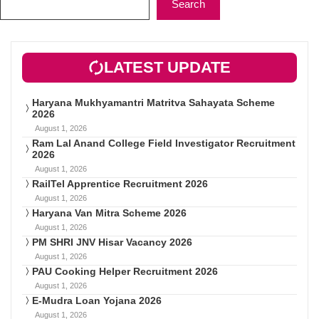
Search
LATEST UPDATE
Haryana Mukhyamantri Matritva Sahayata Scheme
2026
August 1, 2026
Ram Lal Anand College Field Investigator Recruitment
2026
August 1, 2026
RailTel Apprentice Recruitment 2026
August 1, 2026
Haryana Van Mitra Scheme 2026
August 1, 2026
PM SHRI JNV Hisar Vacancy 2026
August 1, 2026
PAU Cooking Helper Recruitment 2026
August 1, 2026
E-Mudra Loan Yojana 2026
August 1, 2026