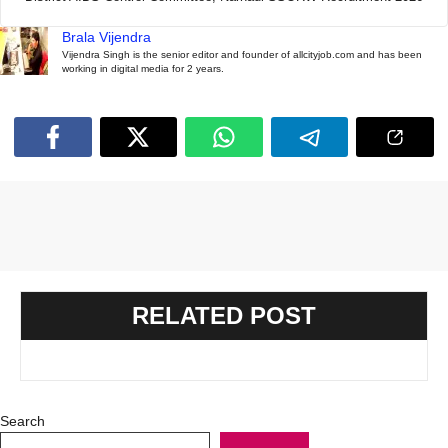
Brala Vijendra
Vijendra Singh is the senior editor and founder of allcityjob.com and has been
working in digital media for 2 years.
RELATED POST
Search