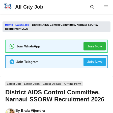
Skip
All City Job
Me
to
content
Home
-
Latest Job
-
District AIDS Control Committee, Narnaul SSORW
Recruitment 2026
Join Now
Join WhatsApp
Join Now
Join Telegram
Latest Job
Latest Jobs
Latest Update
Offline Form
District AIDS Control Committee,
Narnaul SSORW Recruitment 2026
By
Brala Vijendra