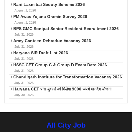
Rani Laxmibai Scooty Scheme 2026
August 1, 2026
PM Awas Yojana Gramin Survey 2026
August 1, 2026
BPS GMC Sonipat Senior Resident Recruitment 2026
July 31, 2026
Army Canteen Dehradun Vacancy 2026
July 31, 2026
Haryana SIR Draft List 2026
July 31, 2026
HSSC CET Group C & Group D Exam Date 2026
July 31, 2026
Chandigarh Institute for Transformation Vacancy 2026
July 31, 2026
Haryana CET पास युवाओं को मिलेगा 9000 रूपये मानदेय योजना
July 30, 2026
All City Job