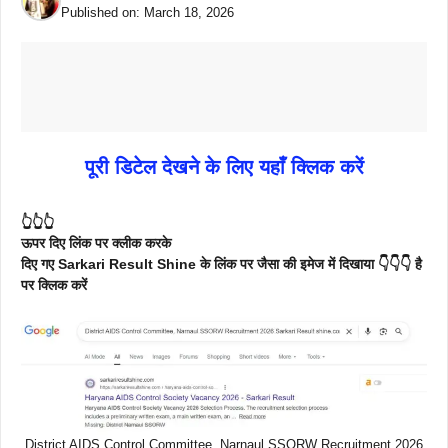
Published on:
March 18, 2026
पूरी डिटेल देखने के लिए यहाँ क्लिक करें
👆👆👆
ऊपर दिए लिंक पर क्लीक करके
दिए गए Sarkari Result Shine के लिंक पर जैसा की इमेज में दिखाया 👇👇👇 है
पर क्लिक करें
District AIDS Control Committee, Narnaul SSORW Recruitment 2026