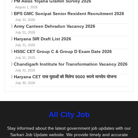
PM Awas Yojana Gramin Survey 2026
August 1, 2026
BPS GMC Sonipat Senior Resident Recruitment 2026
July 31, 2026
Army Canteen Dehradun Vacancy 2026
July 31, 2026
Haryana SIR Draft List 2026
July 31, 2026
HSSC CET Group C & Group D Exam Date 2026
July 31, 2026
Chandigarh Institute for Transformation Vacancy 2026
July 31, 2026
Haryana CET पास युवाओं को मिलेगा 9000 रूपये मानदेय योजना
July 30, 2026
All City Job
Stay informed about the latest government job updates with our
Sarkari Job Update website. We provide timely and accurate