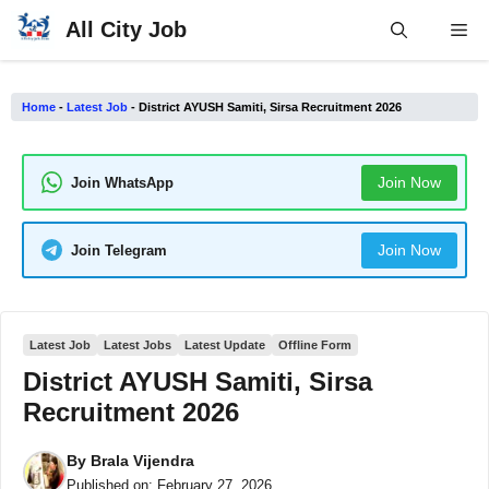
Skip
All City Job
Me
to
content
Home
-
Latest Job
-
District AYUSH Samiti, Sirsa Recruitment 2026
Join Now
Join WhatsApp
Join Now
Join Telegram
Latest Job
Latest Jobs
Latest Update
Offline Form
District AYUSH Samiti, Sirsa
Recruitment 2026
By
Brala Vijendra
Published on:
February 27, 2026