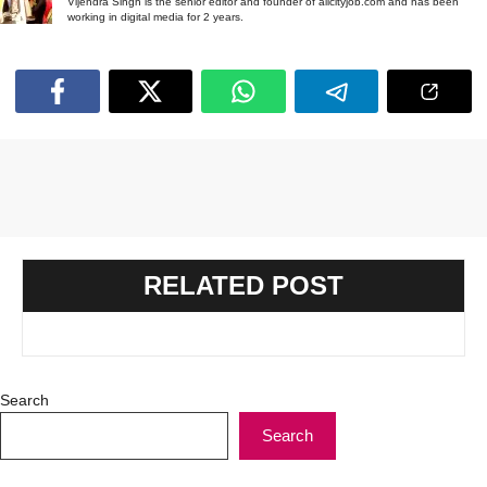
Vijendra Singh is the senior editor and founder of allcityjob.com and has been
working in digital media for 2 years.
RELATED POST
Search
Search