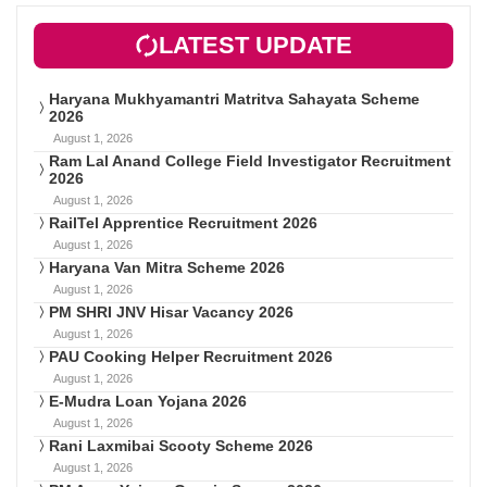
LATEST UPDATE
Haryana Mukhyamantri Matritva Sahayata Scheme
2026
August 1, 2026
Ram Lal Anand College Field Investigator Recruitment
2026
August 1, 2026
RailTel Apprentice Recruitment 2026
August 1, 2026
Haryana Van Mitra Scheme 2026
August 1, 2026
PM SHRI JNV Hisar Vacancy 2026
August 1, 2026
PAU Cooking Helper Recruitment 2026
August 1, 2026
E-Mudra Loan Yojana 2026
August 1, 2026
Rani Laxmibai Scooty Scheme 2026
August 1, 2026