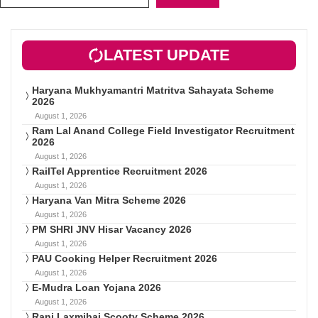
LATEST UPDATE
Haryana Mukhyamantri Matritva Sahayata Scheme
2026
August 1, 2026
Ram Lal Anand College Field Investigator Recruitment
2026
August 1, 2026
RailTel Apprentice Recruitment 2026
August 1, 2026
Haryana Van Mitra Scheme 2026
August 1, 2026
PM SHRI JNV Hisar Vacancy 2026
August 1, 2026
PAU Cooking Helper Recruitment 2026
August 1, 2026
E-Mudra Loan Yojana 2026
August 1, 2026
Rani Laxmibai Scooty Scheme 2026