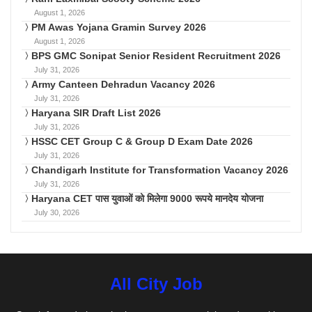
August 1, 2026
PM Awas Yojana Gramin Survey 2026
August 1, 2026
BPS GMC Sonipat Senior Resident Recruitment 2026
July 31, 2026
Army Canteen Dehradun Vacancy 2026
July 31, 2026
Haryana SIR Draft List 2026
July 31, 2026
HSSC CET Group C & Group D Exam Date 2026
July 31, 2026
Chandigarh Institute for Transformation Vacancy 2026
July 31, 2026
Haryana CET पास युवाओं को मिलेगा 9000 रूपये मानदेय योजना
July 30, 2026
All City Job