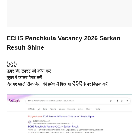
ECHS Panchkula Vacancy 2026 Sarkari
Result Shine
👆👆👆
ऊपर दिए टेक्स्ट को कॉपी करें
गूगल में जाकर पेस्ट करें
दिए गए पहले लिंक जैसा की इमेज में दिखाया 👇👇👇 है पर क्लिक करें