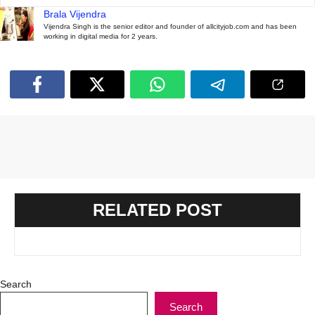
Brala Vijendra
Vijendra Singh is the senior editor and founder of allcityjob.com and has been
working in digital media for 2 years.
RELATED POST
Search
Search