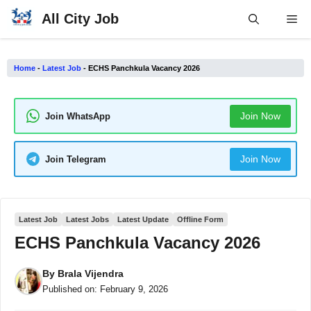
Skip
All City Job
Me
to
content
Home
-
Latest Job
-
ECHS Panchkula Vacancy 2026
Join Now
Join WhatsApp
Join Now
Join Telegram
Latest Job
Latest Jobs
Latest Update
Offline Form
ECHS Panchkula Vacancy 2026
By
Brala Vijendra
Published on:
February 9, 2026