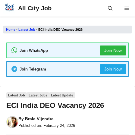
Skip
All City Job
Me
to
content
Home
-
Latest Job
-
ECI India DEO Vacancy 2026
Join Now
Join WhatsApp
Join Now
Join Telegram
Latest Job
Latest Jobs
Latest Update
ECI India DEO Vacancy 2026
By
Brala Vijendra
Published on:
February 24, 2026