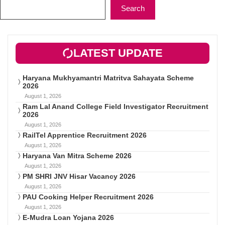
Search
LATEST UPDATE
Haryana Mukhyamantri Matritva Sahayata Scheme
2026
August 1, 2026
Ram Lal Anand College Field Investigator Recruitment
2026
August 1, 2026
RailTel Apprentice Recruitment 2026
August 1, 2026
Haryana Van Mitra Scheme 2026
August 1, 2026
PM SHRI JNV Hisar Vacancy 2026
August 1, 2026
PAU Cooking Helper Recruitment 2026
August 1, 2026
E-Mudra Loan Yojana 2026