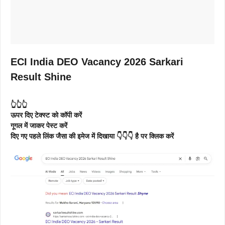
ECI India DEO Vacancy 2026 Sarkari
Result Shine
👆👆👆
ऊपर दिए टेक्स्ट को कॉपी करें
गूगल में जाकर पेस्ट करें
दिए गए पहले लिंक जैसा की इमेज में दिखाया 👇👇👇 है पर क्लिक करें