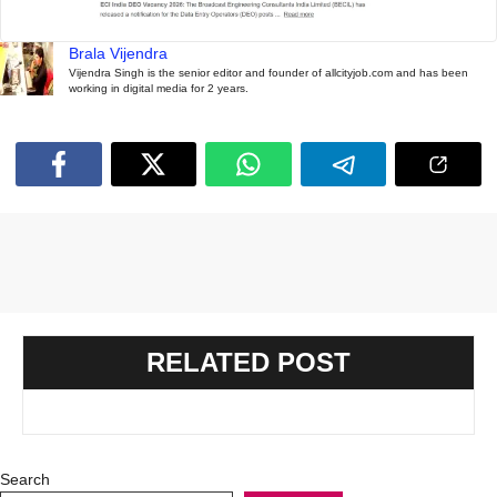
Brala Vijendra
Vijendra Singh is the senior editor and founder of allcityjob.com and has been
working in digital media for 2 years.
RELATED POST
Search