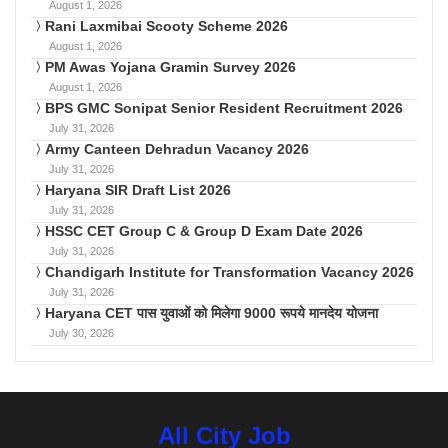
August 1, 2026
Rani Laxmibai Scooty Scheme 2026
August 1, 2026
PM Awas Yojana Gramin Survey 2026
August 1, 2026
BPS GMC Sonipat Senior Resident Recruitment 2026
July 31, 2026
Army Canteen Dehradun Vacancy 2026
July 31, 2026
Haryana SIR Draft List 2026
July 31, 2026
HSSC CET Group C & Group D Exam Date 2026
July 31, 2026
Chandigarh Institute for Transformation Vacancy 2026
July 31, 2026
Haryana CET पास युवाओं को मिलेगा 9000 रूपये मानदेय योजना
July 30, 2026
All City Job