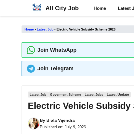
Skip
All City Job
Home
Latest 
to
content
Home
-
Latest Job
-
Electric Vehicle Subsidy Scheme 2026
Join WhatsApp
Join Telegram
Latest Job
Goverment Scheme
Latest Jobs
Latest Update
Electric Vehicle Subsid
By
Brala Vijendra
Published on:
July 9, 2026