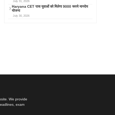
July 31, 2026
Haryana CET पास युवाओं को मिलेगा 9000 रूपये मानदेय
योजना
July 30, 2026
bsite. We provide
deadlines, exam