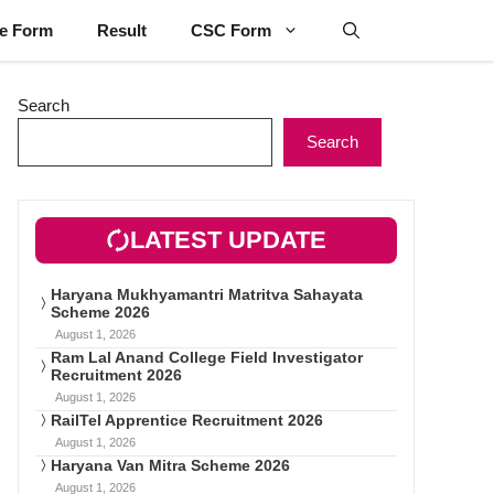
ne Form
Result
CSC Form
Search
Search
LATEST UPDATE
Haryana Mukhyamantri Matritva Sahayata
Scheme 2026
August 1, 2026
Ram Lal Anand College Field Investigator
Recruitment 2026
August 1, 2026
RailTel Apprentice Recruitment 2026
August 1, 2026
Haryana Van Mitra Scheme 2026
August 1, 2026