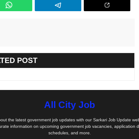
TED POST
All City Job
out the latest government job updates with our Sarkari Job Update we
urate information on upcoming government job vacancies, application 
schedules, and more.