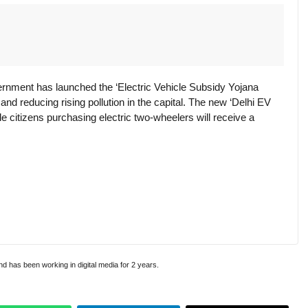
rnment has launched the ‘Electric Vehicle Subsidy Yojana
and reducing rising pollution in the capital. The new ‘Delhi EV
e citizens purchasing electric two-wheelers will receive a
and has been working in digital media for 2 years.