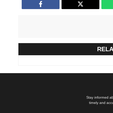
RELA
Stay informed ab
timely and acc