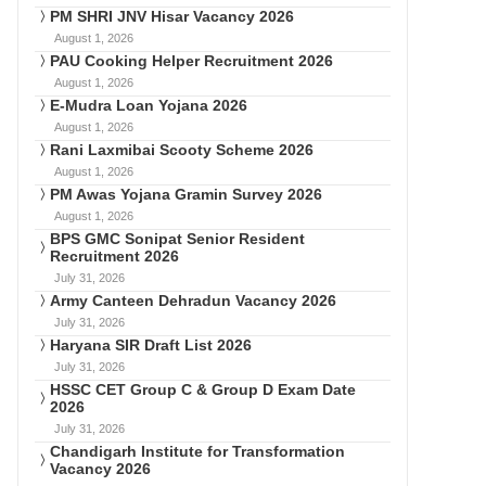
PM SHRI JNV Hisar Vacancy 2026
August 1, 2026
PAU Cooking Helper Recruitment 2026
August 1, 2026
E-Mudra Loan Yojana 2026
August 1, 2026
Rani Laxmibai Scooty Scheme 2026
August 1, 2026
PM Awas Yojana Gramin Survey 2026
August 1, 2026
BPS GMC Sonipat Senior Resident
Recruitment 2026
July 31, 2026
Army Canteen Dehradun Vacancy 2026
July 31, 2026
Haryana SIR Draft List 2026
July 31, 2026
HSSC CET Group C & Group D Exam Date
2026
July 31, 2026
Chandigarh Institute for Transformation
Vacancy 2026