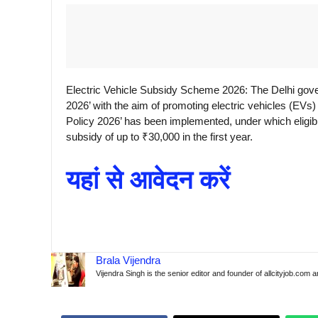
Electric Vehicle Subsidy Scheme 2026: The Delhi gove
2026’ with the aim of promoting electric vehicles (EVs) 
Policy 2026’ has been implemented, under which eligibl
subsidy of up to ₹30,000 in the first year.
यहां से आवेदन करें
Brala Vijendra
Vijendra Singh is the senior editor and founder of allcityjob.com 