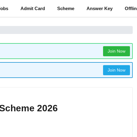
Jobs
Admit Card
Scheme
Answer Key
Offli
Join Now
Join Now
y Scheme 2026