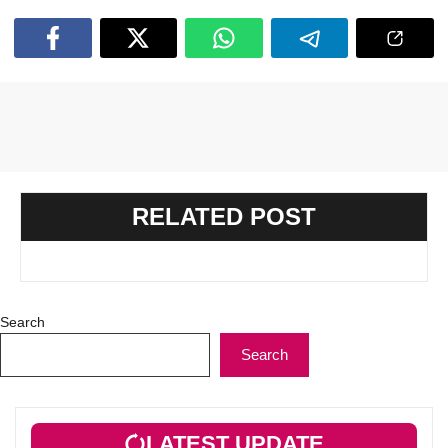
RELATED POST
Search
Search
LATEST UPDATE