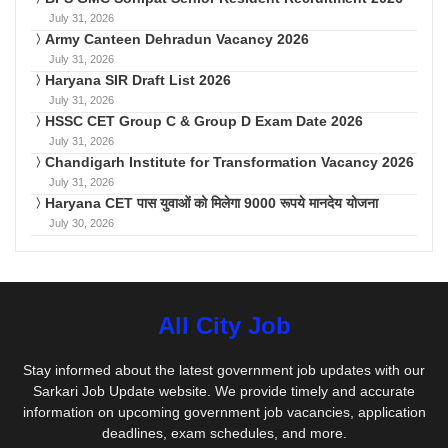
July 31, 2026
Army Canteen Dehradun Vacancy 2026
July 31, 2026
Haryana SIR Draft List 2026
July 31, 2026
HSSC CET Group C & Group D Exam Date 2026
July 31, 2026
Chandigarh Institute for Transformation Vacancy 2026
July 31, 2026
Haryana CET पास युवाओं को मिलेगा 9000 रूपये मानदेय योजना
July 30, 2026
All City Job
Stay informed about the latest government job updates with our
Sarkari Job Update website. We provide timely and accurate
information on upcoming government job vacancies, application
deadlines, exam schedules, and more.