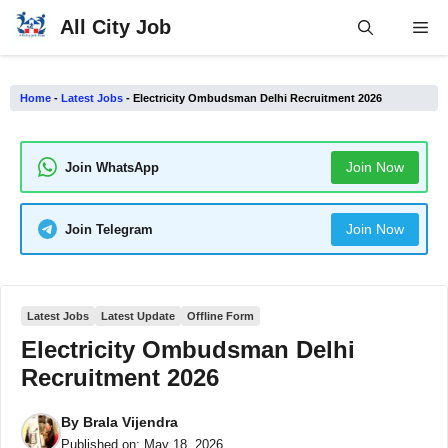
Skip
All City Job
Me
to
content
Home
-
Latest Jobs
-
Electricity Ombudsman Delhi Recruitment 2026
Join Now
Join WhatsApp
Join Now
Join Telegram
Latest Jobs
Latest Update
Offline Form
Electricity Ombudsman Delhi
Recruitment 2026
By
Brala Vijendra
Published on:
May 18, 2026