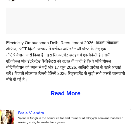
Electricity Ombudsman Delhi Recruitment 2026: बिजली लोकपाल
ऑफिस, NCT दिल्ली सरकार ने पर्सनल असिस्टेंट की पोस्ट के लिए एक
नोटिफिकेशन जारी किया है। इस रिक्रूटमेंट ड्राइव में एक वैकेंसी है। सभी
एलिजिबल और इंटरेस्टेड कैंडिडेट्स को सलाह दी जाती है कि वे ऑफिशियल
नोटिफिकेशन को ध्यान से पढ़ें और 17 जून 2026, आखिरी तारीख से पहले अप्लाई
करें। बिजली लोकपाल दिल्ली वैकेंसी 2026 रिक्रूटमेंट से जुड़ी सभी ज़रूरी जानकारी
नीचे दी गई है।
Read More
Brala Vijendra
Vijendra Singh is the senior editor and founder of allcityjob.com and has been
working in digital media for 2 years.