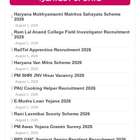
Haryana Mukhyamantri Matritva Sahayata Scheme
2026
August 1, 2026
Ram Lal Anand College Field Investigator Recruitment
2026
August 1, 2026
RailTel Apprentice Recruitment 2026
August 1, 2026
Haryana Van Mitra Scheme 2026
August 1, 2026
PM SHRI JNV Hisar Vacancy 2026
August 1, 2026
PAU Cooking Helper Recruitment 2026
August 1, 2026
E-Mudra Loan Yojana 2026
August 1, 2026
Rani Laxmibai Scooty Scheme 2026
August 1, 2026
PM Awas Yojana Gramin Survey 2026
August 1, 2026
BPS GMC Sonipat Senior Resident Recruitment 2026