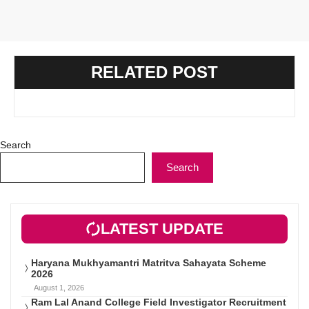
RELATED POST
Search
Search
LATEST UPDATE
Haryana Mukhyamantri Matritva Sahayata Scheme
2026
August 1, 2026
Ram Lal Anand College Field Investigator Recruitment