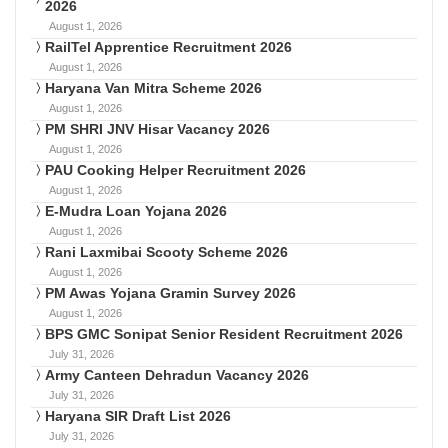
2026
August 1, 2026
RailTel Apprentice Recruitment 2026
August 1, 2026
Haryana Van Mitra Scheme 2026
August 1, 2026
PM SHRI JNV Hisar Vacancy 2026
August 1, 2026
PAU Cooking Helper Recruitment 2026
August 1, 2026
E-Mudra Loan Yojana 2026
August 1, 2026
Rani Laxmibai Scooty Scheme 2026
August 1, 2026
PM Awas Yojana Gramin Survey 2026
August 1, 2026
BPS GMC Sonipat Senior Resident Recruitment 2026
July 31, 2026
Army Canteen Dehradun Vacancy 2026
July 31, 2026
Haryana SIR Draft List 2026
July 31, 2026