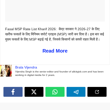
Fasal MSP Rate List Kharif 2026: केंद्र सरकार ने 2026-27 के लिए
खरीफ फसलों के लिए मिनिमम सपोर्ट प्राइस (MSP) जारी कर दिया है। इस बार कई
मुख्य फसलों के लिए MSP बढ़ाई गई है, जिससे किसानों को काफी राहत मिली है।
Read More
Brala Vijendra
Vijendra Singh is the senior editor and founder of allcityjob.com and has been
working in digital media for 2 years.