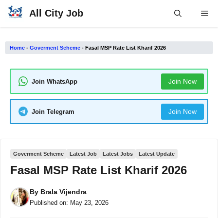
Skip
All City Job
Me
to
content
Home
-
Goverment Scheme
-
Fasal MSP Rate List Kharif 2026
Join Now
Join WhatsApp
Join Now
Join Telegram
Goverment Scheme
Latest Job
Latest Jobs
Latest Update
Fasal MSP Rate List Kharif 2026
By
Brala Vijendra
Published on:
May 23, 2026