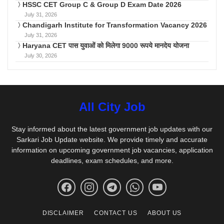
HSSC CET Group C & Group D Exam Date 2026
July 31, 2026
Chandigarh Institute for Transformation Vacancy 2026
July 31, 2026
Haryana CET पास युवाओं को मिलेगा 9000 रूपये मानदेय योजना
July 30, 2026
All City Job
Stay informed about the latest government job updates with our
Sarkari Job Update website. We provide timely and accurate
information on upcoming government job vacancies, application
deadlines, exam schedules, and more.
DISCLAIMER
CONTACT US
ABOUT US