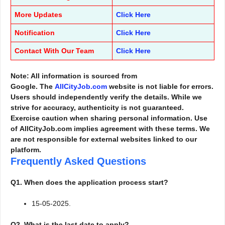
More Updates
Click Here
Notification
Click Here
Contact With Our Team
Click Here
Note: All information is sourced from
Google. The
AllCityJob.com
website is not liable for errors.
Users should independently verify the details. While we
strive for accuracy, authenticity is not guaranteed.
Exercise caution when sharing personal information. Use
of AllCityJob.com implies agreement with these terms. We
are not responsible for external websites linked to our
platform.
Frequently Asked Questions
Q1. When does the application process start?
15-05-2025.
Q2. What is the last date to apply?