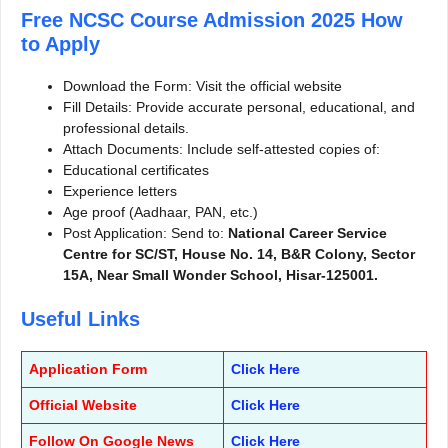
Free NCSC Course Admission 2025
How
to Apply
Download the Form: Visit the official website
Fill Details: Provide accurate personal, educational, and
professional details.
Attach Documents: Include self-attested copies of:
Educational certificates
Experience letters
Age proof (Aadhaar, PAN, etc.)
Post Application: Send to:
National Career Service
Centre for SC/ST, House No. 14, B&R Colony, Sector
15A, Near Small Wonder School, Hisar-125001.
Useful Links
Application Form
Click Here
Official Website
Click Here
Follow On Google News
Click Here