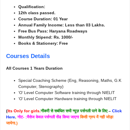
Qualification:
12th class passed.
Course Duration: 01 Year
Annual Family Income: Less than 03 Lakhs.
Free Bus Pass: Haryana Roadways
Monthly Stipend: Rs. 1000/-
Books & Stationery: Free
Courses Details
All Courses 1 Years Duration
Special Coaching Scheme (Eng, Reasoning, Maths, G.K
Computer, Stenography)
‘O’ Level Computer Software training through NIELIT
‘O’ Level Computer Hardware training through NIELIT
(
Its Only for girls.
नौकरी से सबंधित सभी न्यूज़ पर्सनली पाने के लिए
–
Click
Here
.
नोट- :मैसेज केवल पर्सनली सेंड किया जाएगा
किसी ग्रुप में नही जोड़ा
जायेगा.)