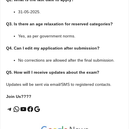
31-05-2025.
Q3. Is there an age relaxation for reserved categories?
Yes, as per government norms.
Q4. Can I edit my application after submission?
No corrections are allowed after the final submission.
Q5. How will I receive updates about the exam?
Updates will be sent via email/SMS to registered contacts.
Join Us????
Telegram
WhatsApp
YouTube
Facebook
Google