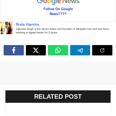
Follow On Google
News????
Brala Vijendra
Vijendra Singh is the senior editor and founder of allcityjob.com and has been
working in digital media for 2 years.
RELATED POST