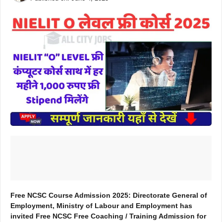
Free NCSC Course Admission 2025: Directorate General of
Employment, Ministry of Labour and Employment has
invited Free NCSC Free Coaching / Training Admission for