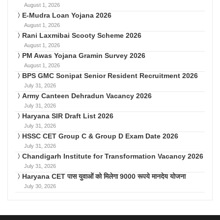
August 1, 2026
E-Mudra Loan Yojana 2026
August 1, 2026
Rani Laxmibai Scooty Scheme 2026
August 1, 2026
PM Awas Yojana Gramin Survey 2026
August 1, 2026
BPS GMC Sonipat Senior Resident Recruitment 2026
July 31, 2026
Army Canteen Dehradun Vacancy 2026
July 31, 2026
Haryana SIR Draft List 2026
July 31, 2026
HSSC CET Group C & Group D Exam Date 2026
July 31, 2026
Chandigarh Institute for Transformation Vacancy 2026
July 31, 2026
Haryana CET पास युवाओं को मिलेगा 9000 रूपये मानदेय योजना
July 30, 2026