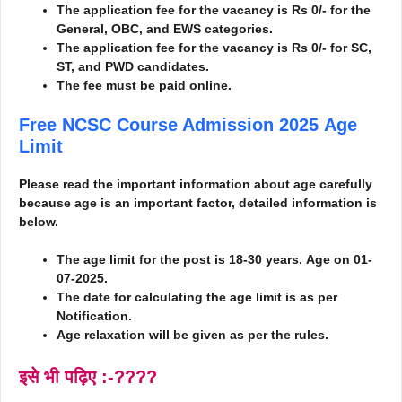
The application fee for the vacancy is Rs 0/- for the
General, OBC, and EWS categories.
The application fee for the vacancy is Rs 0/- for SC,
ST, and PWD candidates.
The fee must be paid online.
Free NCSC Course Admission 2025
Age
Limit
Please read the important information about age carefully
because age is an important factor, detailed information is
below.
The age limit for the post is 18-30 years.
Age on 01-
07-2025.
The date for calculating the age limit is as per
Notification.
Age relaxation will be given as per the rules.
इसे भी पढ़िए :-????