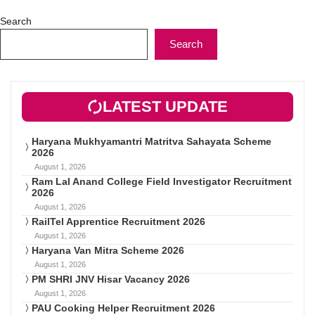
Search
Search
LATEST UPDATE
Haryana Mukhyamantri Matritva Sahayata Scheme
2026
August 1, 2026
Ram Lal Anand College Field Investigator Recruitment
2026
August 1, 2026
RailTel Apprentice Recruitment 2026
August 1, 2026
Haryana Van Mitra Scheme 2026
August 1, 2026
PM SHRI JNV Hisar Vacancy 2026
August 1, 2026
PAU Cooking Helper Recruitment 2026