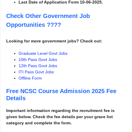
Last Date of Application Form 10-06-2025.
Check Other Government Job
Opportunities
????
Looking for more government jobs? Check out:
Graduate Level Govt Jobs
10th Pass Govt Jobs
12th Pass Govt Jobs
ITI Pass Govt Jobs
Offline Form
Free NCSC Course Admission 2025
Fee
Details
Important information regarding the recruitment fee is
given below. Check the fee details per your grace list
category and complete the form.