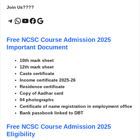
Join Us????
Telegram
WhatsApp
YouTube
Facebook
Google
Free NCSC Course Admission 2025
Important Document
10th mark sheet
12th mark sheet
Caste certificate
Income certificate 2025-26
Residence certificate
Copy of Aadhar card
04 photographs
Certificate of name registration in employment office
Bank passbook linked to DBT
Free NCSC Course Admission 2025
Eligibility