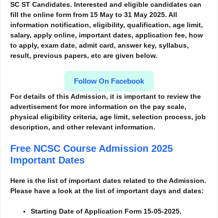
SC ST Candidates. Interested and eligible candidates can
fill the online form from 15 May to 31 May 2025. All
information notification, eligibility, qualification, age limit,
salary, apply online, important dates, application fee, how
to apply, exam date, admit card, answer key, syllabus,
result, previous papers, etc are given below.
Follow On Facebook
For details of this Admission, it is important to review the
advertisement for more information
on the pay scale,
physical eligibility criteria, age limit, selection process, job
description, and other relevant information.
Free NCSC Course Admission 2025
Important Dates
Here is the list of important dates related to the Admission.
Please have a look at the list of important days and dates:
Starting Date of Application Form 15-05-2025.