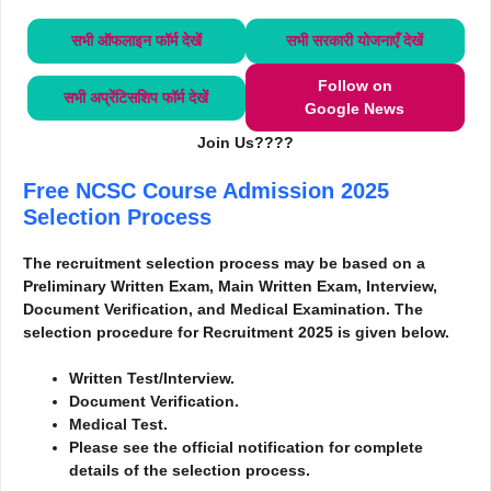
सभी ऑफलाइन फॉर्म
देखें
सभी सरकारी योजनाएँ
देखें
Follow on
सभी अप्रेंटिसशिप फॉर्म
देखें
Google News
Join Us????
Free NCSC Course Admission 2025
Selection Process
The recruitment selection process may be based on a
Preliminary Written Exam, Main Written Exam, Interview,
Document Verification, and Medical Examination. The
selection procedure for Recruitment 2025 is given below.
Written Test/Interview.
Document Verification.
Medical Test.
Please see the official notification for complete
details of the selection process.