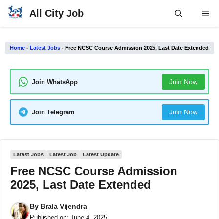
Skip
All City Job
Me
to
content
Home
-
Latest Jobs
-
Free NCSC Course Admission 2025, Last Date Extended
Join Now
Join WhatsApp
Join Now
Join Telegram
Latest Jobs
Latest Job
Latest Update
Free NCSC Course Admission
2025, Last Date Extended
By
Brala Vijendra
Published on:
June 4, 2025