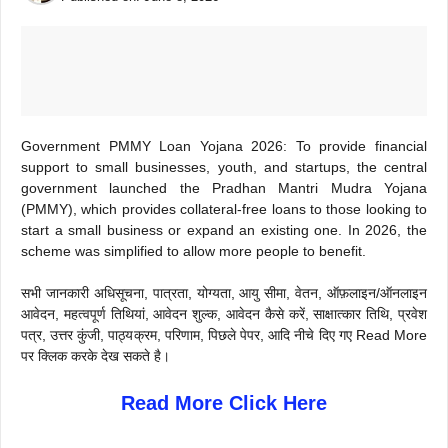
Government PMMY Loan Yojana 2026: To provide financial
support to small businesses, youth, and startups, the central
government launched the Pradhan Mantri Mudra Yojana
(PMMY), which provides collateral-free loans to those looking to
start a small business or expand an existing one. In 2026, the
scheme was simplified to allow more people to benefit.
सभी जानकारी अधिसूचना, पात्रता, योग्यता, आयु सीमा, वेतन, ऑफ़लाइन/ऑनलाइन
आवेदन, महत्वपूर्ण तिथियां, आवेदन शुल्क, आवेदन कैसे करें, साक्षात्कार तिथि, प्रवेश
पत्र, उत्तर कुंजी, पाठ्यक्रम, परिणाम, पिछले पेपर, आदि नीचे दिए गए Read More
पर क्लिक करके देख सकते है।
Read More Click Here