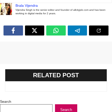
Brala Vijendra
Vijendra Singh is the senior editor and founder of allcityjob.com and has been
working in digital media for 2 years.
RELATED POST
Search
Search