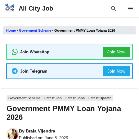
Skip
All City Job
Me
to
content
Home
-
Goverment Scheme
-
Government PMMY Loan Yojana 2026
Join Now
Join WhatsApp
Join Now
Join Telegram
Goverment Scheme
Latest Job
Latest Jobs
Latest Update
Government PMMY Loan Yojana
2026
By
Brala Vijendra
Published on:
June 8, 2026