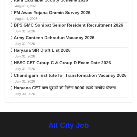
August 1, 2026
PM Awas Yojana Gramin Survey 2026
August 1, 2026
BPS GMC Sonipat Senior Resident Recruitment 2026
July 31, 2026
Army Canteen Dehradun Vacancy 2026
July 31, 2026
Haryana SIR Draft List 2026
July 31, 2026
HSSC CET Group C & Group D Exam Date 2026
July 31, 2026
Chandigarh Institute for Transformation Vacancy 2026
July 31, 2026
Haryana CET पास युवाओं को मिलेगा 9000 रूपये मानदेय योजना
July 30, 2026
All City Job