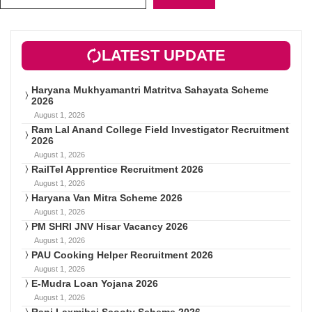
LATEST UPDATE
Haryana Mukhyamantri Matritva Sahayata Scheme
2026
August 1, 2026
Ram Lal Anand College Field Investigator Recruitment
2026
August 1, 2026
RailTel Apprentice Recruitment 2026
August 1, 2026
Haryana Van Mitra Scheme 2026
August 1, 2026
PM SHRI JNV Hisar Vacancy 2026
August 1, 2026
PAU Cooking Helper Recruitment 2026
August 1, 2026
E-Mudra Loan Yojana 2026
August 1, 2026
Rani Laxmibai Scooty Scheme 2026