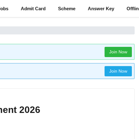
Jobs
Admit Card
Scheme
Answer Key
Offli
Join Now
Join Now
ment 2026