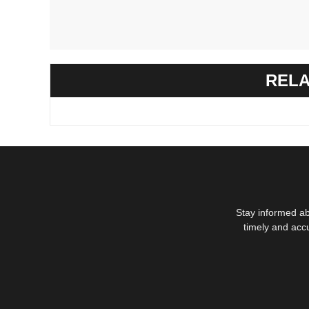
RELA
Stay informed ab
timely and acc