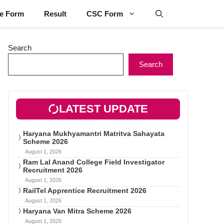
ne Form
Result
CSC Form
Search
Search
LATEST UPDATE
Haryana Mukhyamantri Matritva Sahayata
Scheme 2026
August 1, 2026
Ram Lal Anand College Field Investigator
Recruitment 2026
August 1, 2026
RailTel Apprentice Recruitment 2026
August 1, 2026
Haryana Van Mitra Scheme 2026
August 1, 2026