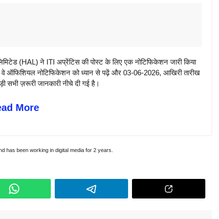
िटेड (HAL) ने ITI अप्रेंटिस की पोस्ट के लिए एक नोटिफिकेशन जारी किया
 कि वे ऑफिशियल नोटिफिकेशन को ध्यान से पढ़ें और 03-06-2026, आखिरी तारीख
ुड़ी सभी ज़रूरी जानकारी नीचे दी गई है।
ead More
and has been working in digital media for 2 years.