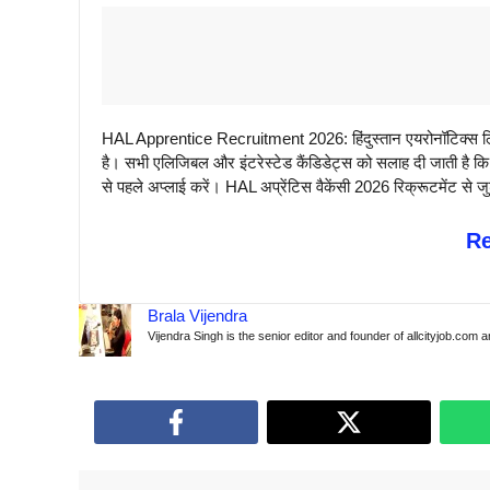
HAL Apprentice Recruitment 2026: हिंदुस्तान एयरोनॉटिक्स लिम
है। सभी एलिजिबल और इंटरेस्टेड कैंडिडेट्स को सलाह दी जाती है
से पहले अप्लाई करें। HAL अप्रेंटिस वैकेंसी 2026 रिक्रूटमेंट से ज
R
Brala Vijendra
Vijendra Singh is the senior editor and founder of allcityjob.com 