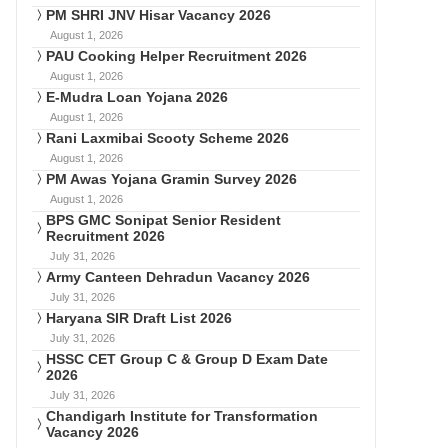
PM SHRI JNV Hisar Vacancy 2026
August 1, 2026
PAU Cooking Helper Recruitment 2026
August 1, 2026
E-Mudra Loan Yojana 2026
August 1, 2026
Rani Laxmibai Scooty Scheme 2026
August 1, 2026
PM Awas Yojana Gramin Survey 2026
August 1, 2026
BPS GMC Sonipat Senior Resident
Recruitment 2026
July 31, 2026
Army Canteen Dehradun Vacancy 2026
July 31, 2026
Haryana SIR Draft List 2026
July 31, 2026
HSSC CET Group C & Group D Exam Date
2026
July 31, 2026
Chandigarh Institute for Transformation
Vacancy 2026