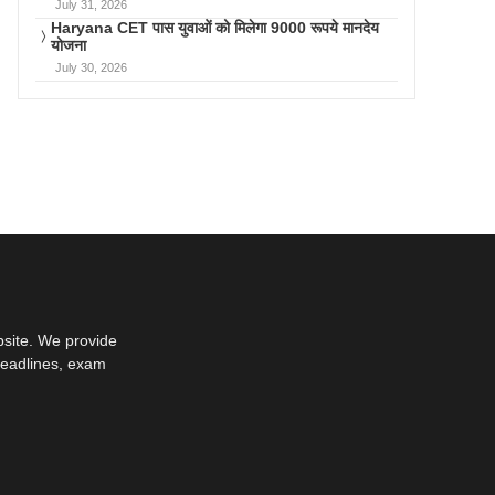
July 31, 2026
Haryana CET पास युवाओं को मिलेगा 9000 रूपये मानदेय
योजना
July 30, 2026
bsite. We provide
deadlines, exam