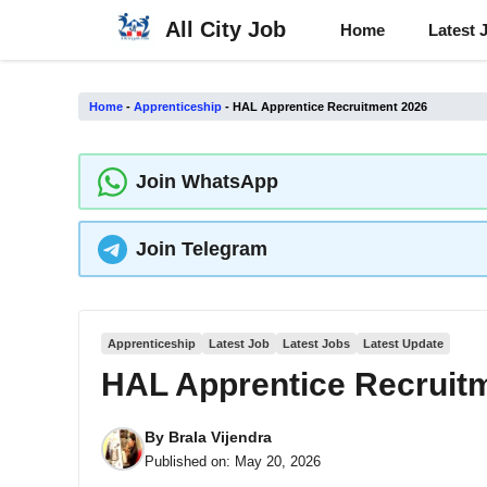
Skip
All City Job
Home
Latest 
to
content
Home
-
Apprenticeship
-
HAL Apprentice Recruitment 2026
Join WhatsApp
Join Telegram
Apprenticeship
Latest Job
Latest Jobs
Latest Update
HAL Apprentice Recruit
By
Brala Vijendra
Published on:
May 20, 2026