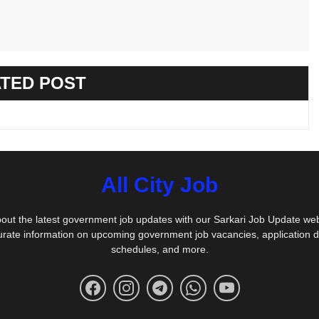
TED POST
All City Job
out the latest government job updates with our Sarkari Job Update we
urate information on upcoming government job vacancies, application 
schedules, and more.