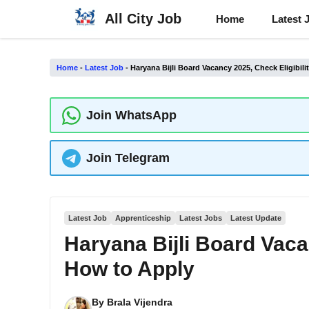
Skip
All City Job
Home
Latest 
to
content
Home
-
Latest Job
-
Haryana Bijli Board Vacancy 2025, Check Eligibil
Join WhatsApp
Join Telegram
Latest Job
Apprenticeship
Latest Jobs
Latest Update
Haryana Bijli Board Vaca
How to Apply
By
Brala Vijendra