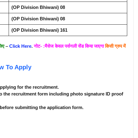
(OP Division Bhiwani) 08
(OP Division Bhiwani) 08
(OP Division Bhiwani) 161
लिए
–
Click Here
.
नोट- :मैसेज केवल पर्सनली सेंड किया जाएगा
किसी ग्रुप में
w To Apply
applying for the recruitment.
o the recruitment form including photo signature ID proof
before submitting the application form.