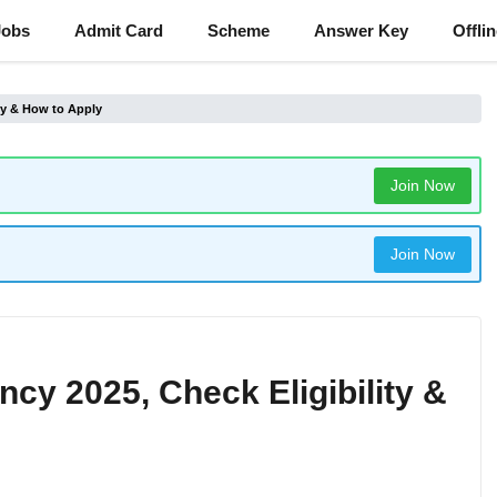
Jobs
Admit Card
Scheme
Answer Key
Offli
ity & How to Apply
Join Now
Join Now
ncy 2025, Check Eligibility &