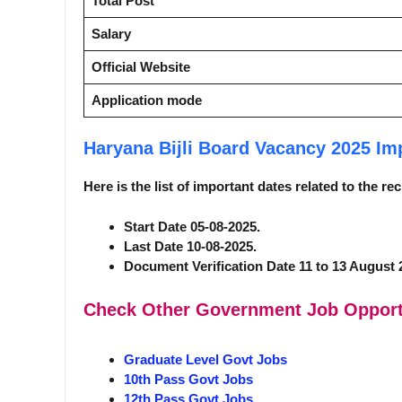
Total Post
Salary
Official Website
Application mode
Haryana Bijli Board Vacancy 2025
Im
Here is the list of important dates related to the r
Start Date 05-08-2025.
Last Date 10-08-2025.
Document Verification Date 11 to 13 August 
Check Other Government Job Opport
Graduate Level Govt Jobs
10th Pass Govt Jobs
12th Pass Govt Jobs