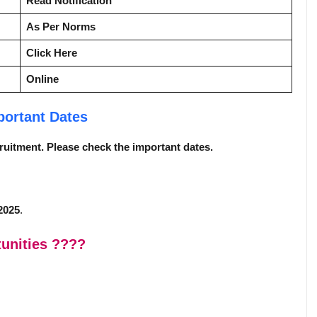
Read Notification
As Per Norms
Click Here
Online
portant Dates
ecruitment. Please check the important dates.
2025
.
unities
????