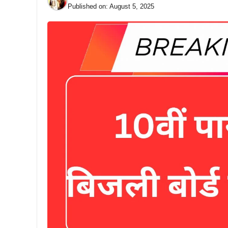
Published on:
August 5, 2025