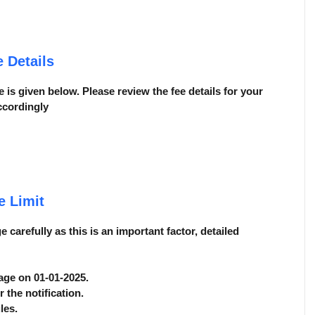
 Details
 is given below. Please review the fee details for your
ccordingly
e Limit
carefully as this is an important factor, detailed
 age on 01-01-2025.
r the notification.
les.