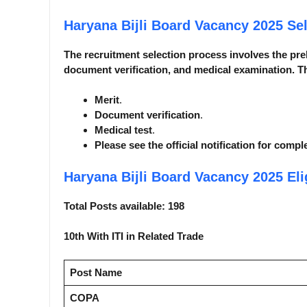
Haryana Bijli Board Vacancy 2025
Se
The recruitment selection process involves the pre
document verification, and medical examination. Th
Merit
.
Document verification
.
Medical test
.
Please see the official notification for compl
Haryana Bijli Board Vacancy 2025
Eli
Total Posts available: 198
10th With ITI in Related Trade
Post Name
COPA