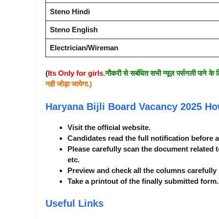
Steno Hindi
Steno English
Electrician/Wireman
(
Its Only for girls.
नौकरी से सबंधित सभी न्यूज़ पर्सनली पाने के 
नही जोड़ा जायेगा.)
Haryana Bijli Board Vacancy 2025
Ho
Visit the official website.
Candidates read the full notification before 
Please carefully scan the document related t
etc.
Preview and check all the columns carefully 
Take a printout of the finally submitted form.
Useful Links