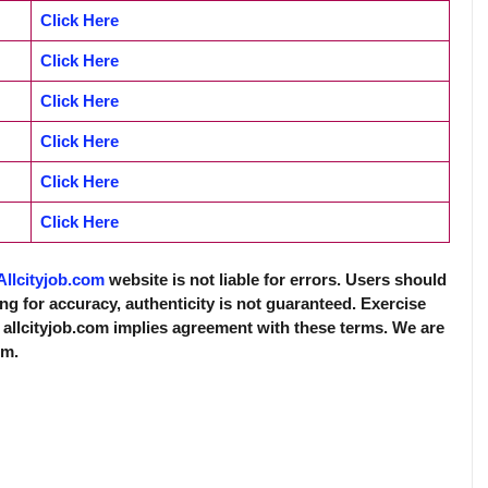
Click Here
Click Here
Click Here
Click Here
Click Here
Click Here
Allcityjob.com
website is not liable for errors. Users should
ing for accuracy, authenticity is not guaranteed. Exercise
 allcityjob.com implies agreement with these terms. We are
rm.