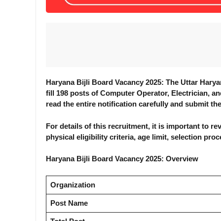
Haryana Bijli Board Vacancy 2025: The Uttar Haryana
fill 198 posts of Computer Operator, Electrician, an
read the entire notification carefully and submit th
For details of this recruitment, it is important to 
physical eligibility criteria, age limit, selection pr
Haryana Bijli Board Vacancy 2025: Overview
Organization
Post Name