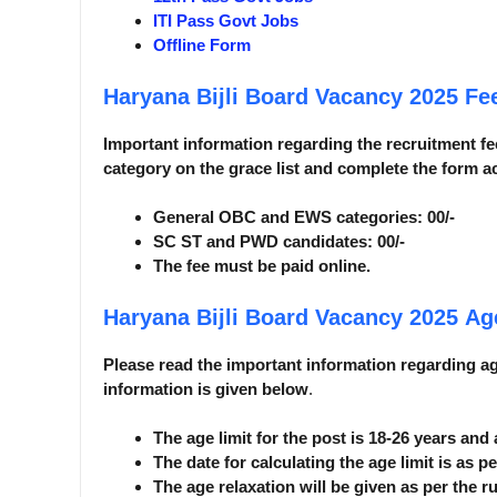
ITI Pass Govt Jobs
Offline Form
Haryana Bijli Board Vacancy 2025
Fee
Important information regarding the recruitment fee
category on the grace list and complete the form a
General OBC and EWS categories: 00/-
SC ST and PWD candidates: 00/-
The fee must be paid online.
Haryana Bijli Board Vacancy 2025
Ag
Please read the important information regarding age 
information is given below
.
The age limit for the post is 18-26 years and
The date for calculating the age limit is as pe
The age relaxation will be given as per the ru