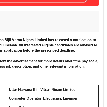
 Bijli Vitran Nigam Limited has released a notification to
d Lineman. All interested eligible candidates are advised to
eir application before the prescribed deadline.
review the advertisement for more details about the pay scale,
ocess job description, and other relevant information.
Uttar Haryana Bijli Vitran Nigam Limited
Computer Operator, Electrician, Lineman