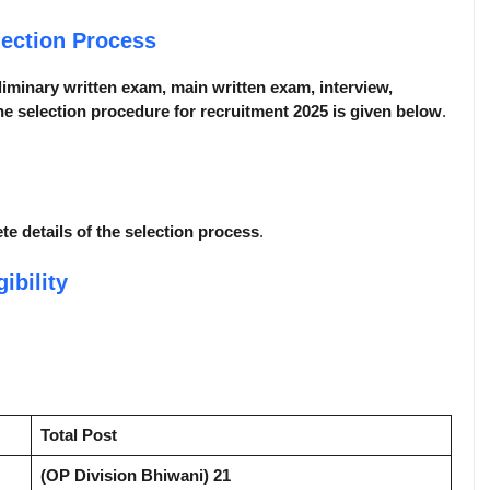
lection Process
liminary written exam, main written exam, interview,
e selection procedure for recruitment 2025 is given below
.
ete details of the selection process
.
gibility
Total Post
(OP Division Bhiwani) 21