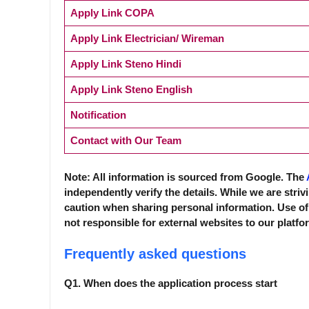
Apply Link COPA
Apply Link Electrician/ Wireman
Apply Link Steno Hindi
Apply Link Steno English
Notification
Contact with Our Team
Note: All information is sourced from Google. The
independently verify the details. While we are striv
caution when sharing personal information. Use of
not responsible for external websites to our platfo
Frequently asked questions
Q1. When does the application process start