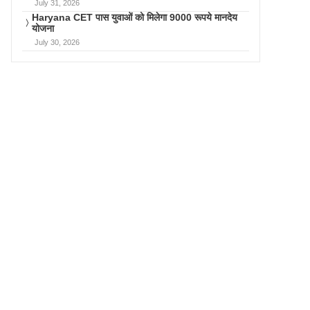
July 31, 2026
Haryana CET पास युवाओं को मिलेगा 9000 रूपये मानदेय
योजना
July 30, 2026