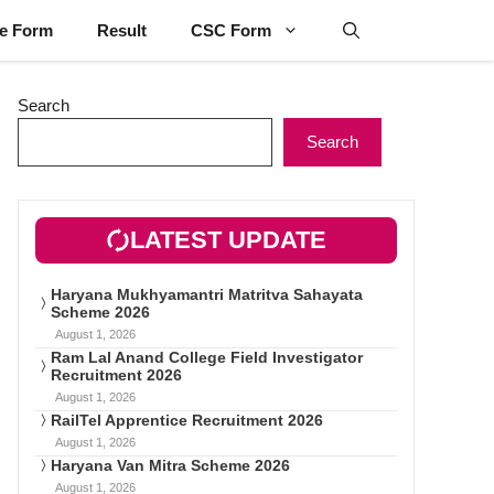
ne Form
Result
CSC Form
Search
Search
LATEST UPDATE
Haryana Mukhyamantri Matritva Sahayata
Scheme 2026
August 1, 2026
Ram Lal Anand College Field Investigator
Recruitment 2026
August 1, 2026
RailTel Apprentice Recruitment 2026
August 1, 2026
Haryana Van Mitra Scheme 2026
August 1, 2026