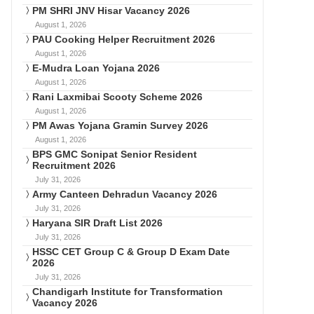
PM SHRI JNV Hisar Vacancy 2026
August 1, 2026
PAU Cooking Helper Recruitment 2026
August 1, 2026
E-Mudra Loan Yojana 2026
August 1, 2026
Rani Laxmibai Scooty Scheme 2026
August 1, 2026
PM Awas Yojana Gramin Survey 2026
August 1, 2026
BPS GMC Sonipat Senior Resident
Recruitment 2026
July 31, 2026
Army Canteen Dehradun Vacancy 2026
July 31, 2026
Haryana SIR Draft List 2026
July 31, 2026
HSSC CET Group C & Group D Exam Date
2026
July 31, 2026
Chandigarh Institute for Transformation
Vacancy 2026