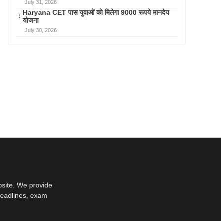
July 31, 2026
Haryana CET पास युवाओं को मिलेगा 9000 रूपये मानदेय
योजना
July 30, 2026
bsite. We provide
deadlines, exam