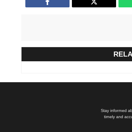
RELA
Stay informed ab
timely and acc