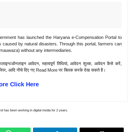
vernment has launched the Haryana e-Compensation Portal to
s caused by natural disasters. Through this portal, farmers can
 (mauwaza) without any intermediaries.
़लाइन/ऑनलाइन आवेदन, महत्वपूर्ण तिथियां, आवेदन शुल्क, आवेदन कैसे करें,
पिछले पेपर, आदि नीचे दिए गए Read More पर क्लिक करके देख सकते है।
re Click Here
and has been working in digital media for 2 years.