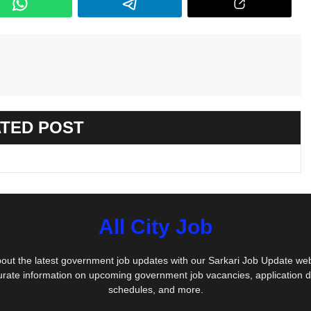
TED POST
All City Job
out the latest government job updates with our Sarkari Job Update we
urate information on upcoming government job vacancies, application 
schedules, and more.