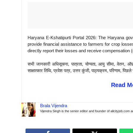
Haryana E-Kshatipurti Portal 2026: The Haryana go
provide financial assistance to farmers for crop losse
directly report their losses and receive compensation
सभी जानकारी अधिसूचना, पात्रता, योग्यता, आयु सीमा, वेतन, ऑफ
साक्षात्कार तिथि, प्रवेश पत्र, उत्तर कुंजी, पाठ्यक्रम, परिणाम, 
Read Mo
Brala Vijendra
Vijendra Singh is the senior editor and founder of allcityjob.com 