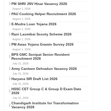
PM SHRI JNV Hisar Vacancy 2026
August 1, 2026
PAU Cooking Helper Recruitment 2026
August 1, 2026
E-Mudra Loan Yojana 2026
August 1, 2026
Rani Laxmibai Scooty Scheme 2026
August 1, 2026
PM Awas Yojana Gramin Survey 2026
August 1, 2026
BPS GMC Sonipat Senior Resident
Recruitment 2026
July 31, 2026
Army Canteen Dehradun Vacancy 2026
July 31, 2026
Haryana SIR Draft List 2026
July 31, 2026
HSSC CET Group C & Group D Exam Date
2026
July 31, 2026
Chandigarh Institute for Transformation
Vacancy 2026