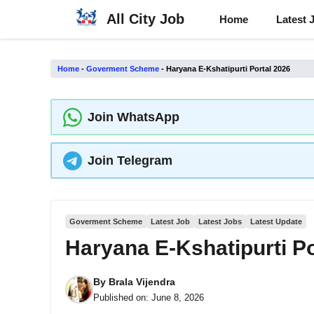
Skip
All City Job
Home
Latest 
to
content
Home
-
Goverment Scheme
-
Haryana E-Kshatipurti Portal 2026
Join WhatsApp
Join Telegram
Goverment Scheme
Latest Job
Latest Jobs
Latest Update
Haryana E-Kshatipurti Po
By
Brala Vijendra
Published on:
June 8, 2026