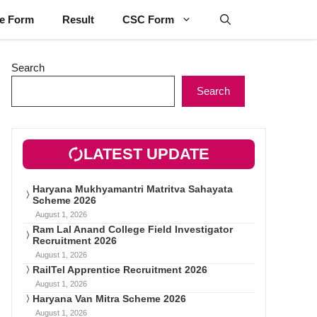
ne Form
Result
CSC Form
Search
Search
LATEST UPDATE
Haryana Mukhyamantri Matritva Sahayata
Scheme 2026
August 1, 2026
Ram Lal Anand College Field Investigator
Recruitment 2026
August 1, 2026
RailTel Apprentice Recruitment 2026
August 1, 2026
Haryana Van Mitra Scheme 2026
August 1, 2026