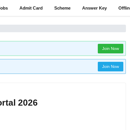
Jobs
Admit Card
Scheme
Answer Key
Offli
Join Now
Join Now
rtal 2026