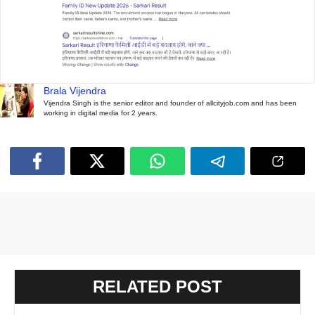
Brala Vijendra
Vijendra Singh is the senior editor and founder of allcityjob.com and has been
working in digital media for 2 years.
RELATED POST