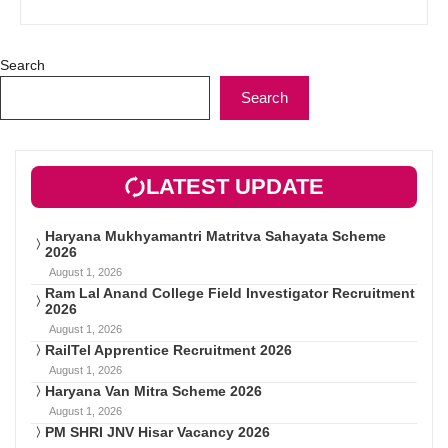
Search
Search
LATEST UPDATE
Haryana Mukhyamantri Matritva Sahayata Scheme
2026
August 1, 2026
Ram Lal Anand College Field Investigator Recruitment
2026
August 1, 2026
RailTel Apprentice Recruitment 2026
August 1, 2026
Haryana Van Mitra Scheme 2026
August 1, 2026
PM SHRI JNV Hisar Vacancy 2026