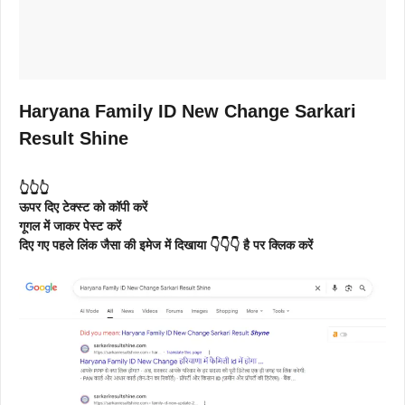
Haryana Family ID New Change Sarkari
Result Shine
👆👆👆
ऊपर दिए टेक्स्ट को कॉपी करें
गूगल में जाकर पेस्ट करें
दिए गए पहले लिंक जैसा की इमेज में दिखाया 👇👇👇 है पर क्लिक करें