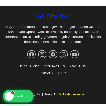
All City Job
Stay informed about the latest government job updates with our
Sarkari Job Update website. We provide timely and accurate
information on upcoming government job vacancies, application
deadlines, exam schedules, and more.
DISCLAIMER
CONTACT US
ABOUT US
PRIVACY POLICY
1
© All City Job | Design By
Mukesh Gusaiana
📱
Join Group