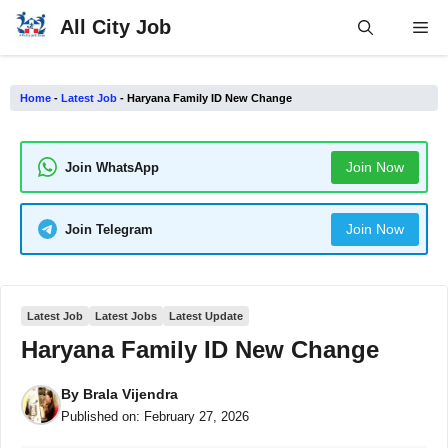
Skip
All City Job
Me
to
content
Home
-
Latest Job
-
Haryana Family ID New Change
Join Now
Join WhatsApp
Join Now
Join Telegram
Latest Job
Latest Jobs
Latest Update
Haryana Family ID New Change
By
Brala Vijendra
Published on:
February 27, 2026