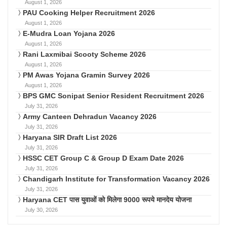
August 1, 2026
PAU Cooking Helper Recruitment 2026
August 1, 2026
E-Mudra Loan Yojana 2026
August 1, 2026
Rani Laxmibai Scooty Scheme 2026
August 1, 2026
PM Awas Yojana Gramin Survey 2026
August 1, 2026
BPS GMC Sonipat Senior Resident Recruitment 2026
July 31, 2026
Army Canteen Dehradun Vacancy 2026
July 31, 2026
Haryana SIR Draft List 2026
July 31, 2026
HSSC CET Group C & Group D Exam Date 2026
July 31, 2026
Chandigarh Institute for Transformation Vacancy 2026
July 31, 2026
Haryana CET पास युवाओं को मिलेगा 9000 रूपये मानदेय योजना
July 30, 2026