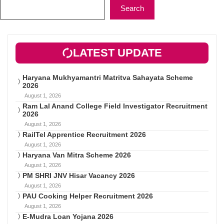
Search
LATEST UPDATE
Haryana Mukhyamantri Matritva Sahayata Scheme
2026
August 1, 2026
Ram Lal Anand College Field Investigator Recruitment
2026
August 1, 2026
RailTel Apprentice Recruitment 2026
August 1, 2026
Haryana Van Mitra Scheme 2026
August 1, 2026
PM SHRI JNV Hisar Vacancy 2026
August 1, 2026
PAU Cooking Helper Recruitment 2026
August 1, 2026
E-Mudra Loan Yojana 2026