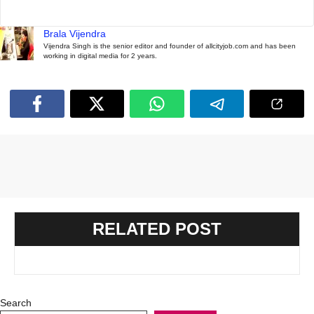
Brala Vijendra
Vijendra Singh is the senior editor and founder of allcityjob.com and has been
working in digital media for 2 years.
RELATED POST
Search