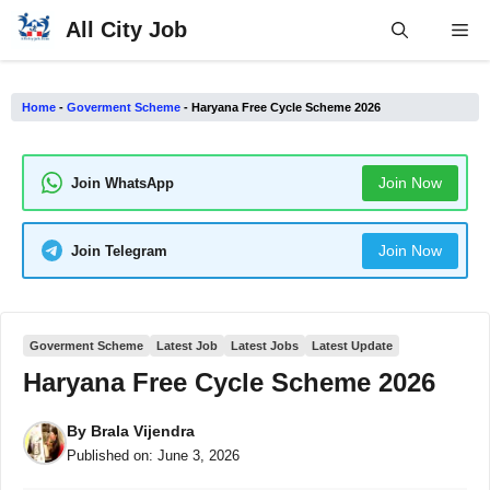
Skip
All City Job
Me
to
content
Home
-
Goverment Scheme
-
Haryana Free Cycle Scheme 2026
Join Now
Join WhatsApp
Join Now
Join Telegram
Goverment Scheme
Latest Job
Latest Jobs
Latest Update
Haryana Free Cycle Scheme 2026
By
Brala Vijendra
Published on:
June 3, 2026