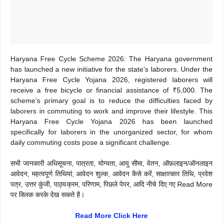
Haryana Free Cycle Scheme 2026: The Haryana government
has launched a new initiative for the state’s laborers. Under the
Haryana Free Cycle Yojana 2026, registered laborers will
receive a free bicycle or financial assistance of ₹5,000. The
scheme’s primary goal is to reduce the difficulties faced by
laborers in commuting to work and improve their lifestyle. This
Haryana Free Cycle Yojana 2026 has been launched
specifically for laborers in the unorganized sector, for whom
daily commuting costs pose a significant challenge.
सभी जानकारी अधिसूचना, पात्रता, योग्यता, आयु सीमा, वेतन, ऑफ़लाइन/ऑनलाइन
आवेदन, महत्वपूर्ण तिथियां, आवेदन शुल्क, आवेदन कैसे करें, साक्षात्कार तिथि, प्रवेश
पत्र, उत्तर कुंजी, पाठ्यक्रम, परिणाम, पिछले पेपर, आदि नीचे दिए गए Read More
पर क्लिक करके देख सकते है।
Read More Click Here