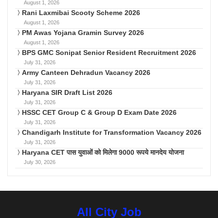
August 1, 2026
Rani Laxmibai Scooty Scheme 2026
August 1, 2026
PM Awas Yojana Gramin Survey 2026
August 1, 2026
BPS GMC Sonipat Senior Resident Recruitment 2026
July 31, 2026
Army Canteen Dehradun Vacancy 2026
July 31, 2026
Haryana SIR Draft List 2026
July 31, 2026
HSSC CET Group C & Group D Exam Date 2026
July 31, 2026
Chandigarh Institute for Transformation Vacancy 2026
July 31, 2026
Haryana CET पास युवाओं को मिलेगा 9000 रूपये मानदेय योजना
July 30, 2026
All City Job