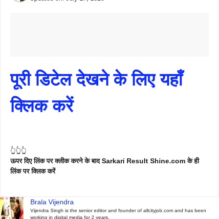
पूरी डिटेल देखने के लिए यहाँ
क्लिक करें
👆👆👆
ऊपर दिए लिंक पर क्लीक करने के बाद Sarkari Result Shine.com के ही
लिंक पर क्लिक करें
Brala Vijendra
Vijendra Singh is the senior editor and founder of allcityjob.com and has been
working in digital media for 2 years.