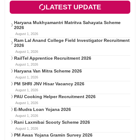
LATEST UPDATE
Haryana Mukhyamantri Matritva Sahayata Scheme
2026
August 1, 2026
Ram Lal Anand College Field Investigator Recruitment
2026
August 1, 2026
RailTel Apprentice Recruitment 2026
August 1, 2026
Haryana Van Mitra Scheme 2026
August 1, 2026
PM SHRI JNV Hisar Vacancy 2026
August 1, 2026
PAU Cooking Helper Recruitment 2026
August 1, 2026
E-Mudra Loan Yojana 2026
August 1, 2026
Rani Laxmibai Scooty Scheme 2026
August 1, 2026
PM Awas Yojana Gramin Survey 2026