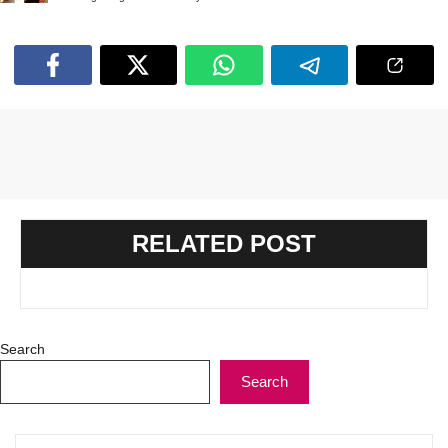
RELATED POST
Search
Search