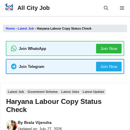
Skip
All City Job
Me
to
content
Home
-
Latest Job
-
Haryana Labour Copy Status Check
Join Now
Join WhatsApp
Join Now
Join Telegram
Latest Job
Goverment Scheme
Latest Jobs
Latest Update
Haryana Labour Copy Status
Check
By
Brala Vijendra
Updated on:
July 27, 2026