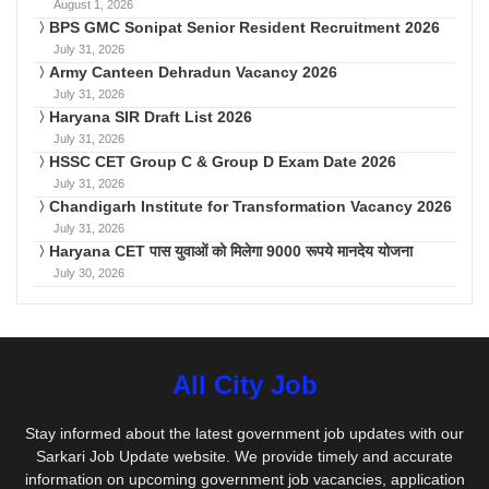
August 1, 2026
BPS GMC Sonipat Senior Resident Recruitment 2026
July 31, 2026
Army Canteen Dehradun Vacancy 2026
July 31, 2026
Haryana SIR Draft List 2026
July 31, 2026
HSSC CET Group C & Group D Exam Date 2026
July 31, 2026
Chandigarh Institute for Transformation Vacancy 2026
July 31, 2026
Haryana CET पास युवाओं को मिलेगा 9000 रूपये मानदेय योजना
July 30, 2026
All City Job
Stay informed about the latest government job updates with our
Sarkari Job Update website. We provide timely and accurate
information on upcoming government job vacancies, application