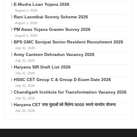
E-Mudra Loan Yojana 2026
August 1, 2026
Rani Laxmibai Scooty Scheme 2026
August 1, 2026
PM Awas Yojana Gramin Survey 2026
August 1, 2026
BPS GMC Sonipat Senior Resident Recruitment 2026
July 31, 2026
Army Canteen Dehradun Vacancy 2026
July 31, 2026
Haryana SIR Draft List 2026
July 31, 2026
HSSC CET Group C & Group D Exam Date 2026
July 31, 2026
Chandigarh Institute for Transformation Vacancy 2026
July 31, 2026
Haryana CET पास युवाओं को मिलेगा 9000 रूपये मानदेय योजना
July 30, 2026