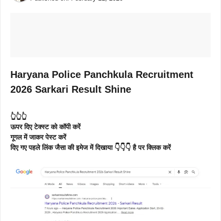
Haryana Police Panchkula Recruitment
2026 Sarkari Result Shine
👆👆👆
ऊपर दिए टेक्स्ट को कॉपी करें
गूगल में जाकर पेस्ट करें
दिए गए पहले लिंक जैसा की इमेज में दिखाया 👇👇👇 है पर क्लिक करें