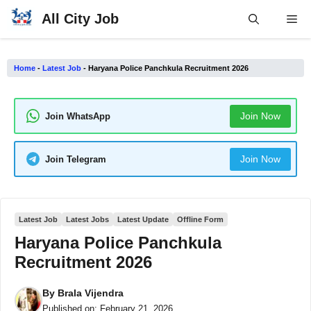
Skip
All City Job
Me
to
content
Home
-
Latest Job
-
Haryana Police Panchkula Recruitment 2026
Join Now
Join WhatsApp
Join Now
Join Telegram
Latest Job
Latest Jobs
Latest Update
Offline Form
Haryana Police Panchkula
Recruitment 2026
By
Brala Vijendra
Published on:
February 21, 2026