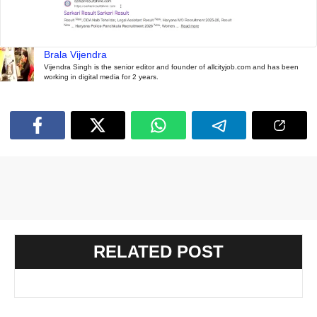
Brala Vijendra
Vijendra Singh is the senior editor and founder of allcityjob.com and has been
working in digital media for 2 years.
RELATED POST