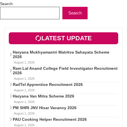
Search
Search
LATEST UPDATE
Haryana Mukhyamantri Matritva Sahayata Scheme
2026
August 1, 2026
Ram Lal Anand College Field Investigator Recruitment
2026
August 1, 2026
RailTel Apprentice Recruitment 2026
August 1, 2026
Haryana Van Mitra Scheme 2026
August 1, 2026
PM SHRI JNV Hisar Vacancy 2026
August 1, 2026
PAU Cooking Helper Recruitment 2026
August 1, 2026