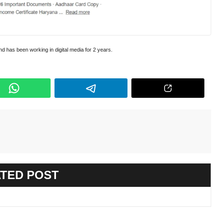
and has been working in digital media for 2 years.
TED POST