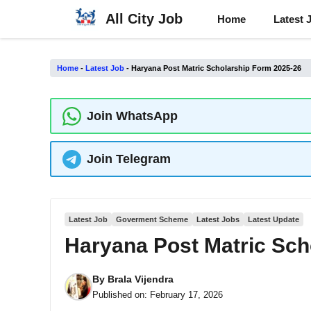
Skip
All City Job
Home
Latest 
to
content
Home
-
Latest Job
-
Haryana Post Matric Scholarship Form 2025-26
Join WhatsApp
Join Telegram
Latest Job
Goverment Scheme
Latest Jobs
Latest Update
Haryana Post Matric Sch
By
Brala Vijendra
Published on:
February 17, 2026