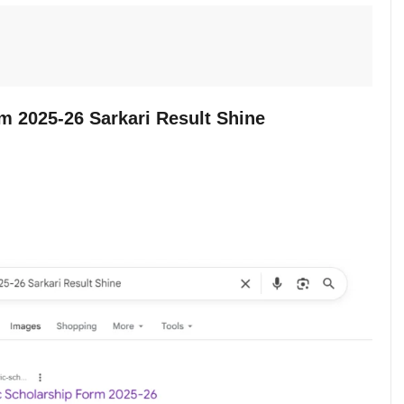
m 2025-26 Sarkari Result Shine