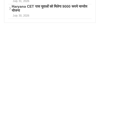
July 31, 2026
Haryana CET पास युवाओं को मिलेगा 9000 रूपये मानदेय
योजना
July 30, 2026