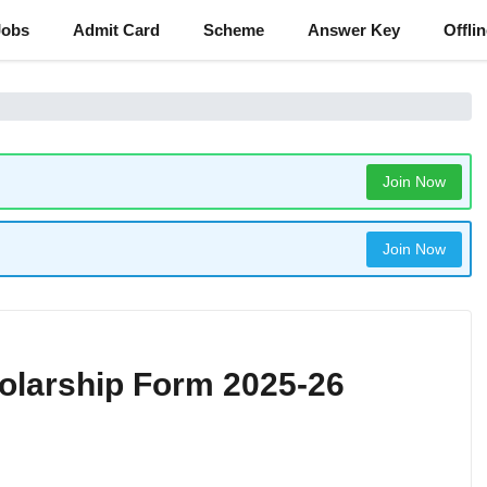
Jobs
Admit Card
Scheme
Answer Key
Offli
Join Now
Join Now
olarship Form 2025-26