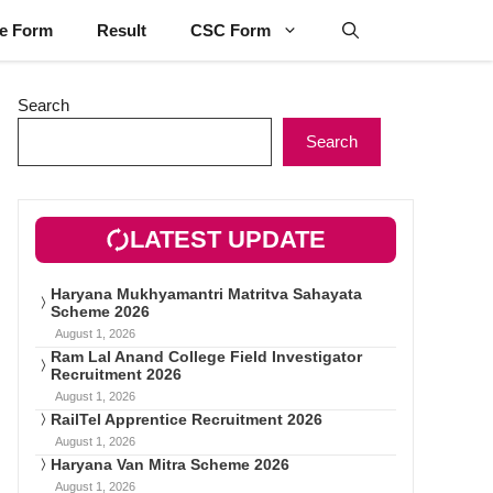
ne Form
Result
CSC Form
Search
Search
LATEST UPDATE
Haryana Mukhyamantri Matritva Sahayata
Scheme 2026
August 1, 2026
Ram Lal Anand College Field Investigator
Recruitment 2026
August 1, 2026
RailTel Apprentice Recruitment 2026
August 1, 2026
Haryana Van Mitra Scheme 2026
August 1, 2026