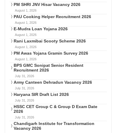
PM SHRI JNV Hisar Vacancy 2026
August 1, 2026
PAU Cooking Helper Recruitment 2026
August 1, 2026
E-Mudra Loan Yojana 2026
August 1, 2026
Rani Laxmibai Scooty Scheme 2026
August 1, 2026
PM Awas Yojana Gramin Survey 2026
August 1, 2026
BPS GMC Sonipat Senior Resident
Recruitment 2026
July 31, 2026
Army Canteen Dehradun Vacancy 2026
July 31, 2026
Haryana SIR Draft List 2026
July 31, 2026
HSSC CET Group C & Group D Exam Date
2026
July 31, 2026
Chandigarh Institute for Transformation
Vacancy 2026