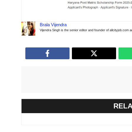
Brala Vijendra
Vijendra Singh is the senior editor and founder of allcityjob.com 
RELA