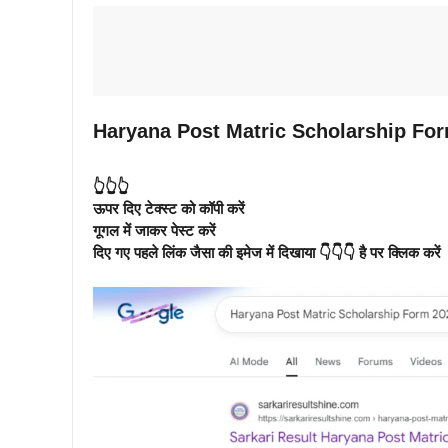
Haryana Post Matric Scholarship For
👆👆👆
ऊपर दिए टेक्स्ट को कॉपी करें
गूगल में जाकर पेस्ट करें
दिए गए पहले लिंक जैसा की इमेज में दिखाया 👇👇👇 है पर क्लिक करें