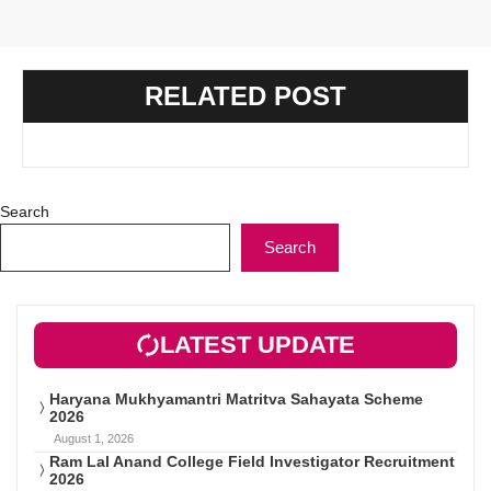
RELATED POST
Search
Search
LATEST UPDATE
Haryana Mukhyamantri Matritva Sahayata Scheme
2026
August 1, 2026
Ram Lal Anand College Field Investigator Recruitment
2026