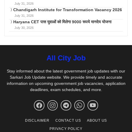
July 31, 2026
Chandigarh Institute for Transformation Vacancy 2026
July 31, 2026
Haryana CET पास युवाओं को मिलेगा 9000 रूपये मानदेय योजना
July 30, 2026
All City Job
Stay informed about the latest government job updates with our
Sarkari Job Update website. We provide timely and accurate
information on upcoming government job vacancies, application
deadlines, exam schedules, and more.
DISCLAIMER
CONTACT US
ABOUT US
PRIVACY POLICY