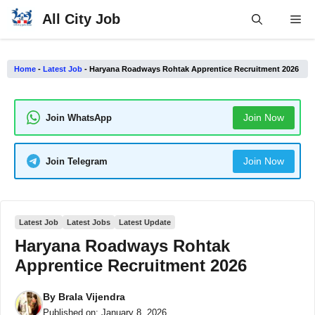
Skip
All City Job
Me
to
content
Home
-
Latest Job
-
Haryana Roadways Rohtak Apprentice Recruitment 2026
Join Now
Join WhatsApp
Join Now
Join Telegram
Latest Job
Latest Jobs
Latest Update
Haryana Roadways Rohtak
Apprentice Recruitment 2026
By
Brala Vijendra
Published on:
January 8, 2026