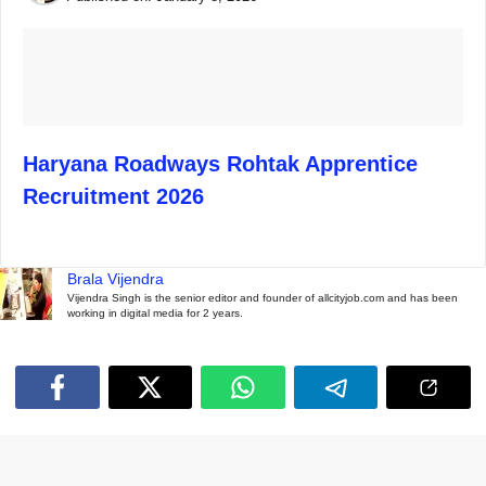
Haryana Roadways Rohtak Apprentice
Recruitment 2026
Brala Vijendra
Vijendra Singh is the senior editor and founder of allcityjob.com and has been
working in digital media for 2 years.