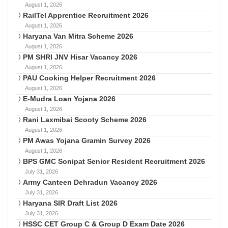
August 1, 2026
RailTel Apprentice Recruitment 2026
August 1, 2026
Haryana Van Mitra Scheme 2026
August 1, 2026
PM SHRI JNV Hisar Vacancy 2026
August 1, 2026
PAU Cooking Helper Recruitment 2026
August 1, 2026
E-Mudra Loan Yojana 2026
August 1, 2026
Rani Laxmibai Scooty Scheme 2026
August 1, 2026
PM Awas Yojana Gramin Survey 2026
August 1, 2026
BPS GMC Sonipat Senior Resident Recruitment 2026
July 31, 2026
Army Canteen Dehradun Vacancy 2026
July 31, 2026
Haryana SIR Draft List 2026
July 31, 2026
HSSC CET Group C & Group D Exam Date 2026