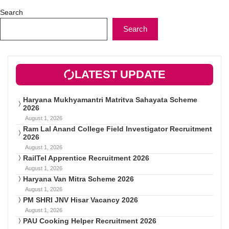
Search
Search
LATEST UPDATE
Haryana Mukhyamantri Matritva Sahayata Scheme
2026
August 1, 2026
Ram Lal Anand College Field Investigator Recruitment
2026
August 1, 2026
RailTel Apprentice Recruitment 2026
August 1, 2026
Haryana Van Mitra Scheme 2026
August 1, 2026
PM SHRI JNV Hisar Vacancy 2026
August 1, 2026
PAU Cooking Helper Recruitment 2026