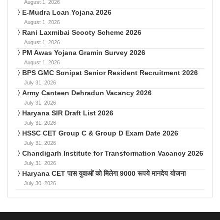
August 1, 2026
E-Mudra Loan Yojana 2026
August 1, 2026
Rani Laxmibai Scooty Scheme 2026
August 1, 2026
PM Awas Yojana Gramin Survey 2026
August 1, 2026
BPS GMC Sonipat Senior Resident Recruitment 2026
July 31, 2026
Army Canteen Dehradun Vacancy 2026
July 31, 2026
Haryana SIR Draft List 2026
July 31, 2026
HSSC CET Group C & Group D Exam Date 2026
July 31, 2026
Chandigarh Institute for Transformation Vacancy 2026
July 31, 2026
Haryana CET पास युवाओं को मिलेगा 9000 रूपये मानदेय योजना
July 30, 2026