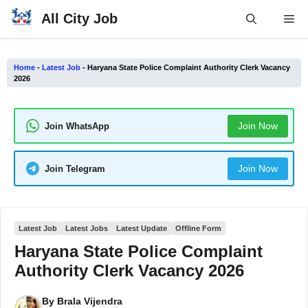
Skip
All City Job
Me
to
content
Home
-
Latest Job
-
Haryana State Police Complaint Authority Clerk Vacancy
2026
Join Now
Join WhatsApp
Join Now
Join Telegram
Latest Job
Latest Jobs
Latest Update
Offline Form
Haryana State Police Complaint
Authority Clerk Vacancy 2026
By
Brala Vijendra