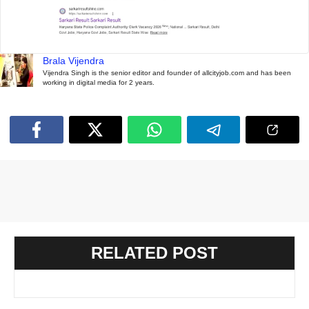
Brala Vijendra
Vijendra Singh is the senior editor and founder of allcityjob.com and has been
working in digital media for 2 years.
RELATED POST