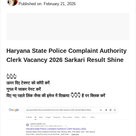
Published on:
February 21, 2026
Haryana State Police Complaint Authority
Clerk Vacancy 2026 Sarkari Result Shine
👆👆👆
ऊपर दिए टेक्स्ट को कॉपी करें
गूगल में जाकर पेस्ट करें
दिए गए पहले लिंक जैसा की इमेज में दिखाया 👇👇👇 है पर क्लिक करें