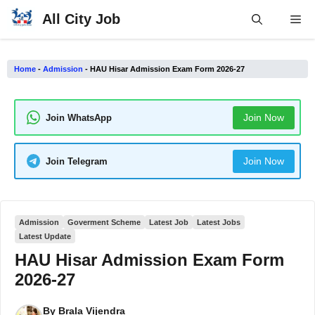
Skip
All City Job
Me
to
content
Home
-
Admission
-
HAU Hisar Admission Exam Form 2026-27
Join Now
Join WhatsApp
Join Now
Join Telegram
Admission
Goverment Scheme
Latest Job
Latest Jobs
Latest Update
HAU Hisar Admission Exam Form
2026-27
By
Brala Vijendra