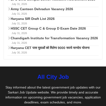
July 31, 2026
Army Canteen Dehradun Vacancy 2026
July 31, 2026
Haryana SIR Draft List 2026
July 31, 2026
HSSC CET Group C & Group D Exam Date 2026
July 31, 2026
Chandigarh Institute for Transformation Vacancy 2026
July 31, 2026
Haryana CET पास युवाओं को मिलेगा 9000 रूपये मानदेय योजना
July 30, 2026
All City Job
Stay informed about the latest government job updates with our
Sarkari Job Update website. We provide timely and accurate
information on upcoming government job vacancies, application
deadlines, exam schedules, and more.