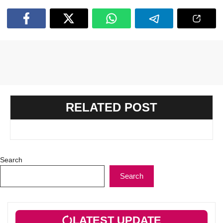
RELATED POST
Search
Search
LATEST UPDATE