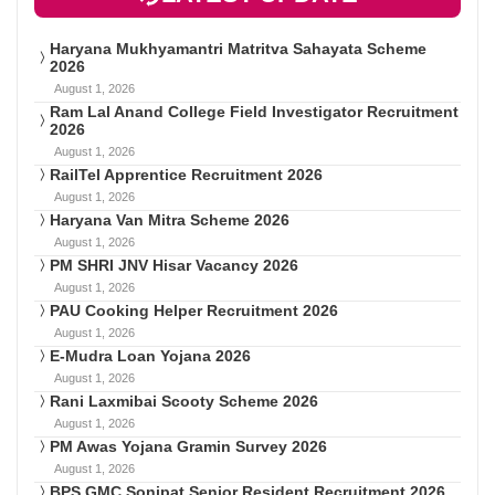
Haryana Mukhyamantri Matritva Sahayata Scheme
2026
August 1, 2026
Ram Lal Anand College Field Investigator Recruitment
2026
August 1, 2026
RailTel Apprentice Recruitment 2026
August 1, 2026
Haryana Van Mitra Scheme 2026
August 1, 2026
PM SHRI JNV Hisar Vacancy 2026
August 1, 2026
PAU Cooking Helper Recruitment 2026
August 1, 2026
E-Mudra Loan Yojana 2026
August 1, 2026
Rani Laxmibai Scooty Scheme 2026
August 1, 2026
PM Awas Yojana Gramin Survey 2026
August 1, 2026
BPS GMC Sonipat Senior Resident Recruitment 2026