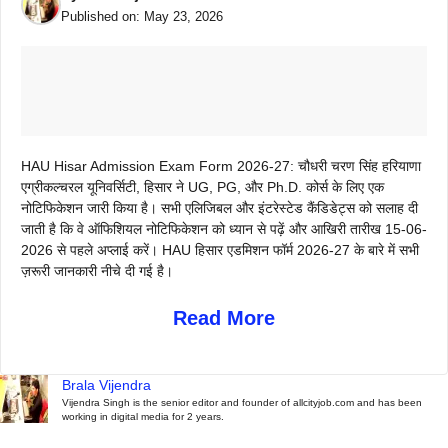
Published on:
May 23, 2026
HAU Hisar Admission Exam Form 2026-27: चौधरी चरण सिंह हरियाणा
एग्रीकल्चरल यूनिवर्सिटी, हिसार ने UG, PG, और Ph.D. कोर्स के लिए एक
नोटिफिकेशन जारी किया है। सभी एलिजिबल और इंटरेस्टेड कैंडिडेट्स को सलाह दी
जाती है कि वे ऑफिशियल नोटिफिकेशन को ध्यान से पढ़ें और आखिरी तारीख 15-06-
2026 से पहले अप्लाई करें। HAU हिसार एडमिशन फॉर्म 2026-27 के बारे में सभी
ज़रूरी जानकारी नीचे दी गई है।
Read More
Brala Vijendra
Vijendra Singh is the senior editor and founder of allcityjob.com and has been
working in digital media for 2 years.