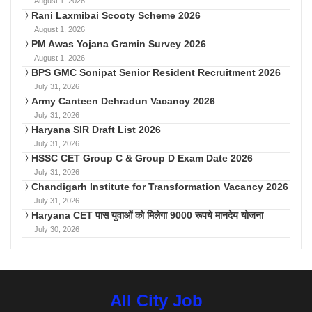
August 1, 2026
Rani Laxmibai Scooty Scheme 2026
August 1, 2026
PM Awas Yojana Gramin Survey 2026
August 1, 2026
BPS GMC Sonipat Senior Resident Recruitment 2026
July 31, 2026
Army Canteen Dehradun Vacancy 2026
July 31, 2026
Haryana SIR Draft List 2026
July 31, 2026
HSSC CET Group C & Group D Exam Date 2026
July 31, 2026
Chandigarh Institute for Transformation Vacancy 2026
July 31, 2026
Haryana CET पास युवाओं को मिलेगा 9000 रूपये मानदेय योजना
July 30, 2026
All City Job