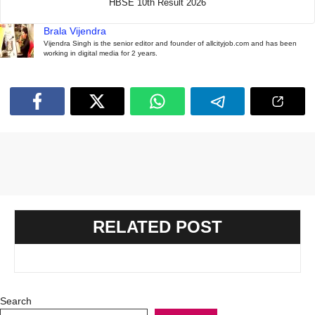
HBSE 10th Result 2026
Brala Vijendra
Vijendra Singh is the senior editor and founder of allcityjob.com and has been
working in digital media for 2 years.
RELATED POST
Search