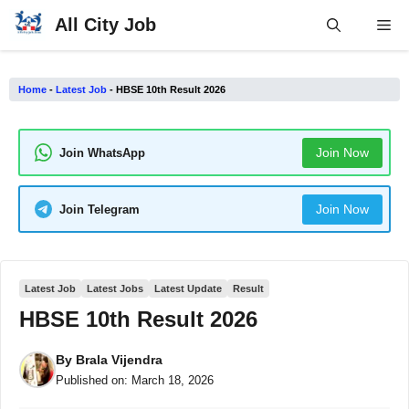
Skip
All City Job
Me
to
content
Home
-
Latest Job
-
HBSE 10th Result 2026
Join Now
Join WhatsApp
Join Now
Join Telegram
Latest Job
Latest Jobs
Latest Update
Result
HBSE 10th Result 2026
By
Brala Vijendra
Published on:
March 18, 2026