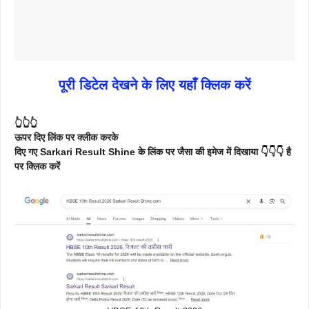
पूरी डिटेल देखने के लिए यहाँ क्लिक करें
👆👆👆
ऊपर दिए लिंक पर क्लीक करके
दिए गए Sarkari Result Shine के लिंक पर जैसा की इमेज में दिखाया 👇👇👇 है
पर क्लिक करें