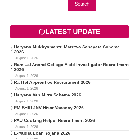
Search
LATEST UPDATE
Haryana Mukhyamantri Matritva Sahayata Scheme
2026
August 1, 2026
Ram Lal Anand College Field Investigator Recruitment
2026
August 1, 2026
RailTel Apprentice Recruitment 2026
August 1, 2026
Haryana Van Mitra Scheme 2026
August 1, 2026
PM SHRI JNV Hisar Vacancy 2026
August 1, 2026
PAU Cooking Helper Recruitment 2026
August 1, 2026
E-Mudra Loan Yojana 2026