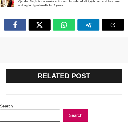
Vijendra Singh is the senior editor and founder of allcityjob.com and has been
working in digital media for 2 years.
RELATED POST
Search
Search