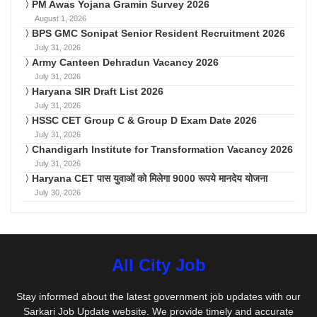
PM Awas Yojana Gramin Survey 2026
August 1, 2026
BPS GMC Sonipat Senior Resident Recruitment 2026
July 31, 2026
Army Canteen Dehradun Vacancy 2026
July 31, 2026
Haryana SIR Draft List 2026
July 31, 2026
HSSC CET Group C & Group D Exam Date 2026
July 31, 2026
Chandigarh Institute for Transformation Vacancy 2026
July 31, 2026
Haryana CET पास युवाओं को मिलेगा 9000 रूपये मानदेय योजना
July 30, 2026
All City Job
Stay informed about the latest government job updates with our
Sarkari Job Update website. We provide timely and accurate