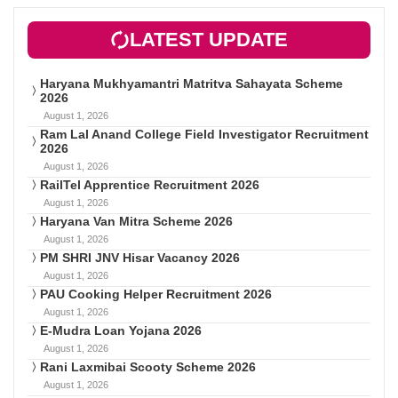
LATEST UPDATE
Haryana Mukhyamantri Matritva Sahayata Scheme
2026
August 1, 2026
Ram Lal Anand College Field Investigator Recruitment
2026
August 1, 2026
RailTel Apprentice Recruitment 2026
August 1, 2026
Haryana Van Mitra Scheme 2026
August 1, 2026
PM SHRI JNV Hisar Vacancy 2026
August 1, 2026
PAU Cooking Helper Recruitment 2026
August 1, 2026
E-Mudra Loan Yojana 2026
August 1, 2026
Rani Laxmibai Scooty Scheme 2026
August 1, 2026