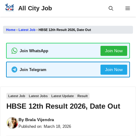
Skip
All City Job
Me
to
content
Home
-
Latest Job
-
HBSE 12th Result 2026, Date Out
Join Now
Join WhatsApp
Join Now
Join Telegram
Latest Job
Latest Jobs
Latest Update
Result
HBSE 12th Result 2026, Date Out
By
Brala Vijendra
Published on:
March 18, 2026