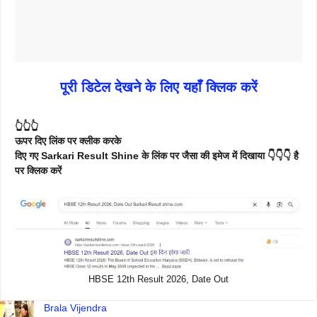
पूरी डिटेल देखने के लिए यहाँ क्लिक करें
👆👆👆
ऊपर दिए लिंक पर क्लीक करके
दिए गए Sarkari Result Shine के लिंक पर जैसा की इमेज में दिखाया 👇👇👇 है
पर क्लिक करें
HBSE 12th Result 2026, Date Out
Brala Vijendra