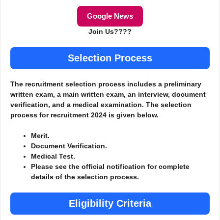
Google News
Join Us????
Selection Process
The recruitment selection process includes a preliminary
written exam, a main written exam, an interview, document
verification, and a medical examination. The selection
process for recruitment 2024 is given below.
Merit.
Document Verification.
Medical Test.
Please see the official notification for complete
details of the selection process.
Eligibility Criteria