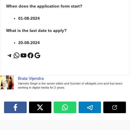
When does the application form start?
01-08-2024
What is the last date to apply?
20-08-2024
Telegram
WhatsApp
YouTube
Facebook
Google
Brala Vijendra
Vijendra Singh is the senior editor and founder of allcityjob.com and has been
working in digital media for 2 years.