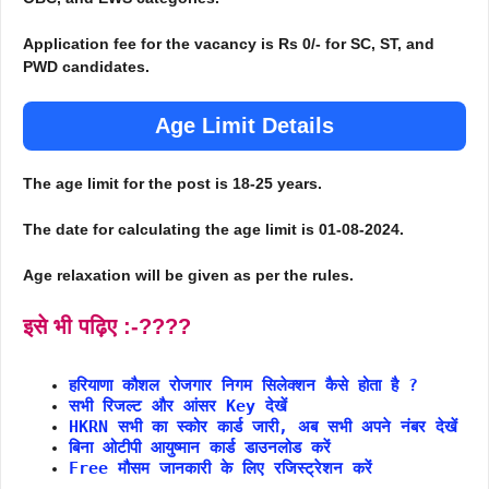
Application fee for the vacancy is Rs 0/- for SC, ST, and
PWD candidates.
Age Limit Details
The age limit for the post is 18-25 years.
The date for calculating the age limit is 01-08-2024.
Age relaxation will be given as per the rules.
इसे भी पढ़िए :-????
हरियाणा कौशल रोजगार निगम सिलेक्शन कैसे होता है ?
सभी रिजल्ट और आंसर Key देखें
HKRN सभी का स्कोर कार्ड जारी, अब सभी अपने नंबर देखें
बिना ओटीपी आयुष्मान कार्ड डाउनलोड करें
Free मौसम जानकारी के लिए रजिस्ट्रेशन करें