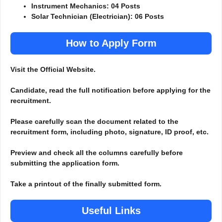
Instrument Mechanics: 04 Posts
Solar Technician (Electrician): 06 Posts
How to Apply Form
Visit the Official Website.
Candidate, read the full notification before applying for the
recruitment.
Please carefully scan the document related to the
recruitment form, including photo, signature, ID proof, etc.
Preview and check all the columns carefully before
submitting the application form.
Take a printout of the finally submitted form.
Useful Links