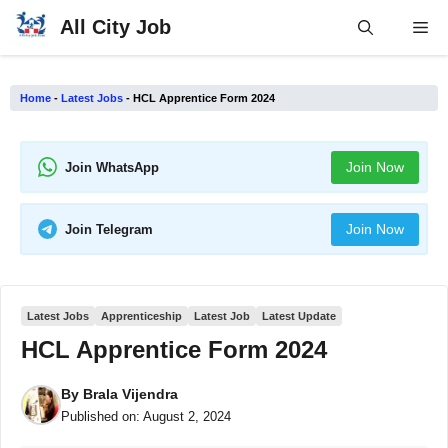
Skip
All City Job
Me
to
content
Home
-
Latest Jobs
-
HCL Apprentice Form 2024
Join Now
Join WhatsApp
Join Now
Join Telegram
Latest Jobs
Apprenticeship
Latest Job
Latest Update
HCL Apprentice Form 2024
By
Brala Vijendra
Published on:
August 2, 2024