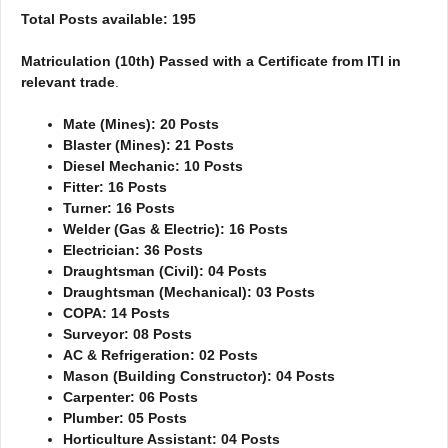
Total Posts available: 195
Matriculation (10th) Passed with a Certificate from ITI in
relevant trade
.
Mate (Mines): 20 Posts
Blaster (Mines): 21 Posts
Diesel Mechanic: 10 Posts
Fitter: 16 Posts
Turner: 16 Posts
Welder (Gas & Electric): 16 Posts
Electrician: 36 Posts
Draughtsman (Civil): 04 Posts
Draughtsman (Mechanical): 03 Posts
COPA: 14 Posts
Surveyor: 08 Posts
AC & Refrigeration: 02 Posts
Mason (Building Constructor): 04 Posts
Carpenter: 06 Posts
Plumber: 05 Posts
Horticulture Assistant: 04 Posts