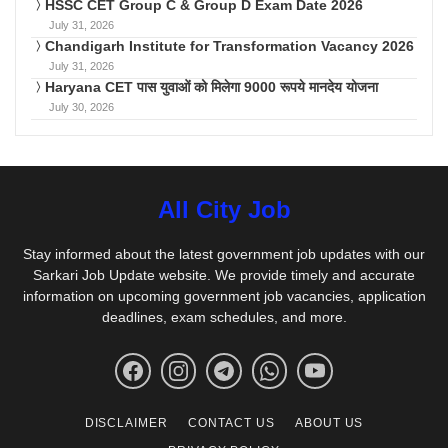
HSSC CET Group C & Group D Exam Date 2026
July 31, 2026
Chandigarh Institute for Transformation Vacancy 2026
July 31, 2026
Haryana CET पास युवाओं को मिलेगा 9000 रूपये मानदेय योजना
July 30, 2026
All City Job
Stay informed about the latest government job updates with our
Sarkari Job Update website. We provide timely and accurate
information on upcoming government job vacancies, application
deadlines, exam schedules, and more.
DISCLAIMER
CONTACT US
ABOUT US