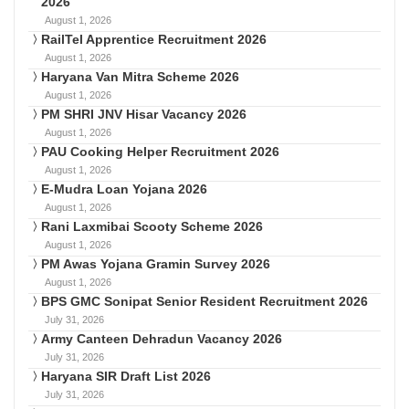
2026
August 1, 2026
RailTel Apprentice Recruitment 2026
August 1, 2026
Haryana Van Mitra Scheme 2026
August 1, 2026
PM SHRI JNV Hisar Vacancy 2026
August 1, 2026
PAU Cooking Helper Recruitment 2026
August 1, 2026
E-Mudra Loan Yojana 2026
August 1, 2026
Rani Laxmibai Scooty Scheme 2026
August 1, 2026
PM Awas Yojana Gramin Survey 2026
August 1, 2026
BPS GMC Sonipat Senior Resident Recruitment 2026
July 31, 2026
Army Canteen Dehradun Vacancy 2026
July 31, 2026
Haryana SIR Draft List 2026
July 31, 2026