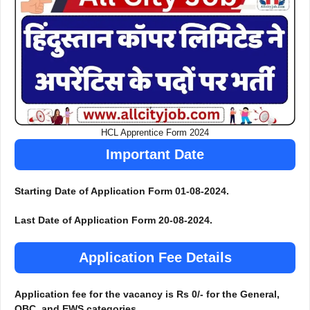
HCL Apprentice Form 2024
Important Date
Starting Date of Application Form 01-08-2024.
Last Date of Application Form 20-08-2024.
Application Fee Details
Application fee for the vacancy is Rs 0/- for the General,
OBC, and EWS categories.