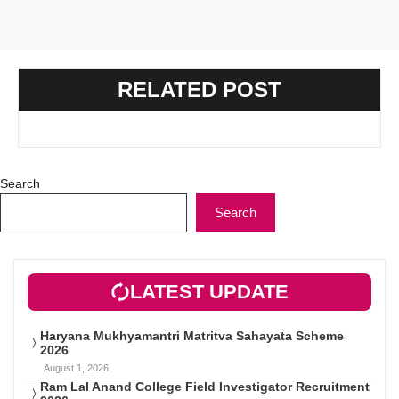
RELATED POST
Search
Search
LATEST UPDATE
Haryana Mukhyamantri Matritva Sahayata Scheme
2026
August 1, 2026
Ram Lal Anand College Field Investigator Recruitment