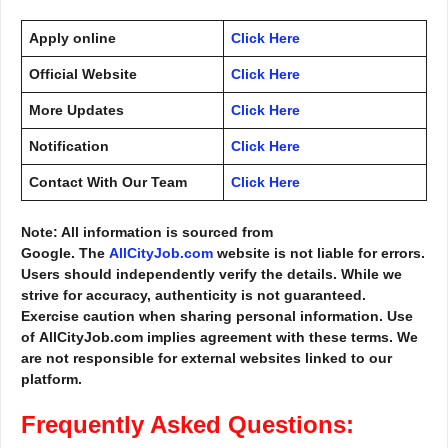
Apply online
Click Here
Official Website
Click Here
More Updates
Click Here
Notification
Click Here
Contact With Our Team
Click Here
Note: All information is sourced from
Google. The
AllCityJob.com
website is not liable for errors.
Users should independently verify the details. While we
strive for accuracy, authenticity is not guaranteed.
Exercise caution when sharing personal information. Use
of AllCityJob.com implies agreement with these terms. We
are not responsible for external websites linked to our
platform.
Frequently Asked Questions: