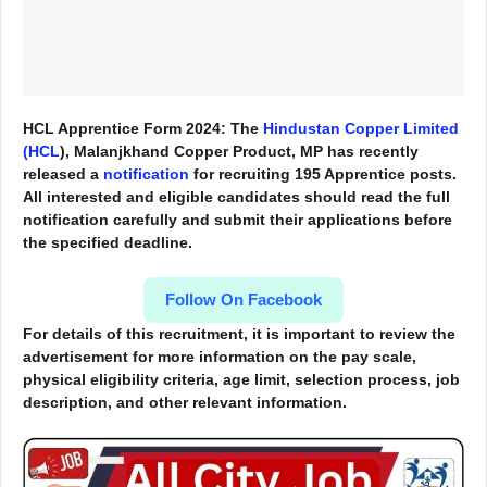
HCL Apprentice Form 2024: The
Hindustan Copper Limited
(HCL
), Malanjkhand Copper Product, MP has recently
released a
notification
for recruiting 195 Apprentice posts.
All interested and eligible candidates should read the full
notification carefully and submit their applications before
the specified deadline.
Follow On Facebook
For details of this recruitment, it is important to review the
advertisement for more information
on the pay scale,
physical eligibility criteria, age limit, selection process, job
description, and other relevant information.