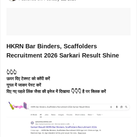
HKRN Bar Binders, Scaffolders
Recruitment 2026 Sarkari Result Shine
👆👆👆
ऊपर दिए टेक्स्ट को कॉपी करें
गूगल में जाकर पेस्ट करें
दिए गए पहले लिंक जैसा की इमेज में दिखाया 👇👇👇 है पर क्लिक करें