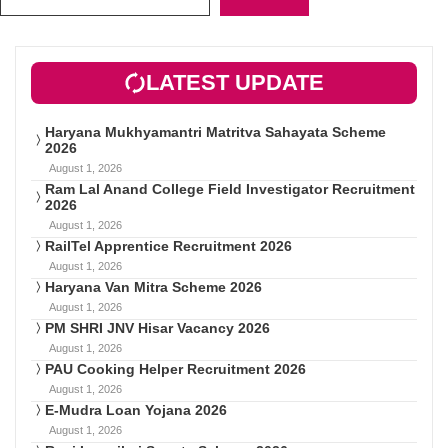
LATEST UPDATE
Haryana Mukhyamantri Matritva Sahayata Scheme
2026
August 1, 2026
Ram Lal Anand College Field Investigator Recruitment
2026
August 1, 2026
RailTel Apprentice Recruitment 2026
August 1, 2026
Haryana Van Mitra Scheme 2026
August 1, 2026
PM SHRI JNV Hisar Vacancy 2026
August 1, 2026
PAU Cooking Helper Recruitment 2026
August 1, 2026
E-Mudra Loan Yojana 2026
August 1, 2026