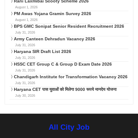
Rani Laxmibai Scooty Scheme 2026
August 1, 2026
PM Awas Yojana Gramin Survey 2026
August 1, 2026
BPS GMC Sonipat Senior Resident Recruitment 2026
July 31, 2026
Army Canteen Dehradun Vacancy 2026
July 31, 2026
Haryana SIR Draft List 2026
July 31, 2026
HSSC CET Group C & Group D Exam Date 2026
July 31, 2026
Chandigarh Institute for Transformation Vacancy 2026
July 31, 2026
Haryana CET पास युवाओं को मिलेगा 9000 रूपये मानदेय योजना
July 30, 2026
All City Job