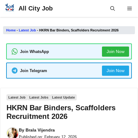
Skip
All City Job
Me
to
content
Home
-
Latest Job
-
HKRN Bar Binders, Scaffolders Recruitment 2026
Join Now
Join WhatsApp
Join Now
Join Telegram
Latest Job
Latest Jobs
Latest Update
HKRN Bar Binders, Scaffolders
Recruitment 2026
By
Brala Vijendra
Published on:
February 12, 2026