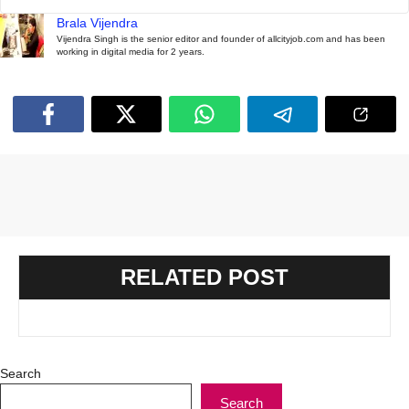
Brala Vijendra
Vijendra Singh is the senior editor and founder of allcityjob.com and has been
working in digital media for 2 years.
RELATED POST
Search
Search