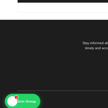
Stay informed ab
timely and acc
1
📱
Join Group