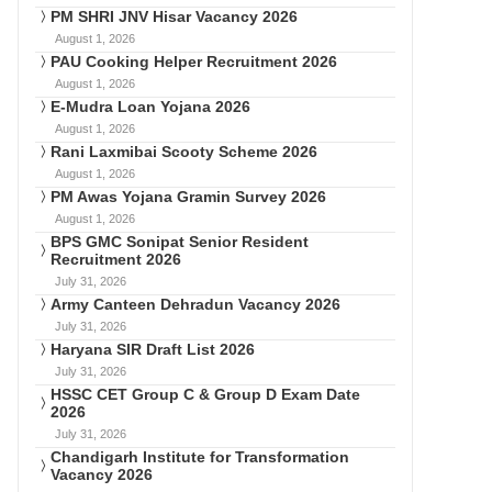
PM SHRI JNV Hisar Vacancy 2026
August 1, 2026
PAU Cooking Helper Recruitment 2026
August 1, 2026
E-Mudra Loan Yojana 2026
August 1, 2026
Rani Laxmibai Scooty Scheme 2026
August 1, 2026
PM Awas Yojana Gramin Survey 2026
August 1, 2026
BPS GMC Sonipat Senior Resident
Recruitment 2026
July 31, 2026
Army Canteen Dehradun Vacancy 2026
July 31, 2026
Haryana SIR Draft List 2026
July 31, 2026
HSSC CET Group C & Group D Exam Date
2026
July 31, 2026
Chandigarh Institute for Transformation
Vacancy 2026