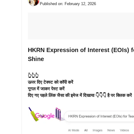
Published on:
February 12, 2026
HKRN Expression of Interest (EOIs) f
Shine
👆👆👆
ऊपर दिए टेक्स्ट को कॉपी करें
गूगल में जाकर पेस्ट करें
दिए गए पहले लिंक जैसा की इमेज में दिखाया 👇👇👇 है पर क्लिक करें