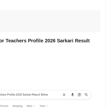
or Teachers Profile 2026 Sarkari Result