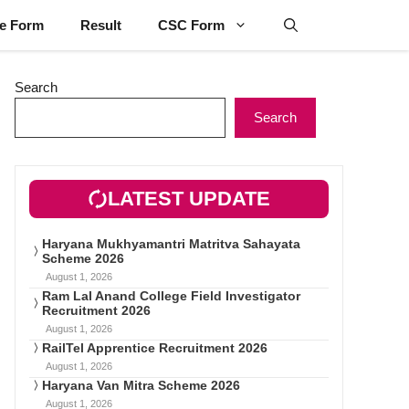
ne Form
Result
CSC Form
Search
Search
LATEST UPDATE
Haryana Mukhyamantri Matritva Sahayata
Scheme 2026
August 1, 2026
Ram Lal Anand College Field Investigator
Recruitment 2026
August 1, 2026
RailTel Apprentice Recruitment 2026
August 1, 2026
Haryana Van Mitra Scheme 2026
August 1, 2026