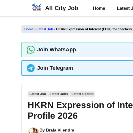
Skip
All City Job
Home
Latest 
to
content
Home
-
Latest Job
-
HKRN Expression of Interest (EOIs) for Teachers 
Join WhatsApp
Join Telegram
Latest Job
Latest Jobs
Latest Update
HKRN Expression of Inter
Profile 2026
By
Brala Vijendra