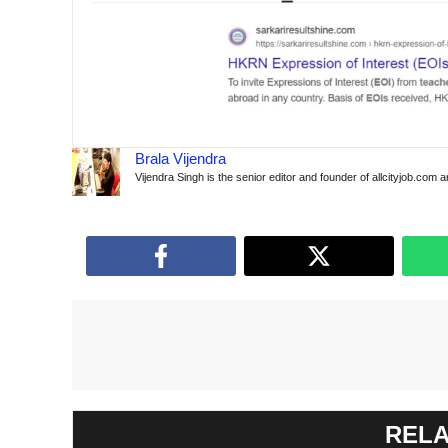
Brala Vijendra
Vijendra Singh is the senior editor and founder of allcityjob.com 
RELA