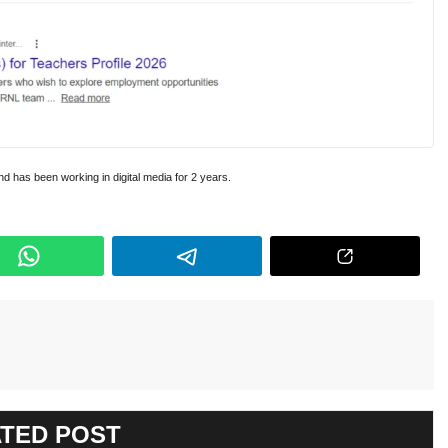
and has been working in digital media for 2 years.
TED POST