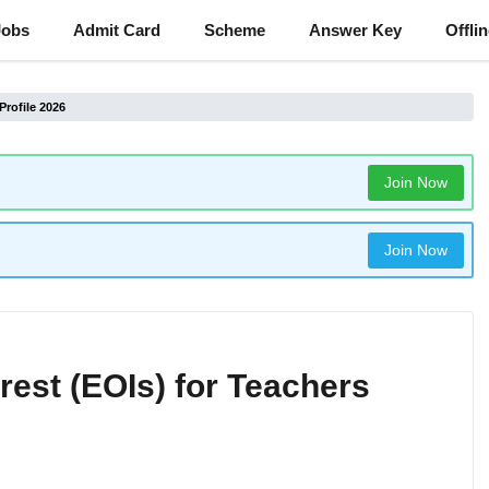
Jobs
Admit Card
Scheme
Answer Key
Offli
Profile 2026
Join Now
Join Now
est (EOIs) for Teachers