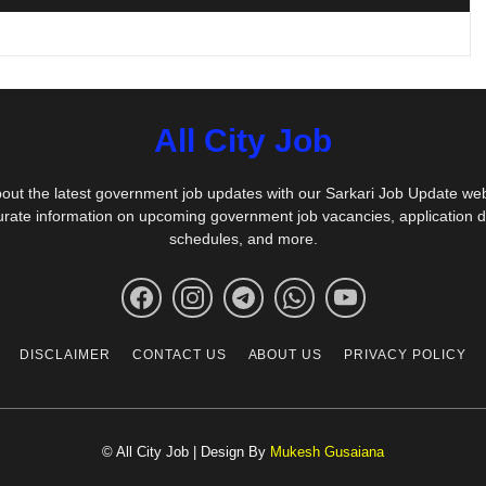
All City Job
out the latest government job updates with our Sarkari Job Update we
urate information on upcoming government job vacancies, application 
schedules, and more.
DISCLAIMER
CONTACT US
ABOUT US
PRIVACY POLICY
© All City Job | Design By
Mukesh Gusaiana