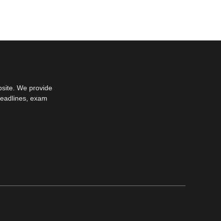
bsite. We provide
deadlines, exam