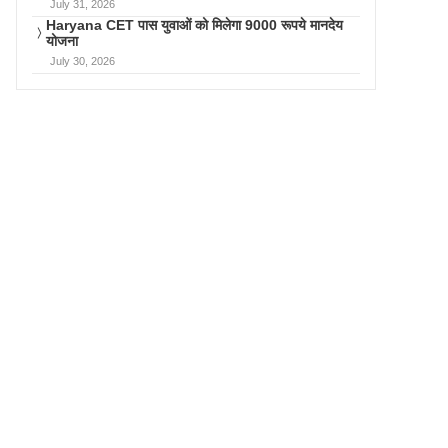
July 31, 2026
Haryana CET पास युवाओं को मिलेगा 9000 रूपये मानदेय
योजना
July 30, 2026