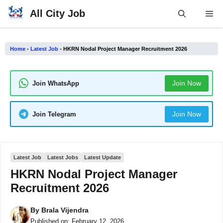
Skip
All City Job
Me
to
content
Home
-
Latest Job
-
HKRN Nodal Project Manager Recruitment 2026
Join Now
Join WhatsApp
Join Now
Join Telegram
Latest Job
Latest Jobs
Latest Update
HKRN Nodal Project Manager
Recruitment 2026
By
Brala Vijendra
Published on:
February 12, 2026