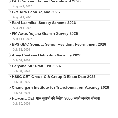
PAU Cooking Helper Recruitment 2026
August 1, 2026
E-Mudra Loan Yojana 2026
August 1, 2026
Rani Laxmibai Scooty Scheme 2026
August 1, 2026
PM Awas Yojana Gramin Survey 2026
August 1, 2026
BPS GMC Sonipat Senior Resident Recruitment 2026
July 31, 2026
Army Canteen Dehradun Vacancy 2026
July 31, 2026
Haryana SIR Draft List 2026
July 31, 2026
HSSC CET Group C & Group D Exam Date 2026
July 31, 2026
Chandigarh Institute for Transformation Vacancy 2026
July 31, 2026
Haryana CET पास युवाओं को मिलेगा 9000 रूपये मानदेय योजना
July 30, 2026