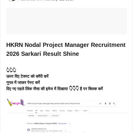
HKRN Nodal Project Manager Recruitment
2026 Sarkari Result Shine
👆👆👆
ऊपर दिए टेक्स्ट को कॉपी करें
गूगल में जाकर पेस्ट करें
दिए गए पहले लिंक जैसा की इमेज में दिखाया 👇👇👇 है पर क्लिक करें