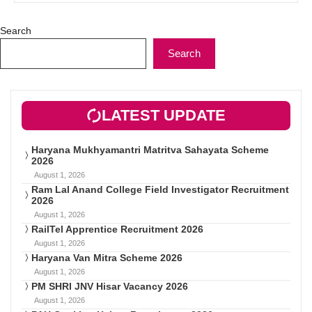
Search
Search
LATEST UPDATE
Haryana Mukhyamantri Matritva Sahayata Scheme
2026
August 1, 2026
Ram Lal Anand College Field Investigator Recruitment
2026
August 1, 2026
RailTel Apprentice Recruitment 2026
August 1, 2026
Haryana Van Mitra Scheme 2026
August 1, 2026
PM SHRI JNV Hisar Vacancy 2026
August 1, 2026