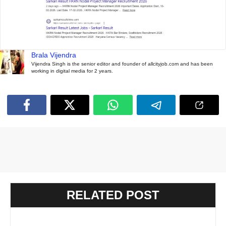
Brala Vijendra
Vijendra Singh is the senior editor and founder of allcityjob.com and has been
working in digital media for 2 years.
RELATED POST