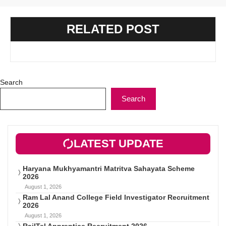
RELATED POST
Search
Search
LATEST UPDATE
Haryana Mukhyamantri Matritva Sahayata Scheme
2026
August 1, 2026
Ram Lal Anand College Field Investigator Recruitment
2026
August 1, 2026
RailTel Apprentice Recruitment 2026