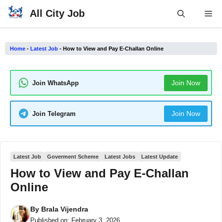
Skip
All City Job
Me
to
content
Home
-
Latest Job
-
How to View and Pay E-Challan Online
Join Now
Join WhatsApp
Join Now
Join Telegram
Latest Job
Goverment Scheme
Latest Jobs
Latest Update
How to View and Pay E-Challan
Online
By
Brala Vijendra
Published on:
February 3, 2026