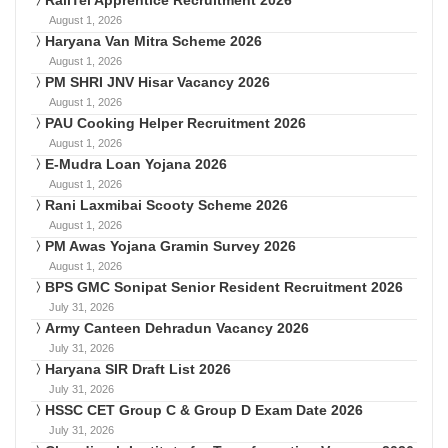
August 1, 2026
Haryana Van Mitra Scheme 2026
August 1, 2026
PM SHRI JNV Hisar Vacancy 2026
August 1, 2026
PAU Cooking Helper Recruitment 2026
August 1, 2026
E-Mudra Loan Yojana 2026
August 1, 2026
Rani Laxmibai Scooty Scheme 2026
August 1, 2026
PM Awas Yojana Gramin Survey 2026
August 1, 2026
BPS GMC Sonipat Senior Resident Recruitment 2026
July 31, 2026
Army Canteen Dehradun Vacancy 2026
July 31, 2026
Haryana SIR Draft List 2026
July 31, 2026
HSSC CET Group C & Group D Exam Date 2026
July 31, 2026