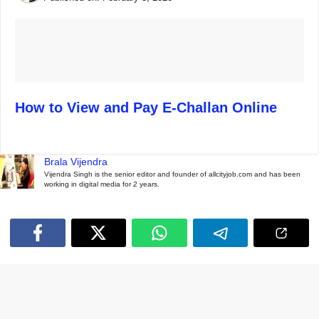
How to View and Pay E-Challan Online
Brala Vijendra
Vijendra Singh is the senior editor and founder of allcityjob.com and has been
working in digital media for 2 years.