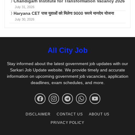
Chandigarh Institute for Transformation Vacancy 2026
July 31, 2026
Haryana CET पास युवाओं को मिलेगा 9000 रूपये मानदेय योजना
July 30, 2026
All City Job
Stay informed about the latest government job updates with our
Sarkari Job Update website. We provide timely and accurate
information on upcoming government job vacancies, application
deadlines, exam schedules, and more.
DISCLAIMER
CONTACT US
ABOUT US
PRIVACY POLICY