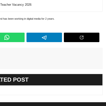
Teacher Vacancy 2026
and has been working in digital media for 2 years.
TED POST