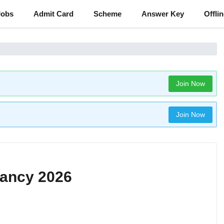
Jobs
Admit Card
Scheme
Answer Key
Offli
Join Now
Join Now
ancy 2026