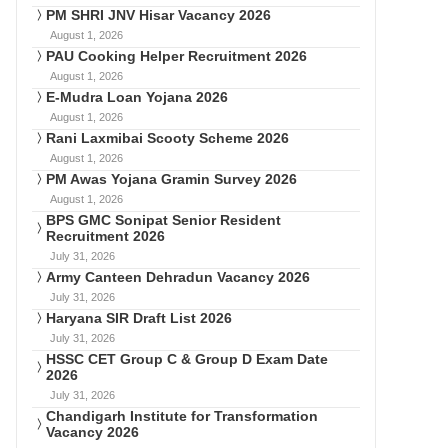
PM SHRI JNV Hisar Vacancy 2026
August 1, 2026
PAU Cooking Helper Recruitment 2026
August 1, 2026
E-Mudra Loan Yojana 2026
August 1, 2026
Rani Laxmibai Scooty Scheme 2026
August 1, 2026
PM Awas Yojana Gramin Survey 2026
August 1, 2026
BPS GMC Sonipat Senior Resident
Recruitment 2026
July 31, 2026
Army Canteen Dehradun Vacancy 2026
July 31, 2026
Haryana SIR Draft List 2026
July 31, 2026
HSSC CET Group C & Group D Exam Date
2026
July 31, 2026
Chandigarh Institute for Transformation
Vacancy 2026