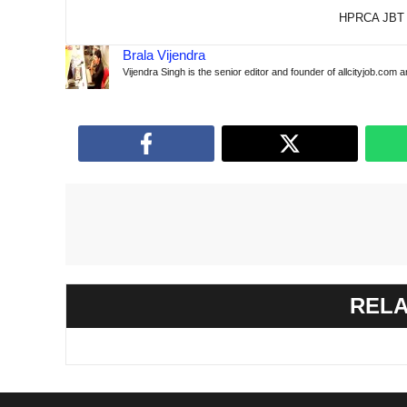
HPRCA JBT 
Brala Vijendra
Vijendra Singh is the senior editor and founder of allcityjob.com 
RELA