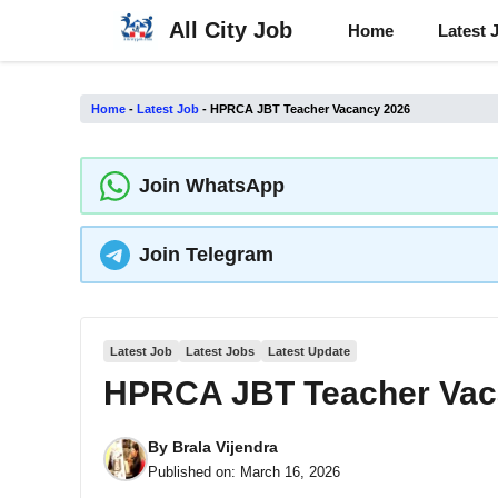
Skip
All City Job
Home
Latest 
to
content
Home
-
Latest Job
-
HPRCA JBT Teacher Vacancy 2026
Join WhatsApp
Join Telegram
Latest Job
Latest Jobs
Latest Update
HPRCA JBT Teacher Vac
By
Brala Vijendra
Published on:
March 16, 2026