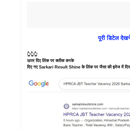
पूरी डिटेल देखन
👆👆👆
ऊपर दिए लिंक पर क्लीक करके
दिए गए Sarkari Result Shine के लिंक पर जैसा की इमेज में दिखाय