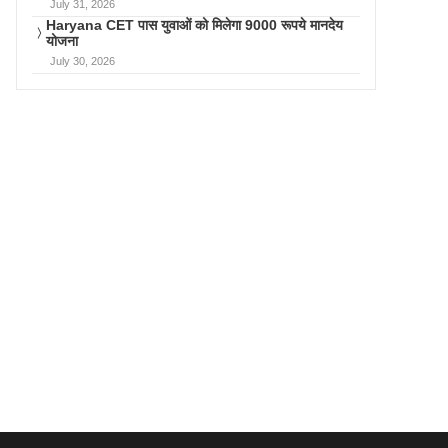
July 31, 2026
Haryana CET पास युवाओं को मिलेगा 9000 रूपये मानदेय
योजना
July 30, 2026