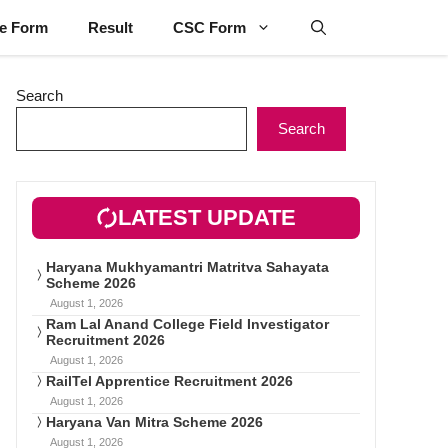
ne Form
Result
CSC Form
Search
Search
LATEST UPDATE
Haryana Mukhyamantri Matritva Sahayata
Scheme 2026
August 1, 2026
Ram Lal Anand College Field Investigator
Recruitment 2026
August 1, 2026
RailTel Apprentice Recruitment 2026
August 1, 2026
Haryana Van Mitra Scheme 2026
August 1, 2026