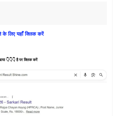
े के लिए यहाँ क्लिक करें
ा 👇👇👇 है पर क्लिक करें