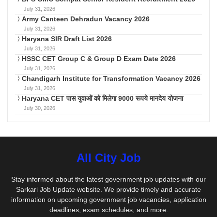
July 31, 2026
Army Canteen Dehradun Vacancy 2026
July 31, 2026
Haryana SIR Draft List 2026
July 31, 2026
HSSC CET Group C & Group D Exam Date 2026
July 31, 2026
Chandigarh Institute for Transformation Vacancy 2026
July 31, 2026
Haryana CET पास युवाओं को मिलेगा 9000 रूपये मानदेय योजना
July 30, 2026
All City Job
Stay informed about the latest government job updates with our
Sarkari Job Update website. We provide timely and accurate
information on upcoming government job vacancies, application
deadlines, exam schedules, and more.