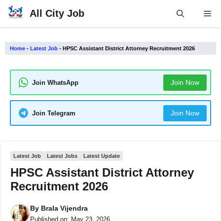
Skip
All City Job
Me
to
content
Home
-
Latest Job
-
HPSC Assistant District Attorney Recruitment 2026
Join Now
Join WhatsApp
Join Now
Join Telegram
Latest Job
Latest Jobs
Latest Update
HPSC Assistant District Attorney
Recruitment 2026
By
Brala Vijendra
Published on:
May 23, 2026