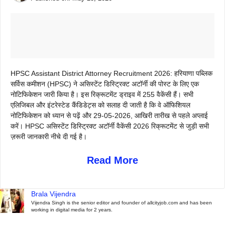
HPSC Assistant District Attorney Recruitment 2026: हरियाणा पब्लिक
सर्विस कमीशन (HPSC) ने असिस्टेंट डिस्ट्रिक्ट अटॉर्नी की पोस्ट के लिए एक
नोटिफिकेशन जारी किया है। इस रिक्रूटमेंट ड्राइव में 255 वैकेंसी हैं। सभी
एलिजिबल और इंटरेस्टेड कैंडिडेट्स को सलाह दी जाती है कि वे ऑफिशियल
नोटिफिकेशन को ध्यान से पढ़ें और 29-05-2026, आखिरी तारीख से पहले अप्लाई
करें। HPSC असिस्टेंट डिस्ट्रिक्ट अटॉर्नी वैकेंसी 2026 रिक्रूटमेंट से जुड़ी सभी
ज़रूरी जानकारी नीचे दी गई है।
Read More
Brala Vijendra
Vijendra Singh is the senior editor and founder of allcityjob.com and has been
working in digital media for 2 years.