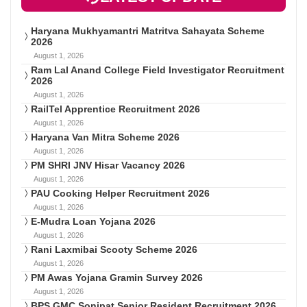
Haryana Mukhyamantri Matritva Sahayata Scheme
2026
August 1, 2026
Ram Lal Anand College Field Investigator Recruitment
2026
August 1, 2026
RailTel Apprentice Recruitment 2026
August 1, 2026
Haryana Van Mitra Scheme 2026
August 1, 2026
PM SHRI JNV Hisar Vacancy 2026
August 1, 2026
PAU Cooking Helper Recruitment 2026
August 1, 2026
E-Mudra Loan Yojana 2026
August 1, 2026
Rani Laxmibai Scooty Scheme 2026
August 1, 2026
PM Awas Yojana Gramin Survey 2026
August 1, 2026
BPS GMC Sonipat Senior Resident Recruitment 2026