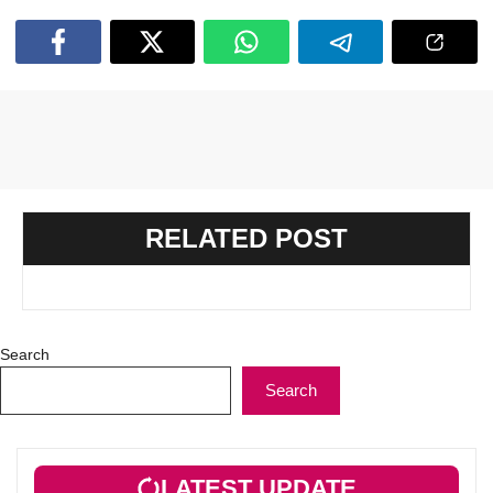
RELATED POST
Search
Search
LATEST UPDATE