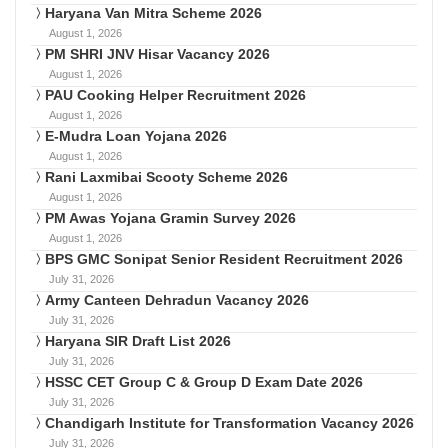
Haryana Van Mitra Scheme 2026
August 1, 2026
PM SHRI JNV Hisar Vacancy 2026
August 1, 2026
PAU Cooking Helper Recruitment 2026
August 1, 2026
E-Mudra Loan Yojana 2026
August 1, 2026
Rani Laxmibai Scooty Scheme 2026
August 1, 2026
PM Awas Yojana Gramin Survey 2026
August 1, 2026
BPS GMC Sonipat Senior Resident Recruitment 2026
July 31, 2026
Army Canteen Dehradun Vacancy 2026
July 31, 2026
Haryana SIR Draft List 2026
July 31, 2026
HSSC CET Group C & Group D Exam Date 2026
July 31, 2026
Chandigarh Institute for Transformation Vacancy 2026
July 31, 2026