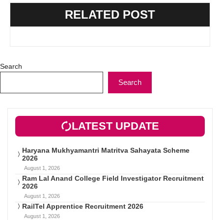
RELATED POST
Search
Search
LATEST UPDATE
Haryana Mukhyamantri Matritva Sahayata Scheme
2026
August 1, 2026
Ram Lal Anand College Field Investigator Recruitment
2026
August 1, 2026
RailTel Apprentice Recruitment 2026
August 1, 2026