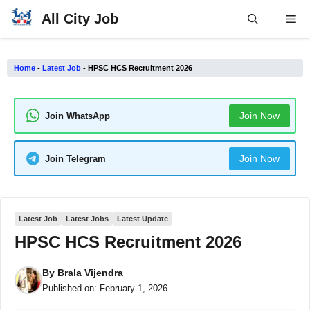
Skip
All City Job
Me
to
content
Home
-
Latest Job
-
HPSC HCS Recruitment 2026
Join Now
Join WhatsApp
Join Now
Join Telegram
Latest Job
Latest Jobs
Latest Update
HPSC HCS Recruitment 2026
By
Brala Vijendra
Published on:
February 1, 2026