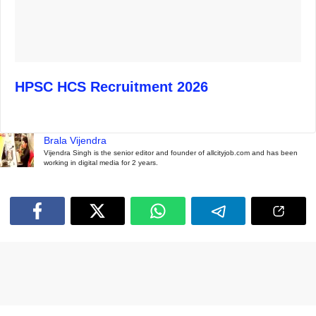
HPSC HCS Recruitment 2026
Brala Vijendra
Vijendra Singh is the senior editor and founder of allcityjob.com and has been
working in digital media for 2 years.