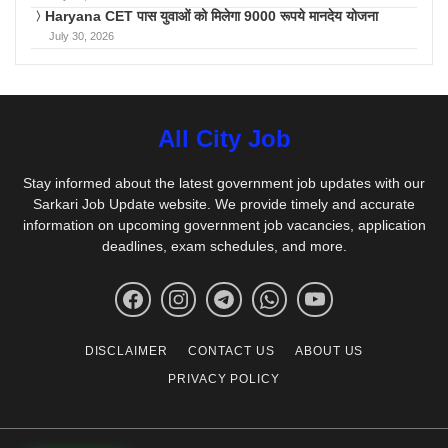
Haryana CET पास युवाओं को मिलेगा 9000 रूपये मानदेय योजना
July 30, 2026
All City Job
Stay informed about the latest government job updates with our
Sarkari Job Update website. We provide timely and accurate
information on upcoming government job vacancies, application
deadlines, exam schedules, and more.
DISCLAIMER
CONTACT US
ABOUT US
PRIVACY POLICY