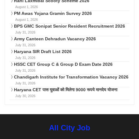
Rani Laxmibai Scooty Scheme 2026
August 1, 2026
PM Awas Yojana Gramin Survey 2026
August 1, 2026
BPS GMC Sonipat Senior Resident Recruitment 2026
July 31, 2026
Army Canteen Dehradun Vacancy 2026
July 31, 2026
Haryana SIR Draft List 2026
July 31, 2026
HSSC CET Group C & Group D Exam Date 2026
July 31, 2026
Chandigarh Institute for Transformation Vacancy 2026
July 31, 2026
Haryana CET पास युवाओं को मिलेगा 9000 रूपये मानदेय योजना
July 30, 2026
All City Job