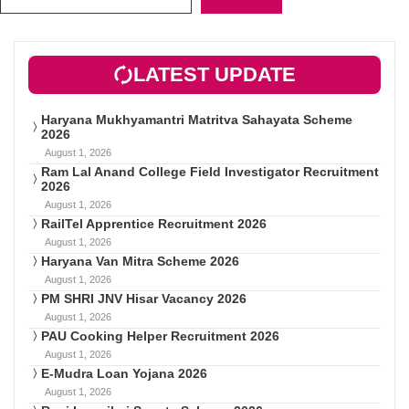
LATEST UPDATE
Haryana Mukhyamantri Matritva Sahayata Scheme
2026
August 1, 2026
Ram Lal Anand College Field Investigator Recruitment
2026
August 1, 2026
RailTel Apprentice Recruitment 2026
August 1, 2026
Haryana Van Mitra Scheme 2026
August 1, 2026
PM SHRI JNV Hisar Vacancy 2026
August 1, 2026
PAU Cooking Helper Recruitment 2026
August 1, 2026
E-Mudra Loan Yojana 2026
August 1, 2026