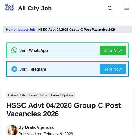
Skip
All City Job
Me
to
content
Home
-
Latest Job
-
HSSC Advt 04/2026 Group C Post Vacancies 2026
Join Now
Join WhatsApp
Join Now
Join Telegram
Latest Job
Latest Jobs
Latest Update
HSSC Advt 04/2026 Group C Post
Vacancies 2026
By
Brala Vijendra
Published on:
February 9, 2026