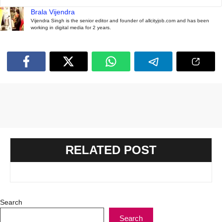
Brala Vijendra
Vijendra Singh is the senior editor and founder of allcityjob.com and has been
working in digital media for 2 years.
RELATED POST
Search
Search