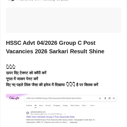
HSSC Advt 04/2026 Group C Post
Vacancies 2026 Sarkari Result Shine
👆👆👆
ऊपर दिए टेक्स्ट को कॉपी करें
गूगल में जाकर पेस्ट करें
दिए गए पहले लिंक जैसा की इमेज में दिखाया 👇👇👇 है पर क्लिक करें