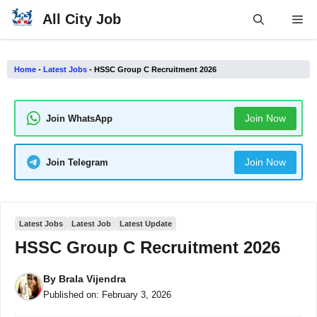
Skip
All City Job
Me
to
content
Home
-
Latest Jobs
-
HSSC Group C Recruitment 2026
Join Now
Join WhatsApp
Join Now
Join Telegram
Latest Jobs
Latest Job
Latest Update
HSSC Group C Recruitment 2026
By
Brala Vijendra
Published on:
February 3, 2026