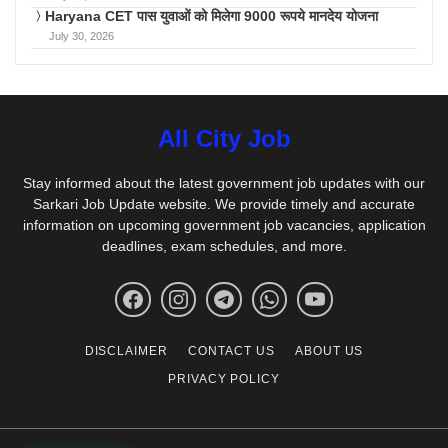
Haryana CET पास युवाओं को मिलेगा 9000 रूपये मानदेय योजना
July 30, 2026
All City Job
Stay informed about the latest government job updates with our
Sarkari Job Update website. We provide timely and accurate
information on upcoming government job vacancies, application
deadlines, exam schedules, and more.
DISCLAIMER
CONTACT US
ABOUT US
PRIVACY POLICY