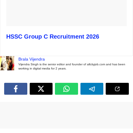
HSSC Group C Recruitment 2026
Brala Vijendra
Vijendra Singh is the senior editor and founder of allcityjob.com and has been
working in digital media for 2 years.