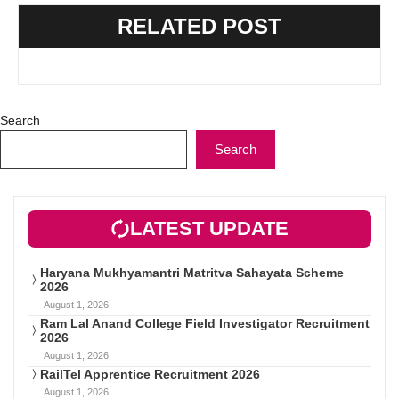
RELATED POST
Search
Search
LATEST UPDATE
Haryana Mukhyamantri Matritva Sahayata Scheme
2026
August 1, 2026
Ram Lal Anand College Field Investigator Recruitment
2026
August 1, 2026
RailTel Apprentice Recruitment 2026
August 1, 2026