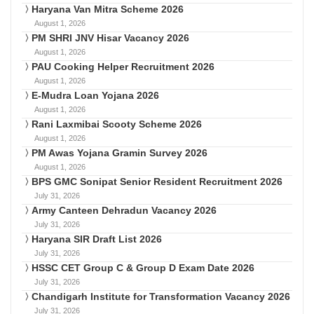
Haryana Van Mitra Scheme 2026
August 1, 2026
PM SHRI JNV Hisar Vacancy 2026
August 1, 2026
PAU Cooking Helper Recruitment 2026
August 1, 2026
E-Mudra Loan Yojana 2026
August 1, 2026
Rani Laxmibai Scooty Scheme 2026
August 1, 2026
PM Awas Yojana Gramin Survey 2026
August 1, 2026
BPS GMC Sonipat Senior Resident Recruitment 2026
July 31, 2026
Army Canteen Dehradun Vacancy 2026
July 31, 2026
Haryana SIR Draft List 2026
July 31, 2026
HSSC CET Group C & Group D Exam Date 2026
July 31, 2026
Chandigarh Institute for Transformation Vacancy 2026
July 31, 2026