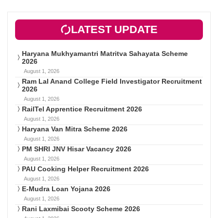
LATEST UPDATE
Haryana Mukhyamantri Matritva Sahayata Scheme
2026
August 1, 2026
Ram Lal Anand College Field Investigator Recruitment
2026
August 1, 2026
RailTel Apprentice Recruitment 2026
August 1, 2026
Haryana Van Mitra Scheme 2026
August 1, 2026
PM SHRI JNV Hisar Vacancy 2026
August 1, 2026
PAU Cooking Helper Recruitment 2026
August 1, 2026
E-Mudra Loan Yojana 2026
August 1, 2026
Rani Laxmibai Scooty Scheme 2026