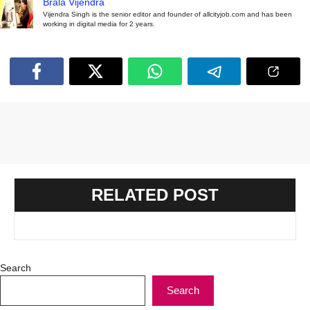
Brala Vijendra
Vijendra Singh is the senior editor and founder of allcityjob.com and has been
working in digital media for 2 years.
RELATED POST
Search
Search