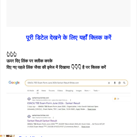
पूरी डिटेल देखने के लिए यहाँ क्लिक करें
👆👆👆
ऊपर दिए लिंक पर क्लीक करके
दिए गए पहले लिंक जैसा की इमेज में दिखाया 👇👇👇 है पर क्लिक करें