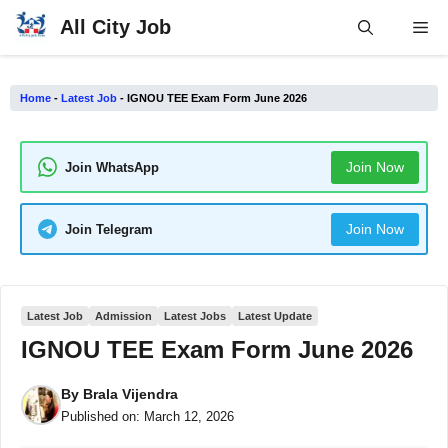
Skip
All City Job
Me
to
content
Home
-
Latest Job
-
IGNOU TEE Exam Form June 2026
Join Now
Join WhatsApp
Join Now
Join Telegram
Latest Job
Admission
Latest Jobs
Latest Update
IGNOU TEE Exam Form June 2026
By
Brala Vijendra
Published on:
March 12, 2026