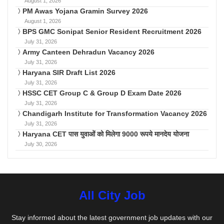
August 1, 2026
PM Awas Yojana Gramin Survey 2026
August 1, 2026
BPS GMC Sonipat Senior Resident Recruitment 2026
July 31, 2026
Army Canteen Dehradun Vacancy 2026
July 31, 2026
Haryana SIR Draft List 2026
July 31, 2026
HSSC CET Group C & Group D Exam Date 2026
July 31, 2026
Chandigarh Institute for Transformation Vacancy 2026
July 31, 2026
Haryana CET पास युवाओं को मिलेगा 9000 रूपये मानदेय योजना
July 30, 2026
All City Job
Stay informed about the latest government job updates with our